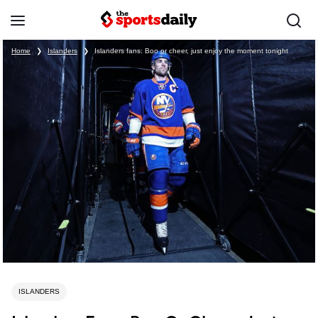
Home
❯
Islanders
❯
Islanders fans: Boo or cheer, just enjoy the moment tonight
ISLANDERS