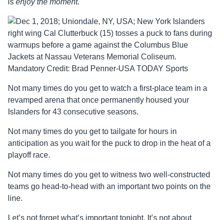
is
enjoy the moment.
Not many times do you get to watch a first-place team in a
revamped arena that once permanently housed your
Islanders for 43 consecutive seasons.
Not many times do you get to tailgate for hours in
anticipation as you wait for the puck to drop in the heat of a
playoff race.
Not many times do you get to witness two well-constructed
teams go head-to-head with an important two points on the
line.
Let’s not forget what’s important tonight. It’s not about