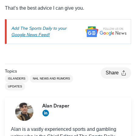
That’s the best advice I can give you.
Add The Sports Daily to your
Google News Feed!
Topics
Share
ISLANDERS
NHL NEWS AND RUMORS
UPDATES
Alan Draper
Alan is a vastly experienced sports and gambling