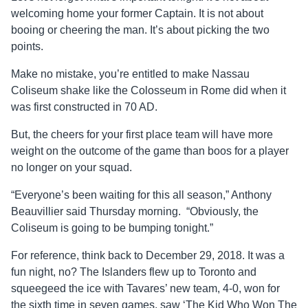
welcoming home your former Captain. It is not about
booing or cheering the man. It’s about picking the two
points.
Make no mistake, you’re entitled to make Nassau
Coliseum shake like the Colosseum in Rome did when it
was first constructed in 70 AD.
But, the cheers for your first place team will have more
weight on the outcome of the game than boos for a player
no longer on your squad.
“Everyone’s been waiting for this all season,” Anthony
Beauvillier said Thursday morning. “Obviously, the
Coliseum is going to be bumping tonight.”
For reference, think back to December 29, 2018. It was a
fun night, no? The Islanders flew up to Toronto and
squeegeed the ice with Tavares’ new team, 4-0, won for
the sixth time in seven games, saw ‘The Kid Who Won The