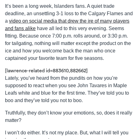
It’s been a long week, Islanders fans. A quiet trade
deadline, an unsettling 3-1 loss to the Calgary Flames and
a
video on social media that drew the ire of many players
and fans alike
have all led to this very evening. Seems
fitting. Because once 7:00 p.m. rolls around, or 3:30 p.m.
for tailgating, nothing will matter except the product on the
ice and how you welcome back the man who once
captained your favorite team for five seasons.
[lawrence-related id=883610,882662]
Lately, you’ve heard from the pundits on how you’re
supposed to react when you see John Tavares in Maple
Leafs white and blue for the first time. They’ve told you to
boo and they’ve told you not to boo.
Truthfully, they don’t know your emotions, so, does it really
matter?
I won’t do either. It’s not my place. But, what I will tell you