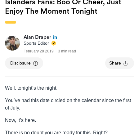
Islanders Fans: Boo Or Cheer, Just
Enjoy The Moment Tonight
Alan Draper
Sports Editor
February 28 2019
3 min read
Disclosure
Share
Well, tonight’s the night.
You’ve had this date circled on the calendar since the first
of July.
Now, it’s here.
There is no doubt you are ready for this. Right?