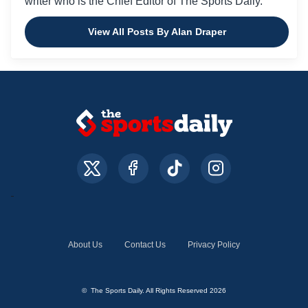
writer who is the Chief Editor of The Sports Daily.
View All Posts By Alan Draper
About Us
Contact Us
Privacy Policy
© The Sports Daily. All Rights Reserved 2026