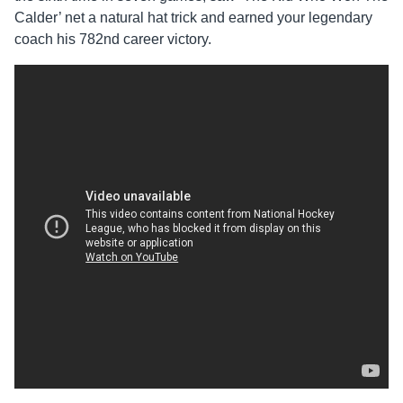
Calder’ net a natural hat trick and earned your legendary
coach his 782nd career victory.