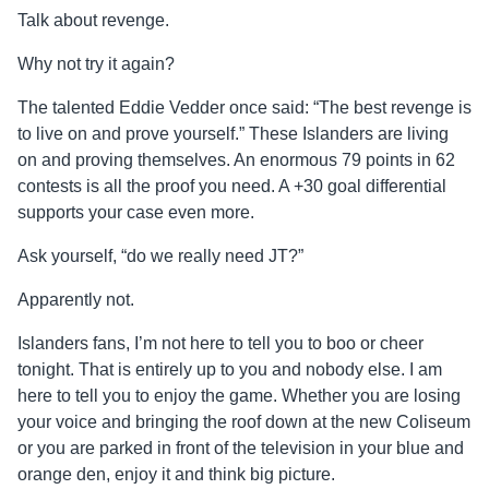
Talk about revenge.
Why not try it again?
The talented Eddie Vedder once said: “The best revenge is
to live on and prove yourself.” These Islanders are living
on and proving themselves. An enormous 79 points in 62
contests is all the proof you need. A +30 goal differential
supports your case even more.
Ask yourself, “do we really need JT?”
Apparently not.
Islanders fans, I’m not here to tell you to boo or cheer
tonight. That is entirely up to you and nobody else. I am
here to tell you to enjoy the game. Whether you are losing
your voice and bringing the roof down at the new Coliseum
or you are parked in front of the television in your blue and
orange den, enjoy it and think big picture.