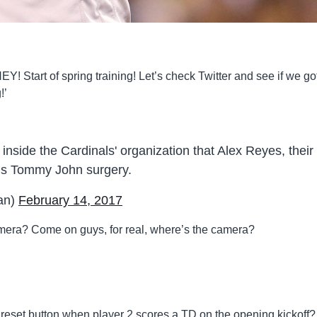
Y! Start of spring training! Let’s check Twitter and see if we go
!’
 inside the Cardinals' organization that Alex Reyes, their
eds Tommy John surgery.
an)
February 14, 2017
camera? Come on guys, for real, where’s the camera?
 reset button when player 2 scores a TD on the opening kickoff?