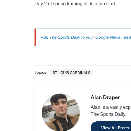
Day 2 of spring training off to a fun start.
Add The Sports Daily to your
Google News Feed
Topics
ST. LOUIS CARDINALS
Alan Draper
Alan is a vastly ex
The Sports Daily.
View All Posts