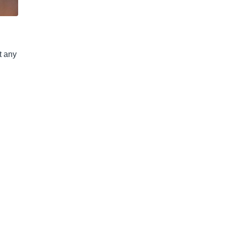
t any