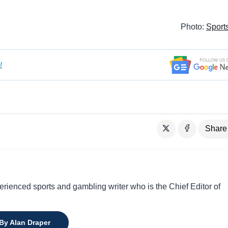
Photo:
Sport
!
Share
perienced sports and gambling writer who is the Chief Editor of
 By Alan Draper