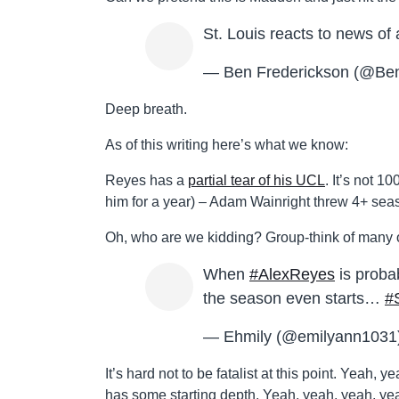
St. Louis reacts to news o
— Ben Frederickson (@Be
Deep breath.
As of this writing here’s what we know:
Reyes has a
partial tear of his UCL
. It’s not 
him for a year) – Adam Wainright threw 4+ seaso
Oh, who are we kidding? Group-think of many o
When
#AlexReyes
is proba
the season even starts…
#
— Ehmily (@emilyann1031
It’s hard not to be fatalist at this point. Yeah
has some starting depth. Yeah, yeah, yeah, ye