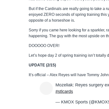
But if the Cardinals are really going to take a ru
enjoyed ZERO seconds of spring training this 
opposite of a horseshoe is.
Sorry if you came here looking for a sparkler, 
happening. The guy with the most upside on th
DOOOOO OVER!
Let’s hope day 2 of spring training isn’t totally 
UPDATE (2/15)
It’s official – Alex Reyes will have Tommy John
Mozeliak: Reyes surgery ex
#stlcards
— KMOX Sports (@KMOXS