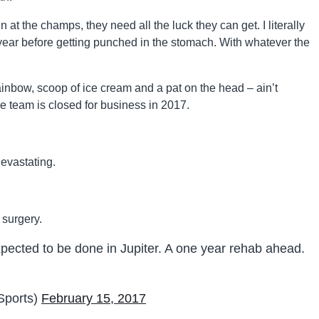
n at the champs, they need all the luck they can get. I literally
year before getting punched in the stomach. With whatever the
rainbow, scoop of ice cream and a pat on the head – ain’t
e team is closed for business in 2017.
devastating.
 surgery.
pected to be done in Jupiter. A one year rehab ahead.
ports)
February 15, 2017