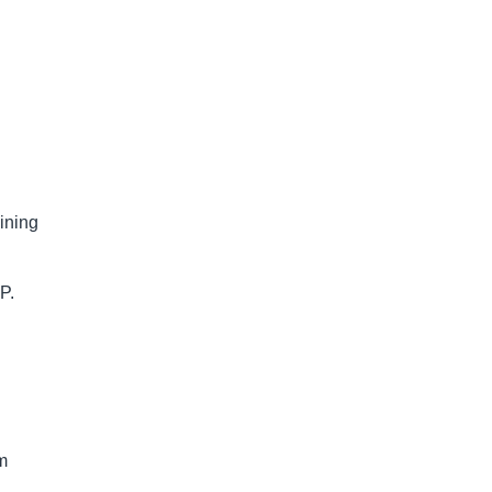
ining
P.
am