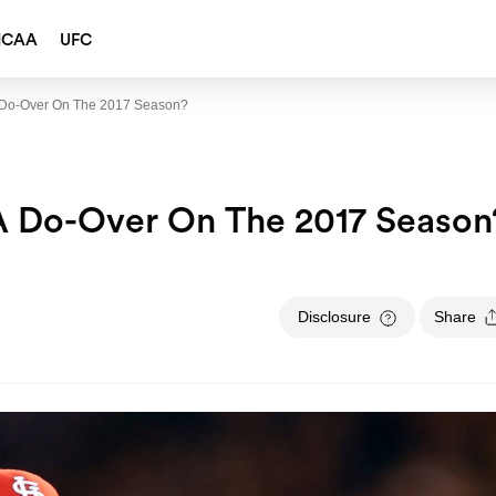
NCAA
UFC
 A Do-Over On The 2017 Season?
l A Do-Over On The 2017 Season
Disclosure
Share