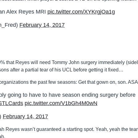
f an Alex Reyes MRI
pic.twitter.com/XYKrgjOa1g
n_Fred)
February 14, 2017
100% that Reyes will need Tommy John surgery immediately (sidel
ns after a partial tear of his UCL before getting it fixed…
rganizations the past few seasons: Get that gown on, son. ASA
bly going to have to have season ending surgery before
STLCards
pic.twitter.com/V1bGh4M0wN
)
February 14, 2017
, yeah Reyes wasn’t guaranteed a starting spot. Yeah, yeah the te
ah.