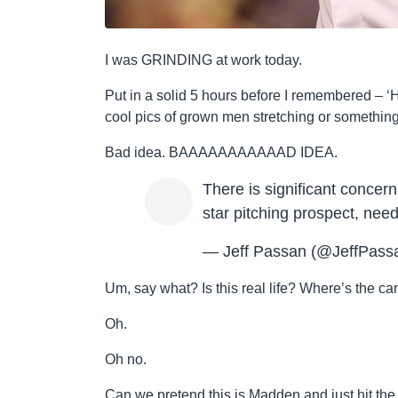
I was GRINDING at work today.
Put in a solid 5 hours before I remembered – ‘HE
cool pics of grown men stretching or something
Bad idea. BAAAAAAAAAAAD IDEA.
There is significant concern
star pitching prospect, ne
— Jeff Passan (@JeffPass
Um, say what? Is this real life? Where’s the 
Oh.
Oh no.
Can we pretend this is Madden and just hit the