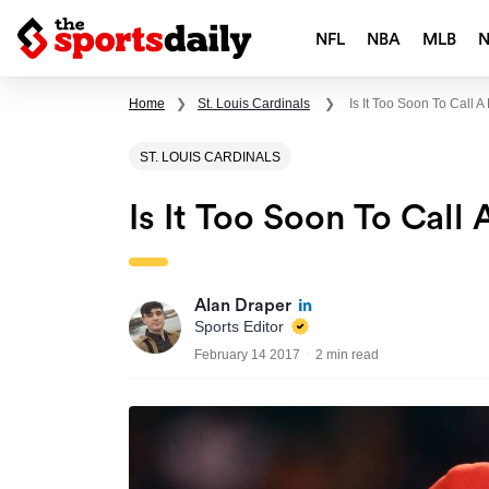
NFL
NBA
MLB
Home
❯
St. Louis Cardinals
❯
Is It Too Soon To Call
ST. LOUIS CARDINALS
Is It Too Soon To Cal
Alan Draper
Sports Editor
February 14 2017
2 min read