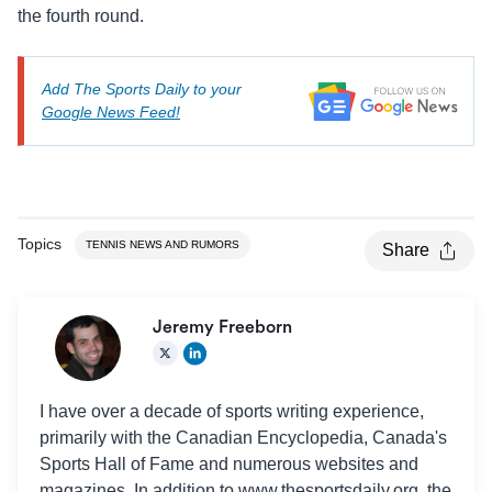
the fourth round.
Add The Sports Daily to your
Google News Feed!
Topics
TENNIS NEWS AND RUMORS
Share
Jeremy Freeborn
I have over a decade of sports writing experience,
primarily with the Canadian Encyclopedia, Canada's
Sports Hall of Fame and numerous websites and
magazines. In addition to www.thesportsdaily.org, the