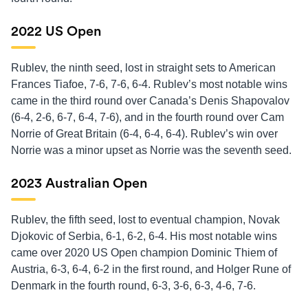
2022 US Open
Rublev, the ninth seed, lost in straight sets to American
Frances Tiafoe, 7-6, 7-6, 6-4. Rublev’s most notable wins
came in the third round over Canada’s Denis Shapovalov
(6-4, 2-6, 6-7, 6-4, 7-6), and in the fourth round over Cam
Norrie of Great Britain (6-4, 6-4, 6-4). Rublev’s win over
Norrie was a minor upset as Norrie was the seventh seed.
2023 Australian Open
Rublev, the fifth seed, lost to eventual champion, Novak
Djokovic of Serbia, 6-1, 6-2, 6-4. His most notable wins
came over 2020 US Open champion Dominic Thiem of
Austria, 6-3, 6-4, 6-2 in the first round, and Holger Rune of
Denmark in the fourth round, 6-3, 3-6, 6-3, 4-6, 7-6.