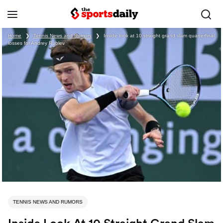
Home
❯
Tennis News and Rumors
❯
Inside look at 10 straight grand slam quarterfinal
losses for Andrey Rublev
TENNIS NEWS AND RUMORS