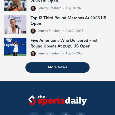
2025 US Open
Jeremy Freeborn
•
Aug 31 2025
Top 13 Third Round Matches At 2025 US
Open
Jeremy Freeborn
•
Aug 29 2025
Five Americans Who Delivered First
Round Upsets At 2025 US Open
Jeremy Freeborn
•
Aug 27 2025
More News