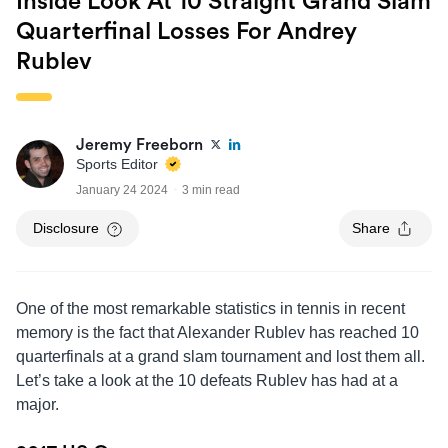
Inside Look At 10 Straight Grand Slam
Quarterfinal Losses For Andrey
Rublev
Jeremy Freeborn
Sports Editor
January 24 2024
3 min read
Disclosure
Share
One of the most remarkable statistics in tennis in recent
memory is the fact that Alexander Rublev has reached 10
quarterfinals at a grand slam tournament and lost them all.
Let’s take a look at the 10 defeats Rublev has had at a
major.