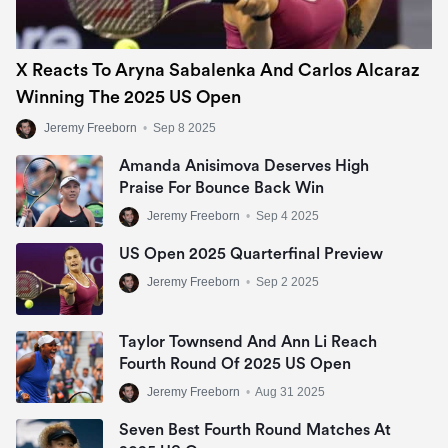
X Reacts To Aryna Sabalenka And Carlos Alcaraz
Winning The 2025 US Open
Jeremy Freeborn
•
Sep 8 2025
Amanda Anisimova Deserves High
Praise For Bounce Back Win
Jeremy Freeborn
•
Sep 4 2025
US Open 2025 Quarterfinal Preview
Jeremy Freeborn
•
Sep 2 2025
Taylor Townsend And Ann Li Reach
Fourth Round Of 2025 US Open
Jeremy Freeborn
•
Aug 31 2025
Seven Best Fourth Round Matches At