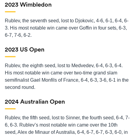
2023 Wimbledon
Rublev, the seventh seed, lost to Djokovic, 4-6, 6-1, 6-4, 6-
3. His most notable win came over Goffin in four sets, 6-3,
6-7, 7-6, 6-2.
2023 US Open
Rublev, the eighth seed, lost to Medvedev, 6-4, 6-3, 6-4.
His most notable win came over two-time grand slam
semifinalist Gael Monfils of France, 6-4, 6-3, 3-6, 6-1 in the
second round.
2024 Australian Open
Rublev, the fifth seed, lost to Sinner, the fourth seed, 6-4, 7-
6, 6-3. Rublev’s most notable win came over the 10th
seed, Alex de Minaur of Australia, 6-4, 6-7, 6-7, 6-3, 6-0, in