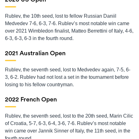
Rublev, the 10th seed, lost to fellow Russian Daniil
Medvedev 7-6, 6-3, 7-6. Rublev’s most notable win came
over 2021 Wimbledon finalist, Matteo Berrettini of Italy, 4-6,
6-3, 6-3, 6-3 in the fourth round.
2021 Australian Open
Rublev, the seventh seed, lost to Medvedev again, 7-5, 6-
3, 6-2. Rublev had not lost a set in the tournament before
losing to his fellow countryman.
2022 French Open
Rublev, the seventh seed, lost to the 20th seed, Marin Cilic
of Croatia, 5-7, 6-3, 6-4, 3-6, 7-6. Rublev’s most notable
win came over Jannik Sinner of Italy, the 11th seed, in the
fourth round.