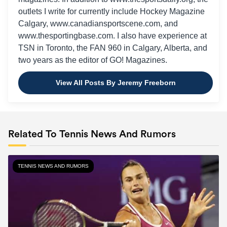
outlets I write for currently include Hockey Magazine
Calgary, www.canadiansportscene.com, and
www.thesportingbase.com. I also have experience at
TSN in Toronto, the FAN 960 in Calgary, Alberta, and
two years as the editor of GO! Magazines.
View All Posts By Jeremy Freeborn
Related To Tennis News And Rumors
TENNIS NEWS AND RUMORS