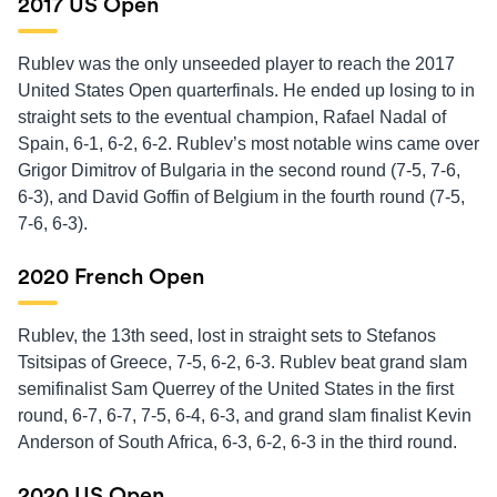
2017 US Open
Rublev was the only unseeded player to reach the 2017
United States Open quarterfinals. He ended up losing to in
straight sets to the eventual champion, Rafael Nadal of
Spain, 6-1, 6-2, 6-2. Rublev’s most notable wins came over
Grigor Dimitrov of Bulgaria in the second round (7-5, 7-6,
6-3), and David Goffin of Belgium in the fourth round (7-5,
7-6, 6-3).
2020 French Open
Rublev, the 13th seed, lost in straight sets to Stefanos
Tsitsipas of Greece, 7-5, 6-2, 6-3. Rublev beat grand slam
semifinalist Sam Querrey of the United States in the first
round, 6-7, 6-7, 7-5, 6-4, 6-3, and grand slam finalist Kevin
Anderson of South Africa, 6-3, 6-2, 6-3 in the third round.
2020 US Open