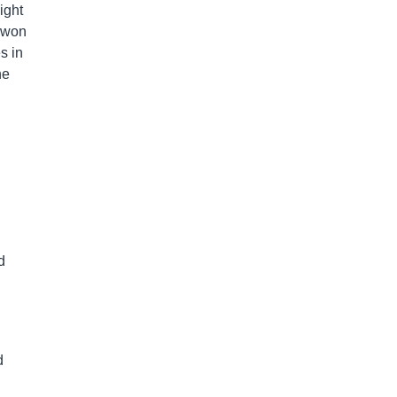
ight
z won
s in
ne
d
d