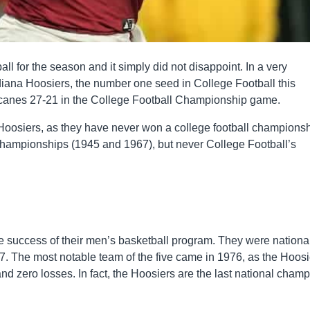
l for the season and it simply did not disappoint. In a very
ndiana Hoosiers, the number one seed in College Football this
ricanes 27-21 in the College Football Championship game.
oosiers, as they have never won a college football champions
hampionships (1945 and 1967), but never College Football’s
he success of their men’s basketball program. They were nationa
 The most notable team of the five came in 1976, as the Hoosi
nd zero losses. In fact, the Hoosiers are the last national cham