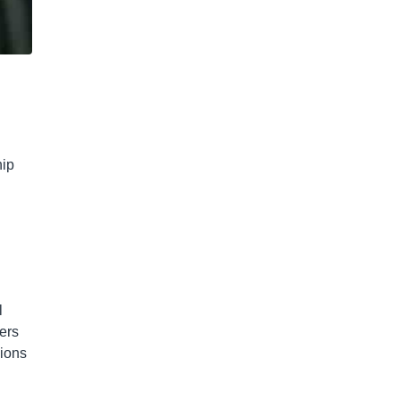
hip
l
ers
pions