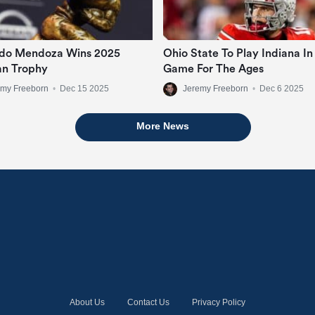
do Mendoza Wins 2025
Ohio State To Play Indiana In
n Trophy
Game For The Ages
emy Freeborn
•
Dec 15 2025
Jeremy Freeborn
•
Dec 6 2025
More News
About Us
Contact Us
Privacy Policy