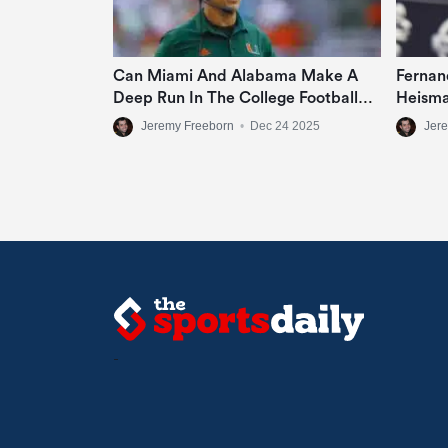
Can Miami And Alabama Make A
Fernan
Deep Run In The College Football
Heisma
Playoff?
Jeremy Freeborn
•
Dec 24 2025
Jer