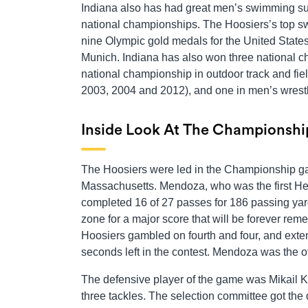
Indiana also has had great men’s swimming suc
national championships. The Hoosiers’s top sw
nine Olympic gold medals for the United State
Munich. Indiana has also won three national c
national championship in outdoor track and fie
2003, 2004 and 2012), and one in men’s wrestl
Inside Look At The Championsh
The Hoosiers were led in the Championship 
Massachusetts. Mendoza, who was the first Hei
completed 16 of 27 passes for 186 passing yar
zone for a major score that will be forever r
Hoosiers gambled on fourth and four, and exte
seconds left in the contest. Mendoza was the o
The defensive player of the game was Mikail K
three tackles. The selection committee got the