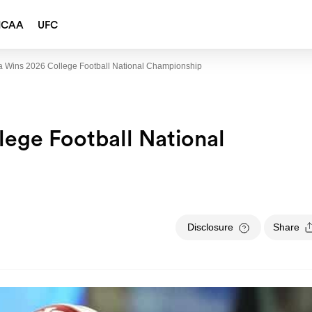
NCAA
UFC
a Wins 2026 College Football National Championship
lege Football National
Disclosure
Share