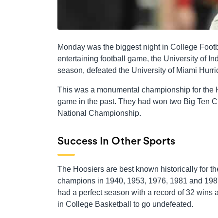
Monday was the biggest night in College Footbal
entertaining football game, the University of I
season, defeated the University of Miami Hur
This was a monumental championship for the H
game in the past. They had won two Big Ten C
National Championship.
Success In Other Sports
The Hoosiers are best known historically for t
champions in 1940, 1953, 1976, 1981 and 1987.
had a perfect season with a record of 32 wins a
in College Basketball to go undefeated.