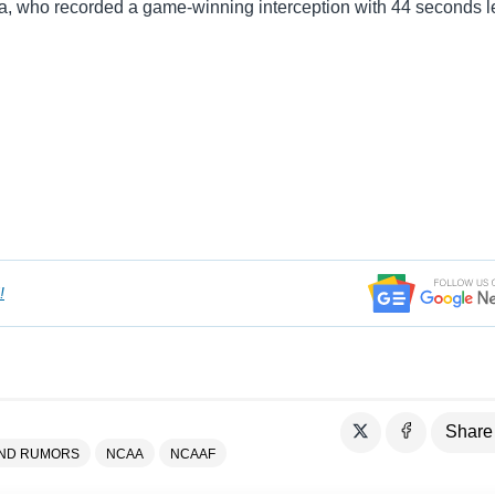
a, who recorded a game-winning interception with 44 seconds le
!
Share
AND RUMORS
NCAA
NCAAF