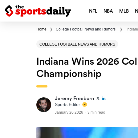
NFL
NBA
MLB
Home
❯
College Football News and Rumors
❯
Indian
COLLEGE FOOTBALL NEWS AND RUMORS
Indiana Wins 2026 Col
Championship
Jeremy Freeborn
Sports Editor
January 20 2026
3 min read