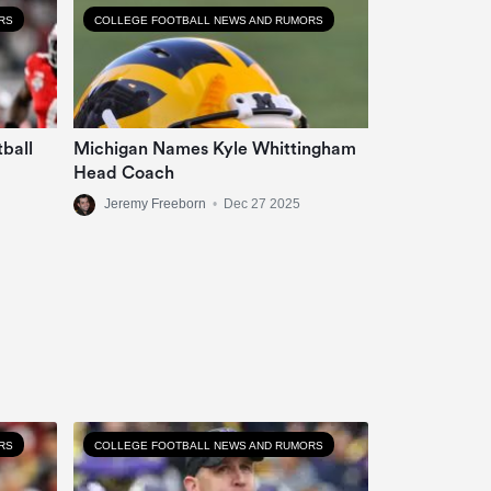
RS
COLLEGE FOOTBALL NEWS AND RUMORS
tball
Michigan Names Kyle Whittingham
Head Coach
Jeremy Freeborn
•
Dec 27 2025
RS
COLLEGE FOOTBALL NEWS AND RUMORS