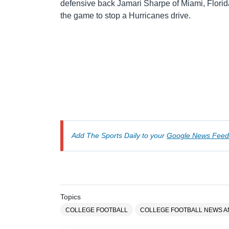
defensive back Jamari Sharpe of Miami, Florid
the game to stop a Hurricanes drive.
Add The Sports Daily to your
Google News Feed
Topics
COLLEGE FOOTBALL
COLLEGE FOOTBALL NEWS 