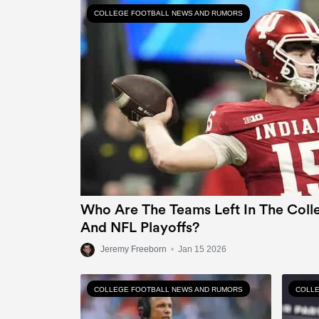
COLLEGE FOOTBALL NEWS AND RUMORS
Who Are The Teams Left In The Colle
And NFL Playoffs?
Jeremy Freeborn
•
Jan 15 2026
COLLEGE FOOTBALL NEWS AND RUMORS
COLLE