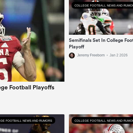
COLLEGE FOOTBALL NEWS AND RUMO
Semifinals Set In College Foo
Playoff
Jeremy Freeborn
•
Jan 2 2026
ge Football Playoffs
GE FOOTBALL NEWS AND RUMORS
COLLEGE FOOTBALL NEWS AND RUMO