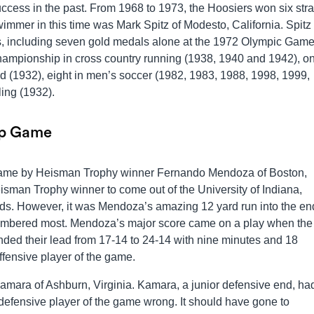
cess in the past. From 1968 to 1973, the Hoosiers won six stra
immer in this time was Mark Spitz of Modesto, California. Spit
s, including seven gold medals alone at the 1972 Olympic Game
hampionship in cross country running (1938, 1940 and 1942), o
ld (1932), eight in men’s soccer (1982, 1983, 1988, 1998, 1999,
ing (1932).
ip Game
game by Heisman Trophy winner Fernando Mendoza of Boston,
sman Trophy winner to come out of the University of Indiana,
ds. However, it was Mendoza’s amazing 12 yard run into the en
emembered most. Mendoza’s major score came on a play when the
nded their lead from 17-14 to 24-14 with nine minutes and 18
ffensive player of the game.
amara of Ashburn, Virginia. Kamara, a junior defensive end, ha
 defensive player of the game wrong. It should have gone to