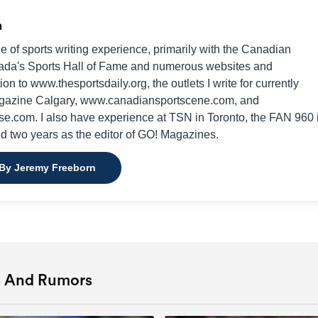
n
e of sports writing experience, primarily with the Canadian
da's Sports Hall of Fame and numerous websites and
on to www.thesportsdaily.org, the outlets I write for currently
gazine Calgary, www.canadiansportscene.com, and
e.com. I also have experience at TSN in Toronto, the FAN 960 
nd two years as the editor of GO! Magazines.
 By Jeremy Freeborn
s And Rumors