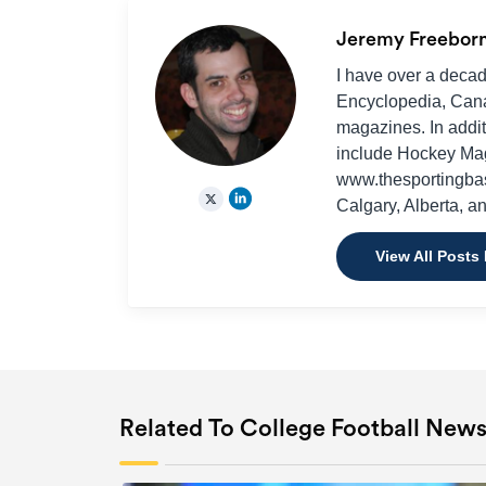
Jeremy Freebor
I have over a decad
Encyclopedia, Cana
magazines. In additi
include Hockey Ma
www.thesportingbas
Calgary, Alberta, a
View All Posts
Related To College Football New