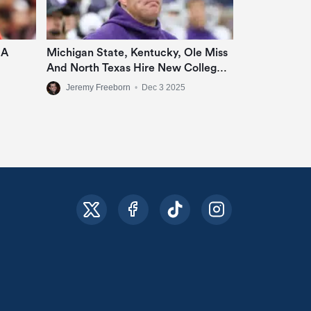
 A
Michigan State, Kentucky, Ole Miss
And North Texas Hire New College
Football Coaches
Jeremy Freeborn
•
Dec 3 2025