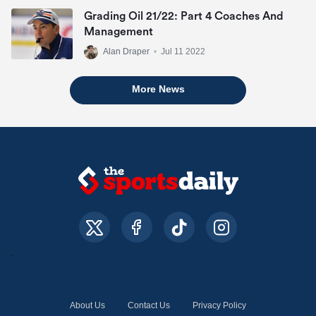
Grading Oil 21/22: Part 4 Coaches And
Management
Alan Draper
•
Jul 11 2022
More News
About Us
Contact Us
Privacy Policy