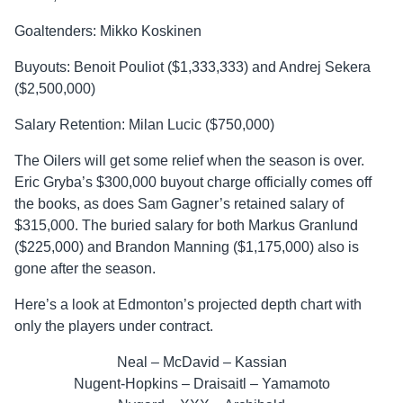
Goaltenders: Mikko Koskinen
Buyouts: Benoit Pouliot ($1,333,333) and Andrej Sekera
($2,500,000)
Salary Retention: Milan Lucic ($750,000)
The Oilers will get some relief when the season is over.
Eric Gryba’s $300,000 buyout charge officially comes off
the books, as does Sam Gagner’s retained salary of
$315,000. The buried salary for both Markus Granlund
($225,000) and Brandon Manning ($1,175,000) also is
gone after the season.
Here’s a look at Edmonton’s projected depth chart with
only the players under contract.
Neal – McDavid – Kassian
Nugent-Hopkins – Draisaitl – Yamamoto