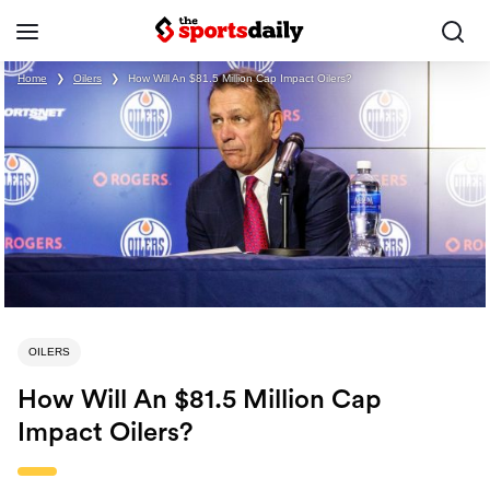
Home
❯
Oilers
❯
How Will An $81.5 Million Cap Impact Oilers?
OILERS
How Will An $81.5 Million Cap
Impact Oilers?