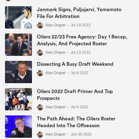
Janmark Signs, Puljujarvi, Yamamoto
File For Arbitration
Alan Draper
•
Jul 19 2022
Oilers 22/23 Free Agency: Day 1 Recap,
Analysis, And Projected Roster
Alan Draper
•
Jul 13 2022
Dissecting A Busy Draft Weekend
Alan Draper
•
Jul 9 2022
Oilers 2022 Draft Primer And Top
Prospects
Alan Draper
•
Jul 5 2022
The Path Ahead: The Oilers Roster
Headed Into The Offseason
Alan Draper
•
Jun 30 2022