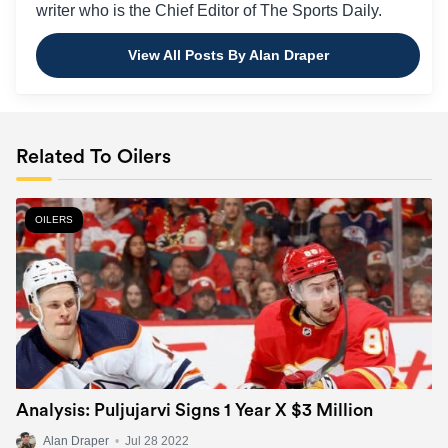
writer who is the Chief Editor of The Sports Daily.
View All Posts By Alan Draper
Related To Oilers
OILERS
Analysis: Puljujarvi Signs 1 Year X $3 Million
Alan Draper
•
Jul 28 2022