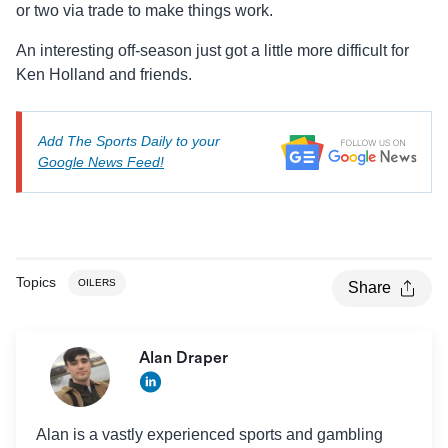
or two via trade to make things work.
An interesting off-season just got a little more difficult for
Ken Holland and friends.
Add The Sports Daily to your
Google News Feed!
Topics
OILERS
Share
Alan Draper
Alan is a vastly experienced sports and gambling