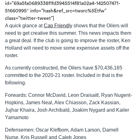
id=”69a5fa0689338f1fd3945514f81a02a4-142507471-
51660995″ info=”hash&ref_src=twsrc%5Etfw”
class=”twitter-tweet”]
A quick glance at
Cap Friendly
shows that the Oilers will
need to get creative this summer. This news impacts them
a great deal. If the club is going to improve the roster, Ken
Holland will need to move some expensive assets off the
roster.
As currently constructed, the Oilers have $70,436,165
committed to the 2020-21 roster. Included in that is the
following.
Forwards: Connor McDavid, Leon Draisaitl, Ryan Nugent-
Hopkins, James Neal, Alex Chiasson, Zack Kassian,
Jujhar Khaira, Josh Archibald, Joakim Nygard and Kailer
Yamamoto
Defensemen: Oscar Klefbom, Adam Larson, Darnell
Nurse, Kris Russell and Caleb Jones