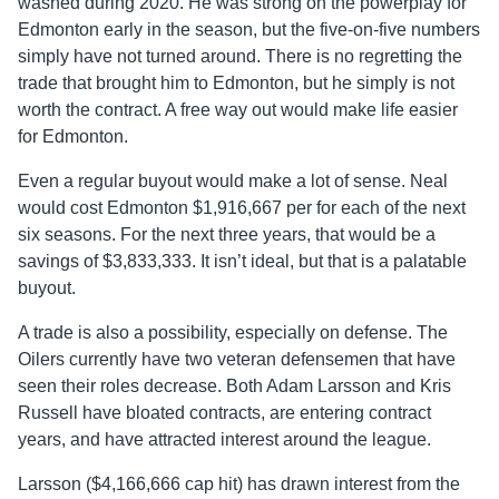
washed during 2020. He was strong on the powerplay for
Edmonton early in the season, but the five-on-five numbers
simply have not turned around. There is no regretting the
trade that brought him to Edmonton, but he simply is not
worth the contract. A free way out would make life easier
for Edmonton.
Even a regular buyout would make a lot of sense. Neal
would cost Edmonton $1,916,667 per for each of the next
six seasons. For the next three years, that would be a
savings of $3,833,333. It isn’t ideal, but that is a palatable
buyout.
A trade is also a possibility, especially on defense. The
Oilers currently have two veteran defensemen that have
seen their roles decrease. Both Adam Larsson and Kris
Russell have bloated contracts, are entering contract
years, and have attracted interest around the league.
Larsson ($4,166,666 cap hit) has drawn interest from the