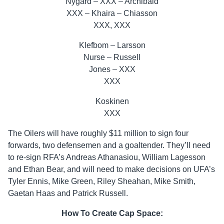
Nygard – XXX – Archibald
XXX – Khaira – Chiasson
XXX, XXX
Klefbom – Larsson
Nurse – Russell
Jones – XXX
XXX
Koskinen
XXX
The Oilers will have roughly $11 million to sign four
forwards, two defensemen and a goaltender. They’ll need
to re-sign RFA’s Andreas Athanasiou, William Lagesson
and Ethan Bear, and will need to make decisions on UFA’s
Tyler Ennis, Mike Green, Riley Sheahan, Mike Smith,
Gaetan Haas and Patrick Russell.
How To Create Cap Space: