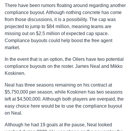
There have been rumors floating around regarding another
compliance buyout. Although nothing concrete has come
from those discussions, it is a possibility. The cap was
projected to jump to $84 million, meaning teams are
missing out on $2.5 million of expected cap space.
Compliance buyouts could help boost the free agent
market.
In the event that is an option, the Oilers have two potential
compliance buyouts on the roster. James Neal and Mikko
Koskinen.
Neal has three seasons remaining on his contract at
$5,750,000 per season, while Koskinen has two seasons
left at $4,500,000. Although both players are overpaid, the
easy choice here would be to use the compliance buyout
on Neal.
Although he had 19 goals at the pause, Neal looked