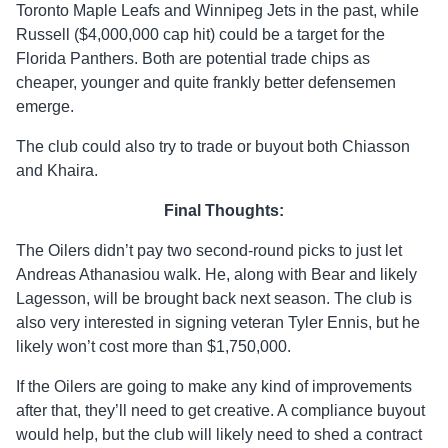
Toronto Maple Leafs and Winnipeg Jets in the past, while
Russell ($4,000,000 cap hit) could be a target for the
Florida Panthers. Both are potential trade chips as
cheaper, younger and quite frankly better defensemen
emerge.
The club could also try to trade or buyout both Chiasson
and Khaira.
Final Thoughts:
The Oilers didn’t pay two second-round picks to just let
Andreas Athanasiou walk. He, along with Bear and likely
Lagesson, will be brought back next season. The club is
also very interested in signing veteran Tyler Ennis, but he
likely won’t cost more than $1,750,000.
If the Oilers are going to make any kind of improvements
after that, they’ll need to get creative. A compliance buyout
would help, but the club will likely need to shed a contract