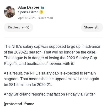
Alan Draper
Sports Editor
April 18 2020
4 min read
Disclosure
Share
The NHL’s salary cap was supposed to go up in advance
of the 2020-21 season. That will no longer be the case.
The league is in danger of losing the 2020 Stanley Cup
Playoffs, and boatloads of revenue with it.
As a result, the NHL’s salary cap is expected to remain
stagnant. That means that the upper-limit will once again
be $81.5 million for 2020-21.
Andy Strickland reported that fact on Friday via Twitter.
[protected-iframe