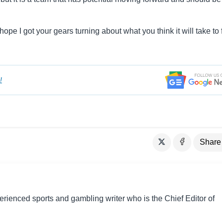
ope I got your gears turning about what you think it will take to 
!
Share
perienced sports and gambling writer who is the Chief Editor of