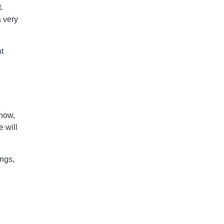
.
a very
t
show,
 will
ings,