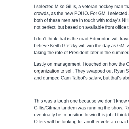
I selected Mike Gillis, a veteran hockey man th
crowds, as the new POHO. For GM, I selected a 
both of these men are in touch with today’s NHL
not perfect, but based on available front office ta
I don’t think that is the road Edmonton will tr
believe Keith Gretzky will win the day as GM,
taking the role of President later in the summer
Lastly on management, I touched on how the Oi
organization to sell
. They swapped out Ryan Sp
and dumped Cam Talbot’s salary, but that’s abou
This was a tough one because we don’t know 
Gillis/Gilman tandem was running the show. Rea
eventually be in position to win this job. I thin
Oilers will be looking for another veteran coac