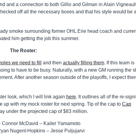
nd and a connection to both Gillis and Gilman in Alain Vigneault
hecked off all the necessary boxes and that his style would be 
lready smoke surrounding former OHL Erie head coach and curren
pated him getting the job this summer.
The Roster:
 holes we need to fill
and then
actually filling them
. If this team is
oing to have to be busy. Naturally, with a new GM running the 
nt. After another season outside of the playoffs, I expect there
er look, which I will link again
here
. It outlines all of the re-sign
e up with my mock roster for next spring. Tip of the cap to
Cap
ay under the projected cap of $83 million.
 – Connor McDavid – Kailer Yamamoto
Ryan Nugent-Hopkins – Jesse Puljujarvi