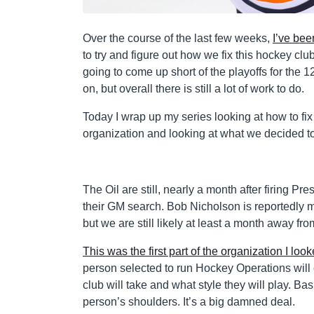
Over the course of the last few weeks,
I’ve bee
to try and figure out how we fix this hockey club
going to come up short of the playoffs for the 12
on, but overall there is still a lot of work to do.
Today I wrap up my series looking at how to fix
organization and looking at what we decided to
The Oil are still, nearly a month after firing P
their GM search. Bob Nicholson is reportedly 
but we are still likely at least a month away fr
This was the first part of the organization I look
person selected to run Hockey Operations will ch
club will take and what style they will play. B
person’s shoulders. It’s a big damned deal.