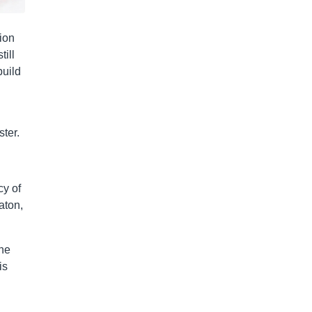
ion
till
build
ter.
cy of
aton,
The
is