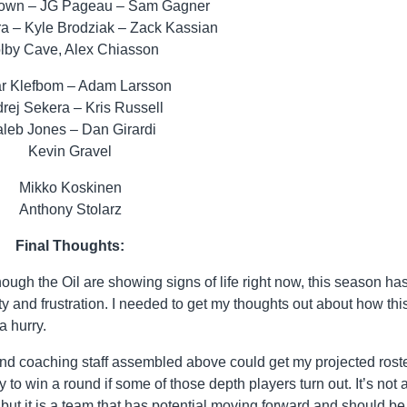
own – JG Pageau – Sam Gagner
ra – Kyle Brodziak – Zack Kassian
lby Cave, Alex Chiasson
r Klefbom – Adam Larsson
rej Sekera – Kris Russell
leb Jones – Dan Girardi
Kevin Gravel
Mikko Koskinen
Anthony Stolarz
Final Thoughts:
lthough the Oil are showing signs of life right now, this season ha
ty and frustration. I needed to get my thoughts out about how thi
a hurry.
nd coaching staff assembled above could get my projected rost
ity to win a round if some of those depth players turn out. It’s not
 but it is a team that has potential moving forward and should be