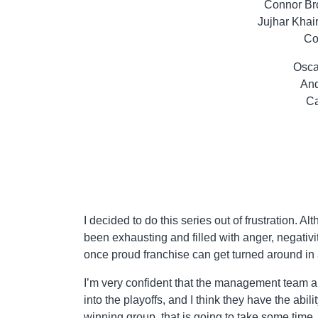
Connor Br
Jujhar Khai
Co
Osca
And
Ca
I decided to do this series out of frustration. A
been exhausting and filled with anger, negativi
once proud franchise can get turned around in 
I’m very confident that the management team a
into the playoffs, and I think they have the abil
winning group, that is going to take some time,