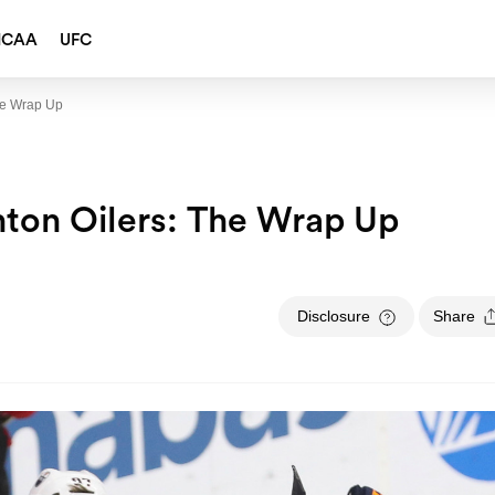
NCAA
UFC
he Wrap Up
ton Oilers: The Wrap Up
Disclosure
Share