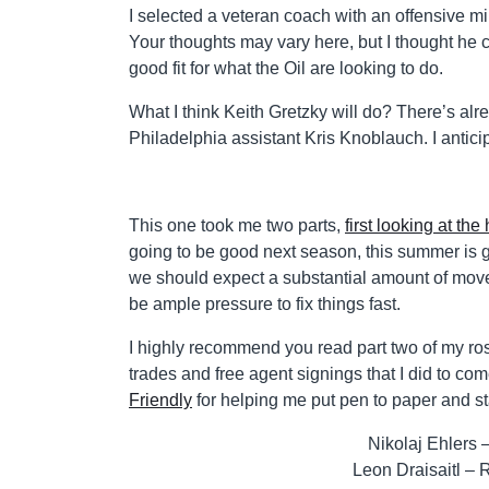
I selected a veteran coach with an offensive mi
Your thoughts may vary here, but I thought he c
good fit for what the Oil are looking to do.
What I think Keith Gretzky will do? There’s a
Philadelphia assistant Kris Knoblauch. I antici
This one took me two parts,
first looking at the
going to be good next season, this summer is g
we should expect a substantial amount of moveme
be ample pressure to fix things fast.
I highly recommend you read part two of my rost
trades and free agent signings that I did to com
Friendly
for helping me put pen to paper and st
Nikolaj Ehlers
Leon Draisaitl – 