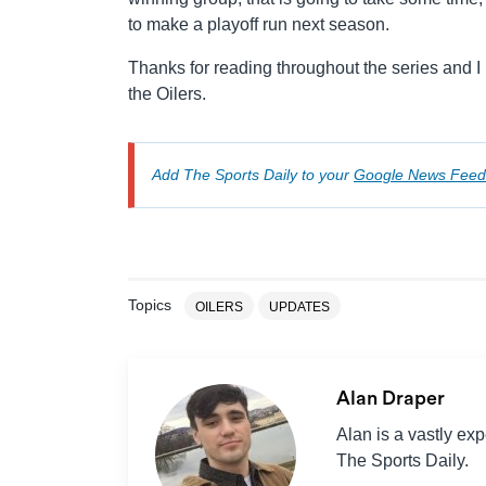
to make a playoff run next season.
Thanks for reading throughout the series and I h
the Oilers.
Add The Sports Daily to your
Google News Feed
Topics
OILERS
UPDATES
Alan Draper
Alan is a vastly ex
The Sports Daily.