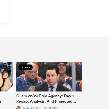
OILERS
Oilers 22/23 Free Agency: Day 1
n
Recap, Analysis, And Projected
Roster
Alan Draper
•
Jul 13 2022