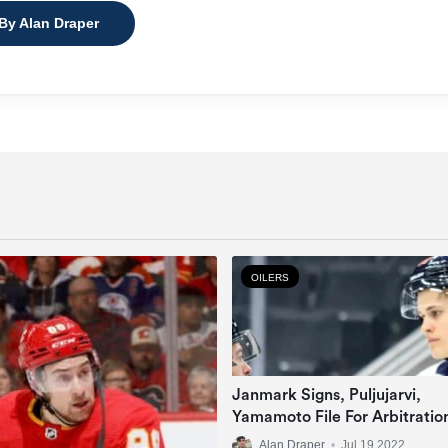
 By Alan Draper
OILERS
Janmark Signs, Puljujarvi,
Yamamoto File For Arbitratio
Alan Draper
•
Jul 19 2022