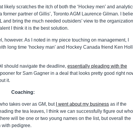
at likely scratches the itch of both the ‘Hockey men’ and analytic
former partner of Gillis’, Toronto AGM Laurence Gilman. I beli
 and bring the much needed outsiders’ view to the organization.
lent I think it is the best solution.
avel, however. As I noted in my piece touching on management, I
 with long time ‘hockey man’ and Hockey Canada friend Ken Hol
.
l should navigate the deadline,
essentially pleading with the
ooner for Sam Gagner in a deal that looks pretty good right no
t it.
Coaching:
who takes over as GM, but
I went about my business
as if the
ding the tea leaves, I think we can successfully figure out who 
k there will be one or two young names on the list, but overall the
h with pedigree.