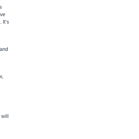
s
eve
 It’s
land
w,
will