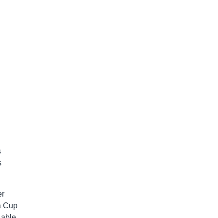
s
s
er
 a Cup
 able