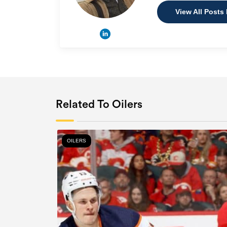
View All Posts
Related To Oilers
OILERS