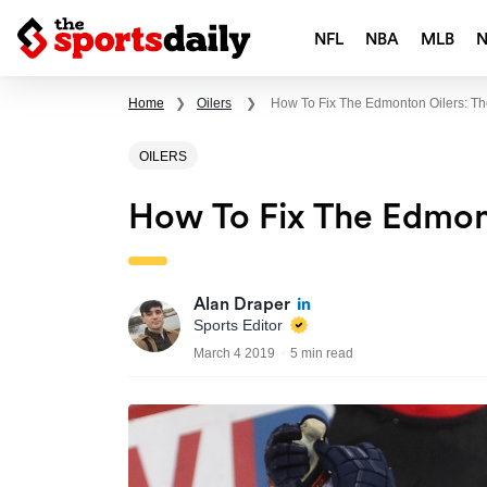
NFL
NBA
MLB
Home
❯
Oilers
❯
How To Fix The Edmonton Oilers: T
OILERS
How To Fix The Edmon
Alan Draper
Sports Editor
March 4 2019
5 min read