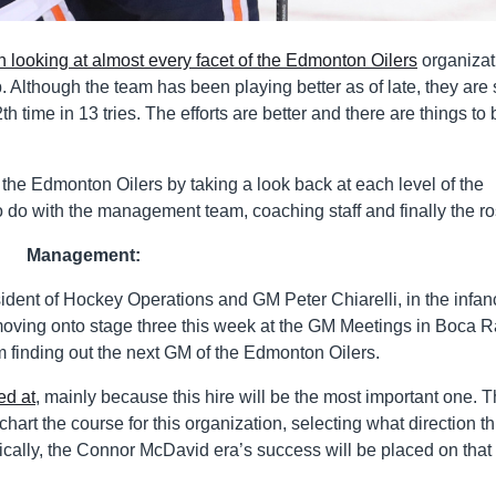
n looking at almost every facet of the Edmonton Oilers
organizat
. Although the team has been playing better as of late, they are s
th time in 13 tries. The efforts are better and there are things to 
 the Edmonton Oilers by taking a look back at each level of the
 do with the management team, coaching staff and finally the ros
Management:
resident of Hockey Operations and GM Peter Chiarelli, in the infan
moving onto stage three this week at the GM Meetings in Boca R
om finding out the next GM of the Edmonton Oilers.
ed at
, mainly because this hire will be the most important one. 
art the course for this organization, selecting what direction th
asically, the Connor McDavid era’s success will be placed on that