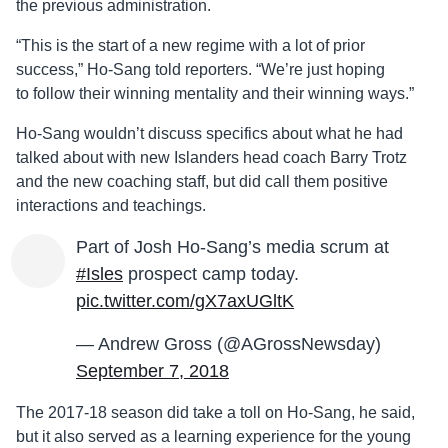
the previous administration.
“This is the start of a new regime with a lot of prior
success,” Ho-Sang told reporters. “We’re just hoping
to follow their winning mentality and their winning ways.”
Ho-Sang wouldn’t discuss specifics about what he had
talked about with new Islanders head coach Barry Trotz
and the new coaching staff, but did call them positive
interactions and teachings.
Part of Josh Ho-Sang’s media scrum at
#Isles
prospect camp today.
pic.twitter.com/gX7axUGltK
— Andrew Gross (@AGrossNewsday)
September 7, 2018
The 2017-18 season did take a toll on Ho-Sang, he said,
but it also served as a learning experience for the young