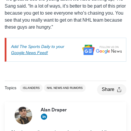
Sang said. “In a lot of ways, it’s better to be part of this prior
because you get to see everyone who’s chasing you. You
see that you really want to get on that NHL team because
these guys are hungry.”
Add The Sports Daily to your
Google News Feed!
Topics
ISLANDERS
NHL NEWS AND RUMORS
Share
Alan Draper