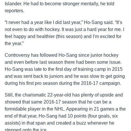
Islander. He had to become stronger mentally, he told
reporters.
“I never had a year like I did last year,” Ho-Sang said. “It’s
not even to do with hockey. It was just a hard year for me. I
feel happy and healthier (this season) and I’m excited for
the year.”
Controversy has followed Ho-Sang since junior hockey
and even before last season there had been some issue.
Ho-Sang was late to the first day of training camp in 2015
and was sent back to juniors and he was slow to get going
during his first pro season during the 2016-17 campaign.
Still, the charismatic 22-year-old has plenty of upside and
showed that same 2016-17 season that he can be a
formidable player in the NHL. Appearing in 21 games a the
end of that year, Ho-Sang had 10 points (four goals, six
assists) in that span and created a buzz whenever he
stepped onto the ice.