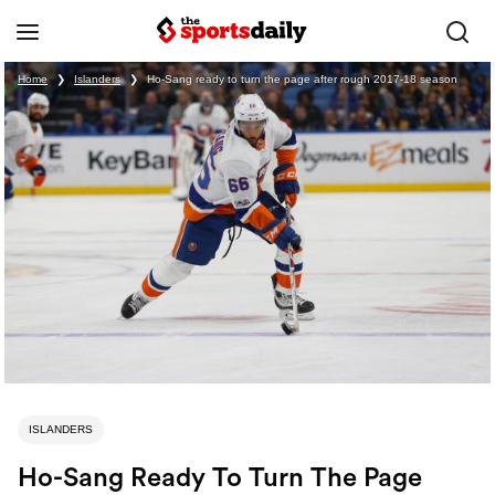
Home
❯
Islanders
❯
Ho-Sang ready to turn the page after rough 2017-18 season
ISLANDERS
Ho-Sang Ready To Turn The Page