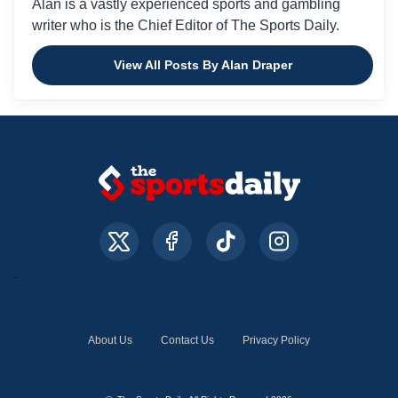
Alan is a vastly experienced sports and gambling
writer who is the Chief Editor of The Sports Daily.
View All Posts By Alan Draper
About Us
Contact Us
Privacy Policy