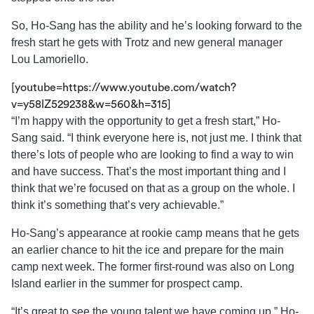
So, Ho-Sang has the ability and he’s looking forward to the
fresh start he gets with Trotz and new general manager
Lou Lamoriello.
[youtube=https://www.youtube.com/watch?
v=y58lZ529238&w=560&h=315]
“I’m happy with the opportunity to get a fresh start,” Ho-
Sang said. “I think everyone here is, not just me. I think that
there’s lots of people who are looking to find a way to win
and have success. That’s the most important thing and I
think that we’re focused on that as a group on the whole. I
think it’s something that’s very achievable.”
Ho-Sang’s appearance at rookie camp means that he gets
an earlier chance to hit the ice and prepare for the main
camp next week. The former first-round was also on Long
Island earlier in the summer for prospect camp.
“It’s great to see the young talent we have coming up,” Ho-