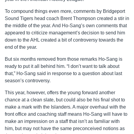
To compound things even more, comments by Bridgeport
Sound Tigers head coach Brent Thompson created a stir in
the middle of the year. And Ho-Sang’s own comments that
appeared to criticize management’s decision to send him
down to the AHL created a bit of controversy towards the
end of the year.
But six months removed from those remarks Ho-Sang is
ready to put it all behind him. “I don’t want to talk about
that,” Ho-Sang said in response to a question about last
season’s controversy.
This year, however, offers the young forward another
chance at a clean slate, but could also be his final shot to
make a mark with the Islanders. A major overhaul with the
front office and coaching staff means Ho-Sang will have to
make an impression on a staff that isn’t as familiar with
him, but may not have the same preconceived notions as