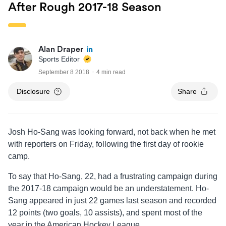
After Rough 2017-18 Season
Alan Draper
Sports Editor
September 8 2018
4 min read
Disclosure
Share
Josh Ho-Sang was looking forward, not back when he met
with reporters on Friday, following the first day of rookie
camp.
To say that Ho-Sang, 22, had a frustrating campaign during
the 2017-18 campaign would be an understatement. Ho-
Sang appeared in just 22 games last season and recorded
12 points (two goals, 10 assists), and spent most of the
year in the American Hockey League.