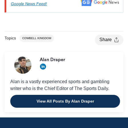
Google News Feed!
Topics
COWBELL KINGDOM
Share
Alan Draper
Alan is a vastly experienced sports and gambling
writer who is the Chief Editor of The Sports Daily.
View All Posts By Alan Draper