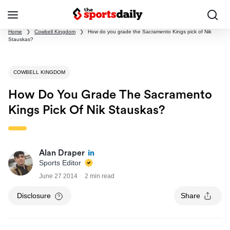
Home
❯
Cowbell Kingdom
❯
How do you grade the Sacramento Kings pick of Nik
Stauskas?
COWBELL KINGDOM
How Do You Grade The Sacramento
Kings Pick Of Nik Stauskas?
Alan Draper
Sports Editor
June 27 2014
2 min read
Disclosure
Share