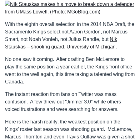
With the eighth overall selection in the 2014 NBA Draft, the
Sacramento Kings select not Aaron Gordon, not Marcus
Smart, not Noah Vonleh, not Julius Randle, but
Nik
Stauskas – shooting guard, University of Michigan
.
No one saw it coming. After drafting Ben McLemore to
play the same position a year earlier, the Kings front office
went to the well again, this time taking a talented wing from
Canada.
The instant reaction from fans on Twitter was mass
confusion. A few threw out “Jimmer 3.0″ while others
voiced frustrations and were searching for answers.
Here is the harsh reality: the weakest position on the
Kings’ roster last season was shooting guard. McLemore,
Marcus Thornton and even Travis Outlaw was given a shot