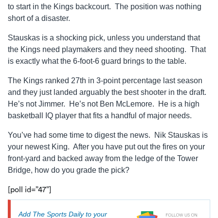
to start in the Kings backcourt. The position was nothing
short of a disaster.
Stauskas is a shocking pick, unless you understand that
the Kings need playmakers and they need shooting. That
is exactly what the 6-foot-6 guard brings to the table.
The Kings ranked 27th in 3-point percentage last season
and they just landed arguably the best shooter in the draft.
He’s not Jimmer. He’s not Ben McLemore. He is a high
basketball IQ player that fits a handful of major needs.
You’ve had some time to digest the news. Nik Stauskas is
your newest King. After you have put out the fires on your
front-yard and backed away from the ledge of the Tower
Bridge, how do you grade the pick?
[poll id=”47”]
Add The Sports Daily to your