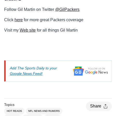
Follow Gil Martin on Twitter
@GilPackers
Click
here
for more great Packers coverage
Visit my
Web site
for all things Gil Martin
Add The Sports Daily to your
Google News Feed!
Topics
Share
HOT READS
NFL NEWS AND RUMORS