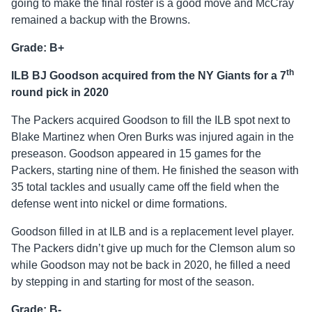
going to make the final roster is a good move and McCray
remained a backup with the Browns.
Grade: B+
th
ILB BJ Goodson acquired from the NY Giants for a 7
round pick in 2020
The Packers acquired Goodson to fill the ILB spot next to
Blake Martinez when Oren Burks was injured again in the
preseason. Goodson appeared in 15 games for the
Packers, starting nine of them. He finished the season with
35 total tackles and usually came off the field when the
defense went into nickel or dime formations.
Goodson filled in at ILB and is a replacement level player.
The Packers didn’t give up much for the Clemson alum so
while Goodson may not be back in 2020, he filled a need
by stepping in and starting for most of the season.
Grade: B-