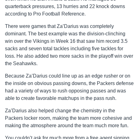
quarterback pressures, 13 hurries and 22 knock downs
according to Pro Football Reference.
There were games that Za’Darius was completely
dominant. The best example was the division-clinching
win over the Vikings in Week 16 that saw him record 3.5
sacks and seven total tackles including five tackles for
loss. He also added two more sacks in the playoff win over
the Seahawks.
Because Za’Darius could line up as an edge rusher or on
the inside on obvious passing downs, the Packers defense
had a variety of ways to rush opposing passes and was
able to create favorable matchups in the pass rush.
Za’Darius also helped change the chemistry in the
Packers locker room, making the team more cohesive and
making the atmosphere around the team much more fun.
You couldn’t ask for much more from a free agent signing.