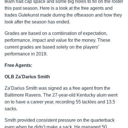
team had cap space and some big holes to fill on the roster
this past season. Here is a look at the free agents and
trades Gutekunst made during the offseason and how they
look after the season has ended.
Grades are based on a combination of expectation,
performance, impact and value for the money. These
current grades are based solely on the players’
performance in 2019.
Free Agents:
OLB Za’Darius Smith
Za’Darius Smith was signed as a free agent from the
Baltimore Ravens. The 27-year-old Kentucky alum went
on to have a career year, recording 55 tackles and 13.5
sacks.
Smith provided consistent pressure on the quarterback
even when he didn’t make a sack. He managed 50