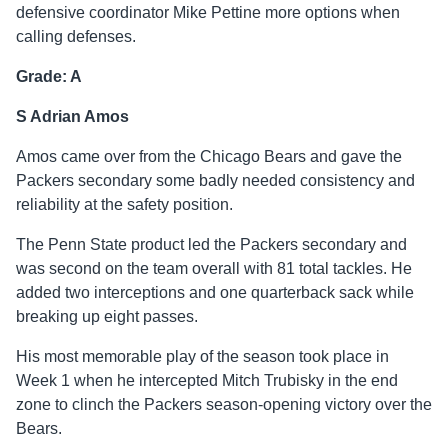
defensive coordinator Mike Pettine more options when
calling defenses.
Grade: A
S Adrian Amos
Amos came over from the Chicago Bears and gave the
Packers secondary some badly needed consistency and
reliability at the safety position.
The Penn State product led the Packers secondary and
was second on the team overall with 81 total tackles. He
added two interceptions and one quarterback sack while
breaking up eight passes.
His most memorable play of the season took place in
Week 1 when he intercepted Mitch Trubisky in the end
zone to clinch the Packers season-opening victory over the
Bears.