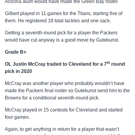
Arizona alum would have made the Green Bay roster.
Gilbert played in 11 games for the Titans, starting five of
them. He registered 18 total tackles and one sack.
Getting a seventh-round pick for a player the Packers
would have cut anyway is a good move by Gutekunst.
Grade B+
th
OL Justin McCray traded to Cleveland for a 7
round
pick in 2020
McCray was another player who probably wouldn’t have
made the Packers final roster so Gutekunst send him to the
Browns for a conditional seventh-round pick.
McCray played in 15 contests for Cleveland and started
four games.
Again, to get anything in return for a player that wasn’t