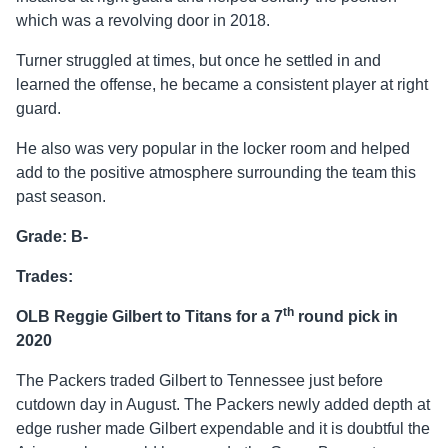
which was a revolving door in 2018.
Turner struggled at times, but once he settled in and
learned the offense, he became a consistent player at right
guard.
He also was very popular in the locker room and helped
add to the positive atmosphere surrounding the team this
past season.
Grade: B-
Trades:
th
OLB Reggie Gilbert to Titans for a 7
round pick in
2020
The Packers traded Gilbert to Tennessee just before
cutdown day in August. The Packers newly added depth at
edge rusher made Gilbert expendable and it is doubtful the