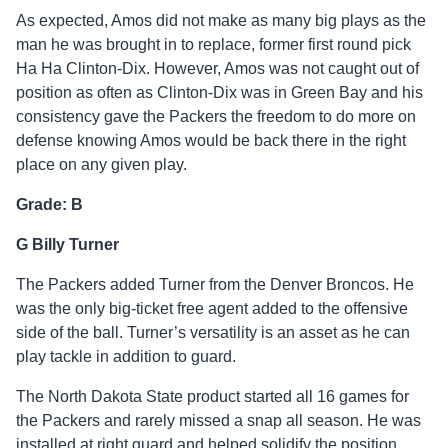
As expected, Amos did not make as many big plays as the
man he was brought in to replace, former first round pick
Ha Ha Clinton-Dix. However, Amos was not caught out of
position as often as Clinton-Dix was in Green Bay and his
consistency gave the Packers the freedom to do more on
defense knowing Amos would be back there in the right
place on any given play.
Grade: B
G Billy Turner
The Packers added Turner from the Denver Broncos. He
was the only big-ticket free agent added to the offensive
side of the ball. Turner’s versatility is an asset as he can
play tackle in addition to guard.
The North Dakota State product started all 16 games for
the Packers and rarely missed a snap all season. He was
installed at right guard and helped solidify the position