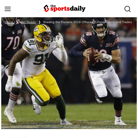
Home
❯
Hot Reads
❯
Grading the Packers 2019 Offseason Free Agents and Trades