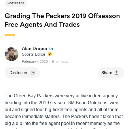
HOT READS
Grading The Packers 2019 Offseason
Free Agents And Trades
Alan Draper
Sports Editor
February 4 2020
6 min read
Disclosure
Share
The Green Bay Packers were very active in free agency
heading into the 2019 season. GM Brian Gutekunst went
out and signed four big-ticket free agents and all of them
became immediate starters. The Packers hadn’t taken that
big a dip into the free agent pool in recent memory as the