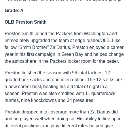
Grade: A
OLB Preston Smith
Preston Smith joined the Packers from Washington and
immediately upgraded the team at edge rusher/OLB. Like
fellow “Smith Brother” Za’Darius, Preston enjoyed a career
year in his first campaign in Green Bay and helped change
the atmosphere in the Packers locker room for the better.
Preston finished the season with 56 total tackles, 12
quarterback sacks and one interception. The 12 sacks are
a new career best, beating his old total of eight in a
season. Preston was also credited with 11 quarterback
hurries, nine knockdowns and 34 pressures.
Preston dropped into coverage more than Za’Darius did
and he played well when doing so. His ability to line up in
different positions and play different roles helped give