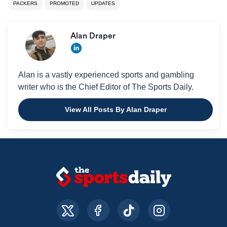
PACKERS
PROMOTED
UPDATES
Alan Draper
Alan is a vastly experienced sports and gambling
writer who is the Chief Editor of The Sports Daily.
View All Posts By Alan Draper