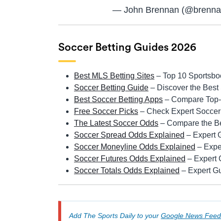
— John Brennan (@brenna
Soccer Betting Guides 2026
Best MLS Betting Sites
– Top 10 Sportsbo
Soccer Betting Guide
– Discover the Best
Best Soccer Betting Apps
– Compare Top-r
Free Soccer Picks
– Check Expert Soccer 
The Latest Soccer Odds
– Compare the Be
Soccer Spread Odds Explained
– Expert 
Soccer Moneyline Odds Explained
– Expe
Soccer Futures Odds Explained
– Expert 
Soccer Totals Odds Explained
– Expert Gu
Add The Sports Daily to your
Google News Feed