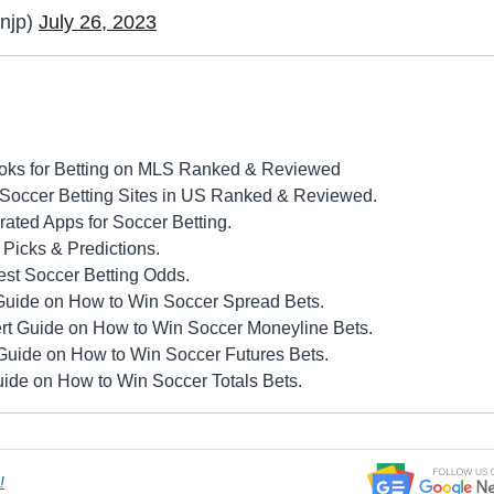
njp)
July 26, 2023
oks for Betting on MLS Ranked & Reviewed
 Soccer Betting Sites in US Ranked & Reviewed.
ated Apps for Soccer Betting.
Picks & Predictions.
st Soccer Betting Odds.
Guide on How to Win Soccer Spread Bets.
rt Guide on How to Win Soccer Moneyline Bets.
Guide on How to Win Soccer Futures Bets.
ide on How to Win Soccer Totals Bets.
!