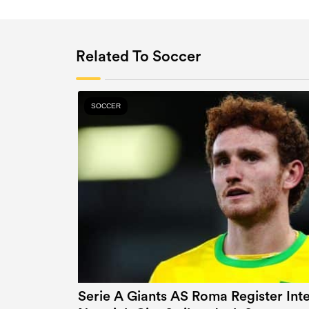
Related To Soccer
SOCCER
Serie A Giants AS Roma Register In