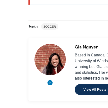
Topics
SOCCER
Gia Nguyen
Based in Canada, Gi
University of Winds
winning bet. Gia use
and statistics. Her
also interested in h
View All Posts