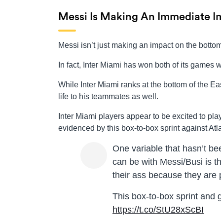
Messi Is Making An Immediate I
Messi isn’t just making an impact on the bottom
In fact, Inter Miami has won both of its games 
While Inter Miami ranks at the bottom of the E
life to his teammates as well.
Inter Miami players appear to be excited to p
evidenced by this box-to-box sprint against Atl
One variable that hasn’t b
can be with Messi/Busi is t
their ass because they are 
This box-to-box sprint and 
https://t.co/StU28xScBI