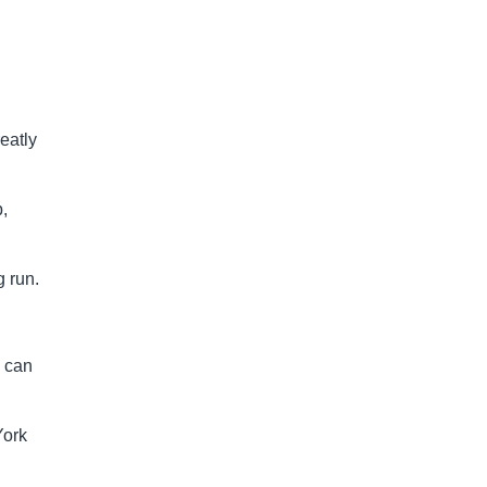
reatly
b,
g run.
s can
York