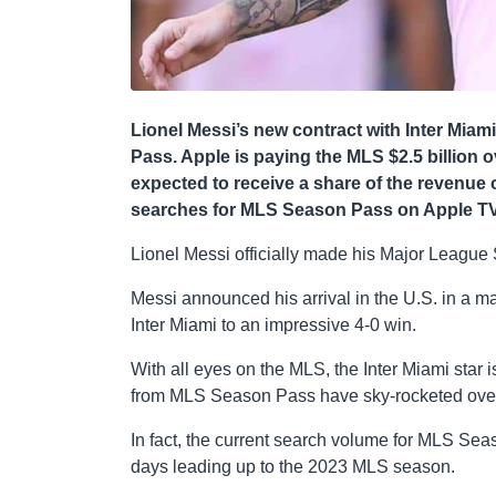
Lionel Messi’s new contract with Inter Miam
Pass. Apple is paying the MLS $2.5 billion o
expected to receive a share of the revenue o
searches for MLS Season Pass on Apple TV 
Lionel Messi officially made his Major League 
Messi announced his arrival in the U.S. in a maj
Inter Miami to an impressive 4-0 win.
With all eyes on the MLS, the Inter Miami star 
from MLS Season Pass have sky-rocketed over 
In fact, the current search volume for MLS Sea
days leading up to the 2023 MLS season.