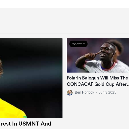
SOCCER
Folarin Balogun Will Miss The
CONCACAF Gold Cup After
Suffering Ankle Injury
Ben Horlock
•
Jun 3 2025
terest In USMNT And