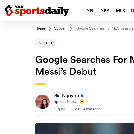
NFL
NBA
MLB
Home
❯
Soccer
❯
Google Searches For MLS Season 
SOCCER
Google Searches For 
Messi’s Debut
Gia Nguyen
Sports Editor
August 25 2023
4 min read