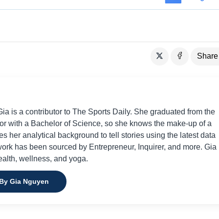
Share
a is a contributor to The Sports Daily. She graduated from the
or with a Bachelor of Science, so she knows the make-up of a
s her analytical background to tell stories using the latest data
 work has been sourced by Entrepreneur, Inquirer, and more. Gia 
ealth, wellness, and yoga.
 By Gia Nguyen