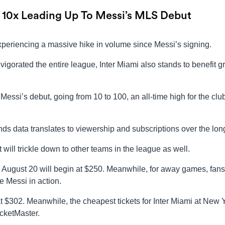
 10x Leading Up To Messi’s MLS Debut
periencing a massive hike in volume since Messi’s signing.
nvigorated the entire league, Inter Miami also stands to benefit g
Messi’s debut, going from 10 to 100, an all-time high for the clu
ends data translates to viewership and subscriptions over the lon
 will trickle down to other teams in the league as well.
on August 20 will begin at $250. Meanwhile, for away games, fan
e Messi in action.
 at $302. Meanwhile, the cheapest tickets for Inter Miami at New 
icketMaster.