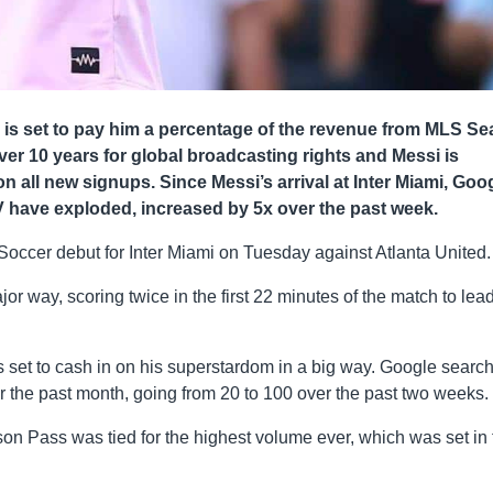
i is set to pay him a percentage of the revenue from MLS S
ver 10 years for global broadcasting rights and Messi is
n all new signups. Since Messi’s arrival at Inter Miami, Goo
have exploded, increased by 5x over the past week.
Soccer debut for Inter Miami on Tuesday against Atlanta United.
or way, scoring twice in the first 22 minutes of the match to lea
is set to cash in on his superstardom in a big way. Google searc
the past month, going from 20 to 100 over the past two weeks.
son Pass was tied for the highest volume ever, which was set in 