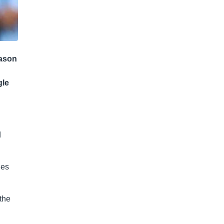
eason
gle
d
hes
the