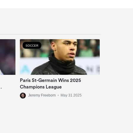
SOCCER
Paris St-Germain Wins 2025
Champions League
Jeremy Freeborn
•
May 31 2025