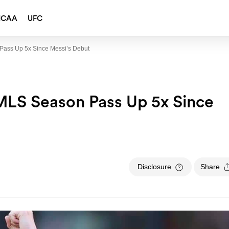
NCAA
UFC
Pass Up 5x Since Messi’s Debut
MLS Season Pass Up 5x Since
Disclosure
Share