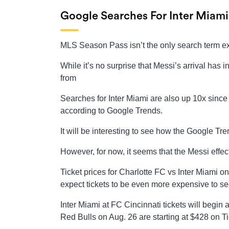
Google Searches For Inter Miami
MLS Season Pass isn’t the only search term ex
While it’s no surprise that Messi’s arrival has i
from
Searches for Inter Miami are also up 10x since 
according to Google Trends.
It will be interesting to see how the Google Tr
However, for now, it seems that the Messi effect
Ticket prices for Charlotte FC vs Inter Miami 
expect tickets to be even more expensive to se
Inter Miami at FC Cincinnati tickets will begin
Red Bulls on Aug. 26 are starting at $428 on T