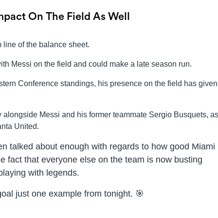
mpact On The Field As Well
 line of the balance sheet.
with Messi on the field and could make a late season run.
astern Conference standings, his presence on the field has give
lay alongside Messi and his former teammate Sergio Busquets, a
anta United.
een talked about enough with regards to how good Miami
he fact that everyone else on the team is now busting
playing with legends.
goal just one example from tonight. 🎯