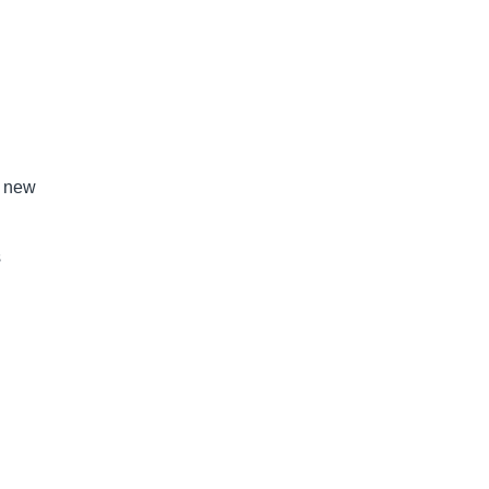
n new
s