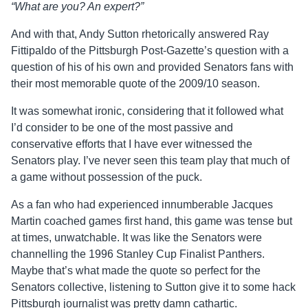
“What are you? An expert?”
And with that, Andy Sutton rhetorically answered Ray
Fittipaldo of the Pittsburgh Post-Gazette’s question with a
question of his of his own and provided Senators fans with
their most memorable quote of the 2009/10 season.
It was somewhat ironic, considering that it followed what
I’d consider to be one of the most passive and
conservative efforts that I have ever witnessed the
Senators play. I’ve never seen this team play that much of
a game without possession of the puck.
As a fan who had experienced innumberable Jacques
Martin coached games first hand, this game was tense but
at times, unwatchable. It was like the Senators were
channelling the 1996 Stanley Cup Finalist Panthers.
Maybe that’s what made the quote so perfect for the
Senators collective, listening to Sutton give it to some hack
Pittsburgh journalist was pretty damn cathartic.