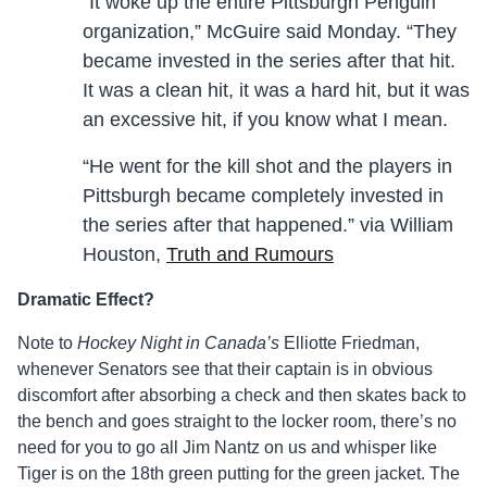
“It woke up the entire Pittsburgh Penguin
organization,” McGuire said Monday. “They
became invested in the series after that hit.
It was a clean hit, it was a hard hit, but it was
an excessive hit, if you know what I mean.
“He went for the kill shot and the players in
Pittsburgh became completely invested in
the series after that happened.” via William
Houston,
Truth and Rumours
Dramatic Effect?
Note to
Hockey Night in Canada’s
Elliotte Friedman,
whenever Senators see that their captain is in obvious
discomfort after absorbing a check and then skates back to
the bench and goes straight to the locker room, there’s no
need for you to go all Jim Nantz on us and whisper like
Tiger is on the 18th green putting for the green jacket. The