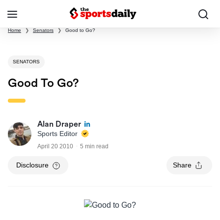
Home
❯
Senators
❯
Good to Go?
SENATORS
Good To Go?
Alan Draper
Sports Editor
April 20 2010
5 min read
Disclosure
Share