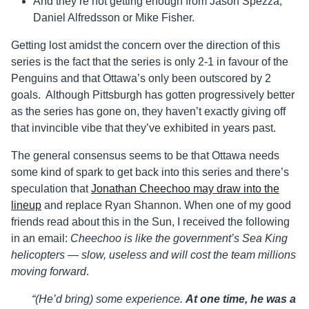
And they’re not getting enough from Jason Spezza,
Daniel Alfredsson or Mike Fisher.
Getting lost amidst the concern over the direction of this
series is the fact that the series is only 2-1 in favour of the
Penguins and that Ottawa’s only been outscored by 2
goals. Although Pittsburgh has gotten progressively better
as the series has gone on, they haven’t exactly giving off
that invincible vibe that they’ve exhibited in years past.
The general consensus seems to be that Ottawa needs
some kind of spark to get back into this series and there’s
speculation that
Jonathan Cheechoo may draw into the
lineup
and replace Ryan Shannon. When one of my good
friends read about this in the Sun, I received the following
in an email:
Cheechoo is like the government’s Sea King
helicopters — slow, useless and will cost the team millions
moving forward
.
“(He’d bring) some experience.
At one time, he was a