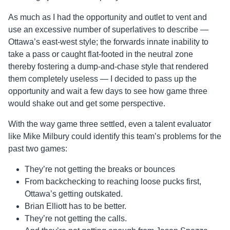
As much as I had the opportunity and outlet to vent and
use an excessive number of superlatives to describe —
Ottawa’s east-west style; the forwards innate inability to
take a pass or caught flat-footed in the neutral zone
thereby fostering a dump-and-chase style that rendered
them completely useless — I decided to pass up the
opportunity and wait a few days to see how game three
would shake out and get some perspective.
With the way game three settled, even a talent evaluator
like Mike Milbury could identify this team’s problems for the
past two games:
They’re not getting the breaks or bounces
From backchecking to reaching loose pucks first,
Ottawa’s getting outskated.
Brian Elliott has to be better.
They’re not getting the calls.