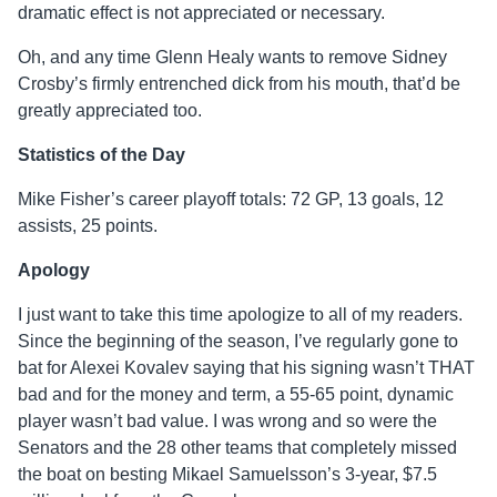
dramatic effect is not appreciated or necessary.
Oh, and any time Glenn Healy wants to remove Sidney
Crosby’s firmly entrenched dick from his mouth, that’d be
greatly appreciated too.
Statistics of the Day
Mike Fisher’s career playoff totals: 72 GP, 13 goals, 12
assists, 25 points.
Apology
I just want to take this time apologize to all of my readers.
Since the beginning of the season, I’ve regularly gone to
bat for Alexei Kovalev saying that his signing wasn’t THAT
bad and for the money and term, a 55-65 point, dynamic
player wasn’t bad value. I was wrong and so were the
Senators and the 28 other teams that completely missed
the boat on besting Mikael Samuelsson’s 3-year, $7.5