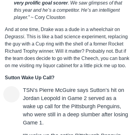
very prolific goal scorer
. We saw glimpses of that
this year and he’s a competitor. He’s an intelligent
player.”
~ Cory Clouston
And at one time, Drake was a dude in a wheelchair on
Degrassi
. This is like a bad science experiment, replacing
the guy with a Cup ring with the shell of a former Rocket
Richard Trophy winner. Will it matter? Probably not. But if
the team does decide to go with the Cheech, you can bank
on me visiting my liquor cabinet for a little pick me up too.
Sutton Wake Up Call?
TSN’s Pierre McGuire says Sutton’s hit on
Jordan Leopold in Game 2 served as a
wake up call for the Pittsburgh Penguins,
who were still in a deep slumber after losing
Game 1.