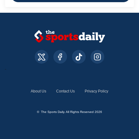
About Us
Contact Us
Privacy Policy
© The Sports Daily. All Rights Reserved 2026