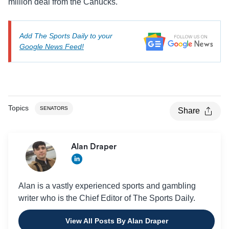
million deal from the Canucks.
Add The Sports Daily to your
Google News Feed!
Topics
SENATORS
Share
Alan Draper
Alan is a vastly experienced sports and gambling
writer who is the Chief Editor of The Sports Daily.
View All Posts By Alan Draper