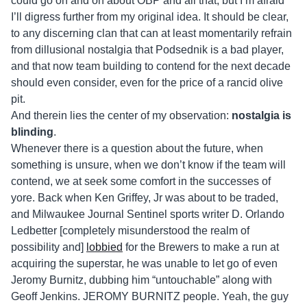
could go on and on about OBP and all that, but I’m afraid
I’ll digress further from my original idea. It should be clear,
to any discerning clan that can at least momentarily refrain
from dillusional nostalgia that Podsednik is a bad player,
and that now team building to contend for the next decade
should even consider, even for the price of a rancid olive
pit.
And therein lies the center of my observation:
nostalgia is
blinding
.
Whenever there is a question about the future, when
something is unsure, when we don’t know if the team will
contend, we at seek some comfort in the successes of
yore. Back when Ken Griffey, Jr was about to be traded,
and Milwaukee Journal Sentinel sports writer D. Orlando
Ledbetter [completely misunderstood the realm of
possibility and]
lobbied
for the Brewers to make a run at
acquiring the superstar, he was unable to let go of even
Jeromy Burnitz, dubbing him “untouchable” along with
Geoff Jenkins. JEROMY BURNITZ people. Yeah, the guy