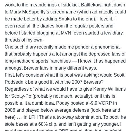
work, to the meanderings of sidekick Battlekow, right down
to Marty McSuperfly’s screenname (which admittedly could
be made better by adding
Snuka
to the end), I love it. I
even read all the diaries from the regular posters and,
before I started blogging at MVN, even started a few diary
threads of my own.
One such diary recently made me ponder a phenomena
that probably happens a lot amongst the depressed fans of
long-mediocre sports franchises — I know it has happened
amongst Brewer fans in many different ways.
First, let’s consider what this post was asking: would Scott
Podsednik be a good fit with the 2007 Brewers?
Regardless of what we would have to give Kenny Williams
for Scotty-Po (probably not much, actually), or if this is
possible, it a dumb idea. Podsy posted a -9.9 VORP in
2006 and played below average defense (look
here
and
here
) . . . in LF!!! That’s a two-way abomination. To boot, he
stole bases at a 68% clip, and isn’t getting any younger. I