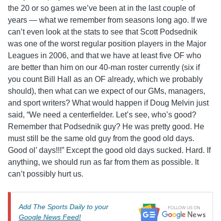
the 20 or so games we’ve been at in the last couple of
years — what we remember from seasons long ago. If we
can’t even look at the stats to see that Scott Podsednik
was one of the worst regular position players in the Major
Leagues in 2006, and that we have at least five OF who
are better than him on our 40-man roster currently (six if
you count Bill Hall as an OF already, which we probably
should), then what can we expect of our GMs, managers,
and sport writers? What would happen if Doug Melvin just
said, “We need a centerfielder. Let’s see, who’s good?
Remember that Podsednik guy? He was pretty good. He
must still be the same old guy from the good old days.
Good ol’ days!!!” Except the good old days sucked. Hard. If
anything, we should run as far from them as possible. It
can’t possibly hurt us.
Add The Sports Daily to your
Google News Feed!