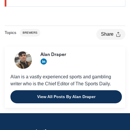
Topics
BREWERS
Share
Alan Draper
Alan is a vastly experienced sports and gambling
writer who is the Chief Editor of The Sports Daily.
View All Posts By Alan Draper