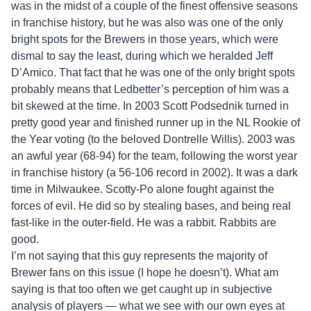
was in the midst of a couple of the finest offensive seasons
in franchise history, but he was also was one of the only
bright spots for the Brewers in those years, which were
dismal to say the least, during which we heralded Jeff
D’Amico. That fact that he was one of the only bright spots
probably means that Ledbetter’s perception of him was a
bit skewed at the time. In 2003 Scott Podsednik turned in
pretty good year and finished runner up in the NL Rookie of
the Year voting (to the beloved Dontrelle Willis). 2003 was
an awful year (68-94) for the team, following the worst year
in franchise history (a 56-106 record in 2002). It was a dark
time in Milwaukee. Scotty-Po alone fought against the
forces of evil. He did so by stealing bases, and being real
fast-like in the outer-field. He was a rabbit. Rabbits are
good.
I’m not saying that this guy represents the majority of
Brewer fans on this issue (I hope he doesn’t). What am
saying is that too often we get caught up in subjective
analysis of players — what we see with our own eyes at