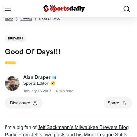
Home
❯
Brewers
❯
Good Ol’ Days!!!
BREWERS
Good Ol’ Days!!!
Alan Draper
Sports Editor
January 16 2007
4 min read
Disclosure
Share
I’m a big fan of
Jeff Sackmann’s Milwaukee Brewers Blog
Party
. From Jeff’s own posts and his
Minor League Splits