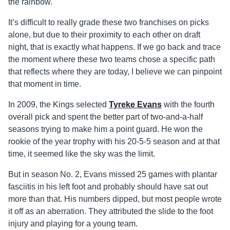
the rainbow.
It’s difficult to really grade these two franchises on picks
alone, but due to their proximity to each other on draft
night, that is exactly what happens. If we go back and trace
the moment where these two teams chose a specific path
that reflects where they are today, I believe we can pinpoint
that moment in time.
In 2009, the Kings selected
Tyreke Evans
with the fourth
overall pick and spent the better part of two-and-a-half
seasons trying to make him a point guard. He won the
rookie of the year trophy with his 20-5-5 season and at that
time, it seemed like the sky was the limit.
But in season No. 2, Evans missed 25 games with plantar
fasciitis in his left foot and probably should have sat out
more than that. His numbers dipped, but most people wrote
it off as an aberration. They attributed the slide to the foot
injury and playing for a young team.