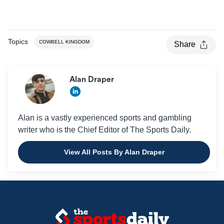
Topics
COWBELL KINGDOM
Share
Alan Draper
Alan is a vastly experienced sports and gambling
writer who is the Chief Editor of The Sports Daily.
View All Posts By Alan Draper