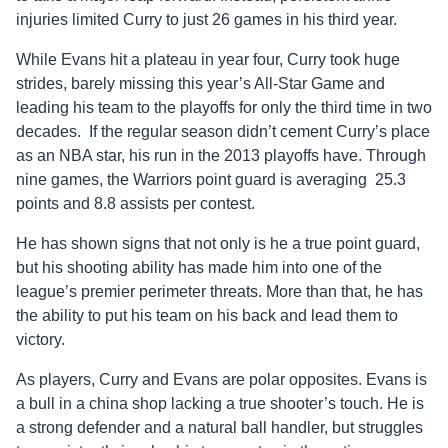
injuries limited Curry to just 26 games in his third year.
While Evans hit a plateau in year four, Curry took huge
strides, barely missing this year’s All-Star Game and
leading his team to the playoffs for only the third time in two
decades. If the regular season didn’t cement Curry’s place
as an NBA star, his run in the 2013 playoffs have. Through
nine games, the Warriors point guard is averaging 25.3
points and 8.8 assists per contest.
He has shown signs that not only is he a true point guard,
but his shooting ability has made him into one of the
league’s premier perimeter threats. More than that, he has
the ability to put his team on his back and lead them to
victory.
As players, Curry and Evans are polar opposites. Evans is
a bull in a china shop lacking a true shooter’s touch. He is
a strong defender and a natural ball handler, but struggles