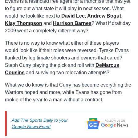
Evans is a restricted free agent for a franchise that has yet
to figure out what state it will play in next season. What
would he look like next to
David Lee
,
Andrew Bogut
,
Klay Thompson
and
Harrison Barnes
? What if draft day
2009 went a completely different way?
There is no way to know what either of these players
would look like if their roles were reversed. Tyreke Evans
flanked by legitimate shooters and owners that cared?
Steph Curry playing the pick and roll with
DeMarcus
Cousins
and surviving two relocation attempts?
What we do know is that Curry has become everything the
Warriors hoped and more, while Evans has gone from
rookie of the year to a man without a contract.
Add The Sports Daily to your
Google News Feed!