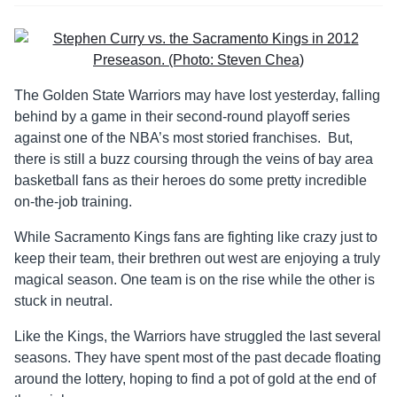
The Golden State Warriors may have lost yesterday, falling
behind by a game in their second-round playoff series
against one of the NBA’s most storied franchises. But,
there is still a buzz coursing through the veins of bay area
basketball fans as their heroes do some pretty incredible
on-the-job training.
While Sacramento Kings fans are fighting like crazy just to
keep their team, their brethren out west are enjoying a truly
magical season. One team is on the rise while the other is
stuck in neutral.
Like the Kings, the Warriors have struggled the last several
seasons. They have spent most of the past decade floating
around the lottery, hoping to find a pot of gold at the end of