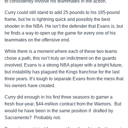
to consistently involve his teammates in the action.
Curry could still stand to add 25 pounds to his 185-pound
frame, but he is lightning quick and possibly the best
shooter in the NBA. He isn’t the defender that Evans is, but
he finds a way to open up the game for every one of his
teammates on the offensive end.
While there is a moment where each of these two teams
chose a path, this isn’t truly an indictment on the guards
involved. Evans is a strong NBA player with a bright future,
but instability has plagued the Kings franchise for the last
three years. It’s tough to separate Evans from the mess that
his owners have created.
Curry did enough in his first three seasons to garner a
fresh four-year, $44-million contract from the Warriors. But
would he have been in the same position if drafted by
Sacramento? Probably not.