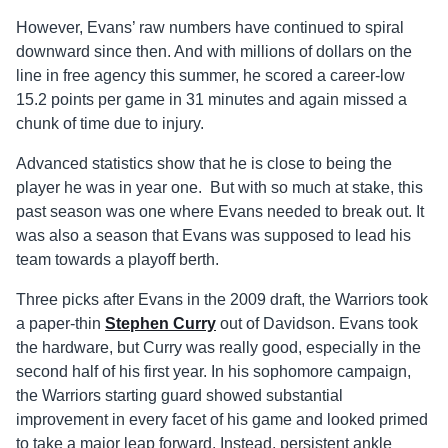
However, Evans’ raw numbers have continued to spiral
downward since then. And with millions of dollars on the
line in free agency this summer, he scored a career-low
15.2 points per game in 31 minutes and again missed a
chunk of time due to injury.
Advanced statistics show that he is close to being the
player he was in year one. But with so much at stake, this
past season was one where Evans needed to break out. It
was also a season that Evans was supposed to lead his
team towards a playoff berth.
Three picks after Evans in the 2009 draft, the Warriors took
a paper-thin
Stephen Curry
out of Davidson. Evans took
the hardware, but Curry was really good, especially in the
second half of his first year. In his sophomore campaign,
the Warriors starting guard showed substantial
improvement in every facet of his game and looked primed
to take a major leap forward. Instead, persistent ankle