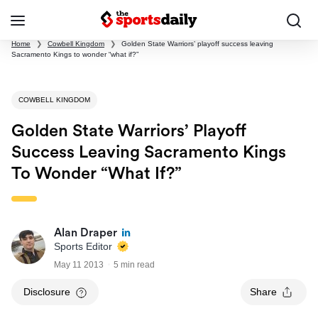
Home
❯
Cowbell Kingdom
❯
Golden State Warriors’ playoff success leaving
Sacramento Kings to wonder “what if?”
COWBELL KINGDOM
Golden State Warriors’ Playoff
Success Leaving Sacramento Kings
To Wonder “what If?”
Alan Draper
Sports Editor
May 11 2013
5 min read
Disclosure
Share