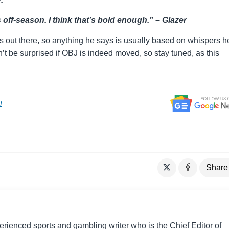
 off-season. I think that’s bold enough.” – Glazer
rs out there, so anything he says is usually based on whispers h
 be surprised if OBJ is indeed moved, so stay tuned, as this
!
Share
perienced sports and gambling writer who is the Chief Editor of