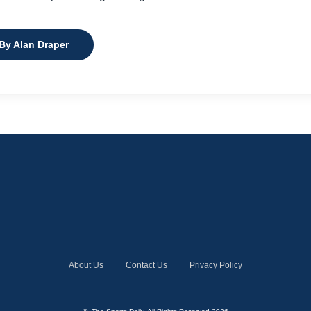
 By Alan Draper
About Us
Contact Us
Privacy Policy