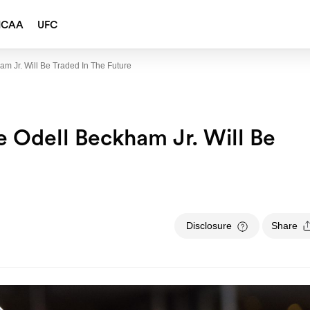
NCAA
UFC
m Jr. Will Be Traded In The Future
e Odell Beckham Jr. Will Be
Disclosure
Share