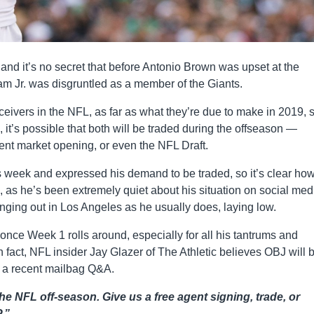
, and it’s no secret that before Antonio Brown was upset at the
am Jr. was disgruntled as a member of the Giants.
ivers in the NFL, as far as what they’re due to make in 2019, 
l, it’s possible that both will be traded during the offseason —
gent market opening, or even the NFL Draft.
his week and expressed his demand to be traded, so it’s clear ho
, as he’s been extremely quiet about his situation on social med
ging out in Los Angeles as he usually does, laying low.
s once Week 1 rolls around, especially for all his tantrums and
In fact, NFL insider Jay Glazer of The Athletic believes OBJ will 
n a recent mailbag Q&A.
he NFL off-season. Give us a free agent signing, trade, or
.”