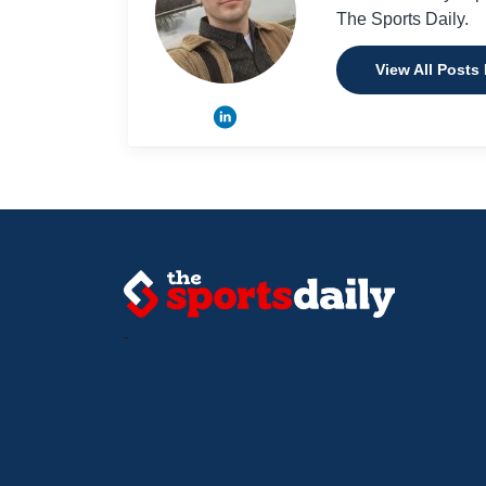
The Sports Daily.
View All Posts