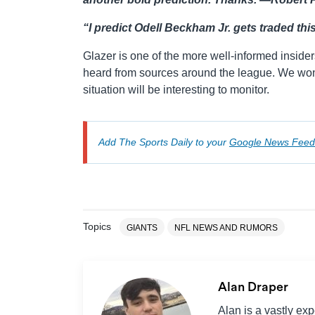
“I predict Odell Beckham Jr. gets traded this
Glazer is one of the more well-informed inside
heard from sources around the league. We won’t
situation will be interesting to monitor.
Add The Sports Daily to your
Google News Feed
Topics
GIANTS
NFL NEWS AND RUMORS
Alan Draper
Alan is a vastly ex