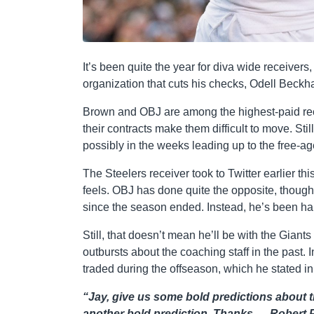
It’s been quite the year for diva wide receivers
organization that cuts his checks, Odell Beckh
Brown and OBJ are among the highest-paid rece
their contracts make them difficult to move. Stil
possibly in the weeks leading up to the free-a
The Steelers receiver took to Twitter earlier t
feels. OBJ has done quite the opposite, though
since the season ended. Instead, he’s been han
Still, that doesn’t mean he’ll be with the Giant
outbursts about the coaching staff in the past. 
traded during the offseason, which he stated i
“Jay, give us some bold predictions about t
another bold prediction. Thanks. —Robert P