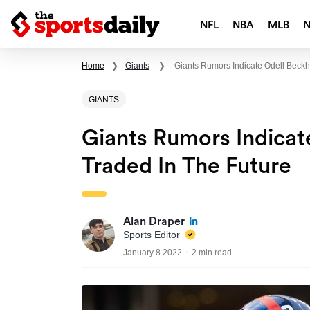
NFL
NBA
MLB
Home
❯
Giants
❯
Giants Rumors Indicate Odell Beckha
GIANTS
Giants Rumors Indicat
Traded In The Future
Alan Draper
Sports Editor
January 8 2022
2 min read