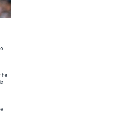
so
w he
ia
be