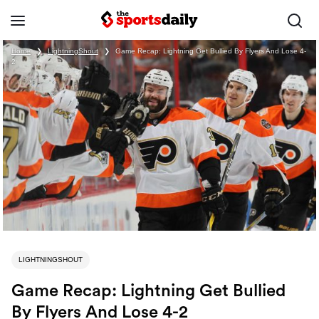
Home
❯
LightningShout
❯
Game Recap: Lightning Get Bullied By Flyers And Lose 4-
2
LIGHTNINGSHOUT
Game Recap: Lightning Get Bullied
By Flyers And Lose 4-2