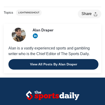
Topics
LIGHTNINGSHOUT
Share
Alan Draper
Alan is a vastly experienced sports and gambling
writer who is the Chief Editor of The Sports Daily.
View All Posts By Alan Draper