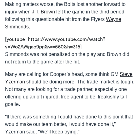
Making matters worse, the Bolts lost another forward to
injury when
J.T. Brown
left the game in the third period
following this questionable hit from the Flyers
Wayne
Simmonds
.
[youtube=https://www.youtube.com/watch?
v=Wo2AWgao9pg&w=560&h=315]
Simmonds was not penalized on the play and Brown did
not return to the game after the hit.
Many are calling for Cooper’s head, some think GM
Steve
Yzerman
should be doing more. The trade market is tough.
Not many are looking for a trade partner, especially one
offering up an oft injured, free agent to be, freakishly tall
goalie.
“If there was something I could have done to this point that
would make our team better, I would have done it,”
Yzerman said. “We’ll keep trying.”