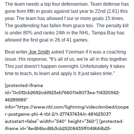
The team needs a top four defenseman. Team defense has
gone from fifth in goals against last year to 22nd (2.61) this
year. The team has allowed f our or more goals 15 times.
The goaltending has fallen from grace too. The penalty kill
is under 80% and ranks 24th in the NHL. Tampa Bay has
allowed the first goal in 26 of 41 games.
Beat writer
Joe Smith
asked Yzerman if it was a coaching
issue. His response, “It’s all of us, we’re all in this together.
This just doesn’t happen overnight. Unfortunately it takes
time to teach, to learn and apply it. It just takes time.”
[protected-iframe
id=”0c0f2cb2692cdd923eb766011e8073ea-114320562-
46289989″
info=”https://www.nhl.com/lightning/video/embed/coope
r-postgame-phi-4-tbl-2/t-277437434/c-48162303?
autostart=false” width=”540″ height=”360″] [protected-
iframe id=”4ed84bcd8b3cb25208435ff049bfdb25-