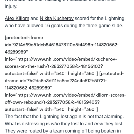
injury.
Alex Killorn
and
Nikita Kucherov
scored for the Lightning,
who have allowed 16 goals during the three-game slide.
[protected-iframe
id=”9214d69e51dcb84518473110e5f4498b-114320562-
46289989″
info=”https://www.nhl.com/video/embed/kucherov-
scores-on-the-rush/t-283277058/c-48156103?
autostart=false” width=”540″ height=”360″] [protected-
iframe id=”9c2da6e3df11ba6ce224e4c612b5f721-
114320562-46289989″
info=”https://www.nhl.com/video/embed/killorn-scores-
off-own-rebound/t-283277058/c-48159403?
autostart=false” width=”540″ height=”360″]
The fact that the Lightning lost again is not that alarming.
What is distressing is
who
they lost to and
how
they lost.
They were routed by a team coming off being beaten in