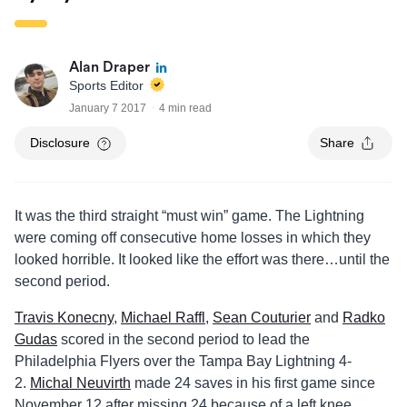
Alan Draper
Sports Editor
January 7 2017
4 min read
Disclosure
Share
It was the third straight “must win” game. The Lightning
were coming off consecutive home losses in which they
looked horrible. It looked like the effort was there…until the
second period.
Travis Konecny
,
Michael Raffl
,
Sean Couturier
and
Radko
Gudas
scored in the second period to lead the
Philadelphia Flyers over the Tampa Bay Lightning 4-
2.
Michal Neuvirth
made 24 saves in his first game since
November 12 after missing 24 because of a left knee