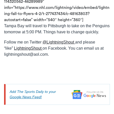
114320562-46289989″
info=”https://www.nhl.com/lightning/video/embed/lightn
ing-fall-to-flyers-4-2/t-277437434/c-48163803?
autostart=false” width=”540″ height=”360″]
Tampa Bay will travel to Pittsburgh to take on the Penguins
tomorrow at 5:00 PM. Things have to change quickly.
Follow me on Twitter
@LightningShout
and please
“like”
LightningShout
on Facebook. You can email us at
lightningshout@aol.com
.
Add The Sports Daily to your
Google News Feed!