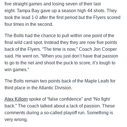
five straight games and losing seven of their last
eight. Tampa Bay gave up a season high 44 shots. They
took the lead 1-0 after the first period but the Flyers scored
four times in the second.
The Bolts had the chance to pull within one point of the
final wild card spot. Instead they they are now five points
back of the Flyers. “The time is now,” Coach Jon Cooper
said. He went on, “When you just don’t have that passion
to go to the net and shoot the puck to score, it’s tough to
win games.”
The Bolts remain two points back of the Maple Leafs for
third place in the Atlantic Division.
Alex Killorn
spoke of “false confidence” and “No fight
back.” The coach talked about a lack of passion. These
comments during a so-called playoff run. Something is
very wrong.