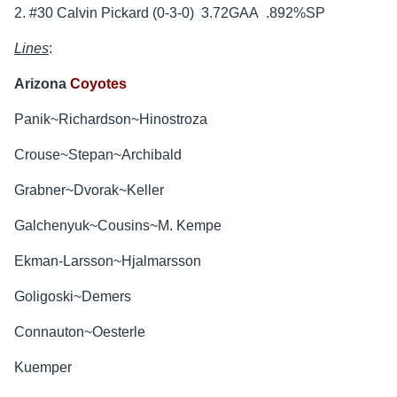
2. #30 Calvin Pickard (0-3-0) 3.72GAA .892%SP
Lines
:
Arizona
Coyotes
Panik~Richardson~Hinostroza
Crouse~Stepan~Archibald
Grabner~Dvorak~Keller
Galchenyuk~Cousins~M. Kempe
Ekman-Larsson~Hjalmarsson
Goligoski~Demers
Connauton~Oesterle
Kuemper