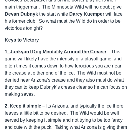
main triggerman. The Minnesota Wild will no doubt give
Devan Dubnyk
the start while
Darcy Kuemper
will face
his former club. So what must the Wild do in order to be
victorious tonight?
Keys to Victory
1. Junkyard Dog Mentality Around the Crease
– This
game will likely have the intensity of a playoff game, and
often times it comes down to how ferocious you are near
the crease at either end of the ice. The Wild must not be
denied near Arizona’s crease and they also must do what
they can to keep Dubnyk’s crease clear so he can focus on
making saves.
2. Keep it simple
– Its Arizona, and typically the ice there
leaves a little bit to be desired. The Wild would be well
served by keeping it simple and not trying to be too fancy
and cute with the puck. Taking what Arizona is giving them