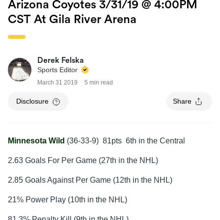
Arizona Coyotes 3/31/19 @ 4:00PM
CST At Gila River Arena
Derek Felska
Sports Editor
March 31 2019
5 min read
Disclosure
Share
Minnesota Wild
(36-33-9) 81pts 6th in the Central
2.63 Goals For Per Game (27th in the NHL)
2.85 Goals Against Per Game (12th in the NHL)
21% Power Play (10th in the NHL)
81.3% Penalty Kill (9th in the NHL)