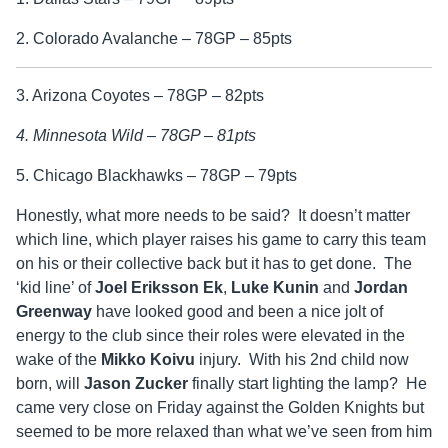
2. Colorado Avalanche – 78GP – 85pts
3. Arizona Coyotes – 78GP – 82pts
4. Minnesota Wild – 78GP – 81pts
5. Chicago Blackhawks – 78GP – 79pts
Honestly, what more needs to be said? It doesn’t matter
which line, which player raises his game to carry this team
on his or their collective back but it has to get done. The
‘kid line’ of
Joel Eriksson Ek
,
Luke Kunin
and
Jordan
Greenway
have looked good and been a nice jolt of
energy to the club since their roles were elevated in the
wake of the
Mikko Koivu
injury. With his 2nd child now
born, will
Jason Zucker
finally start lighting the lamp? He
came very close on Friday against the Golden Knights but
seemed to be more relaxed than what we’ve seen from him