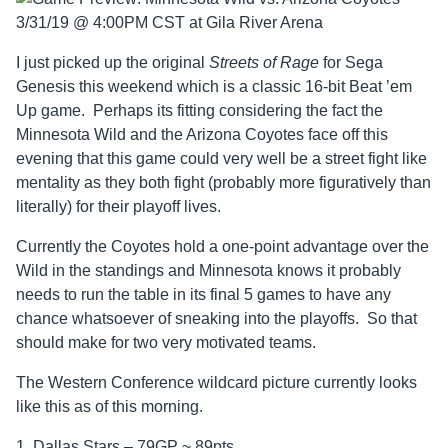
I just picked up the original
Streets of Rage
for Sega
Genesis this weekend which is a classic 16-bit Beat ’em
Up game. Perhaps its fitting considering the fact the
Minnesota Wild and the Arizona Coyotes face off this
evening that this game could very well be a street fight like
mentality as they both fight (probably more figuratively than
literally) for their playoff lives.
Currently the Coyotes hold a one-point advantage over the
Wild in the standings and Minnesota knows it probably
needs to run the table in its final 5 games to have any
chance whatsoever of sneaking into the playoffs. So that
should make for two very motivated teams.
The Western Conference wildcard picture currently looks
like this as of this morning.
1. Dallas Stars – 79GP ~ 89pts