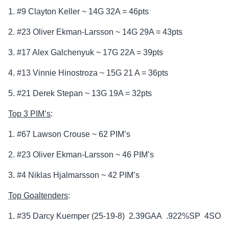
1. #9 Clayton Keller ~ 14G 32A = 46pts
2. #23 Oliver Ekman-Larsson ~ 14G 29A = 43pts
3. #17 Alex Galchenyuk ~ 17G 22A = 39pts
4. #13 Vinnie Hinostroza ~ 15G 21 A = 36pts
5. #21 Derek Stepan ~ 13G 19A = 32pts
Top 3 PIM’s
:
1. #67 Lawson Crouse ~ 62 PIM’s
2. #23 Oliver Ekman-Larsson ~ 46 PIM’s
3. #4 Niklas Hjalmarsson ~ 42 PIM’s
Top Goaltenders
:
1. #35 Darcy Kuemper (25-19-8) 2.39GAA .922%SP 4SO