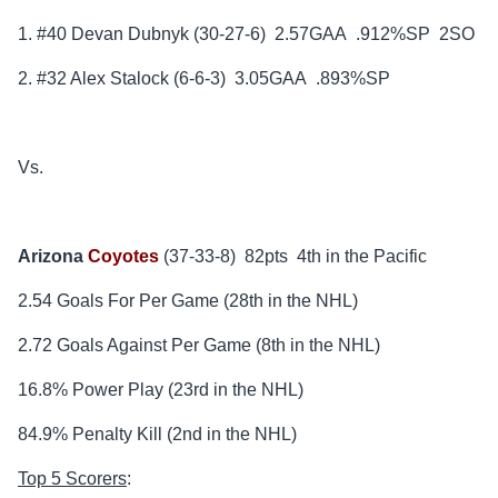
1. #40 Devan Dubnyk (30-27-6) 2.57GAA .912%SP 2SO
2. #32 Alex Stalock (6-6-3) 3.05GAA .893%SP
Vs.
Arizona
Coyotes
(37-33-8) 82pts 4th in the Pacific
2.54 Goals For Per Game (28th in the NHL)
2.72 Goals Against Per Game (8th in the NHL)
16.8% Power Play (23rd in the NHL)
84.9% Penalty Kill (2nd in the NHL)
Top 5 Scorers
: