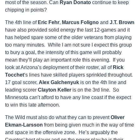
most of the season. Can
Ryan Donato
continue to keep
chipping in points?
The 4th line of
Eric Fehr
,
Marcus Foligno
and
J.T. Brown
have also provided solid energy the last 12-games and it
has helped spare some of the older veterans from playing
too many minutes. While I am not sure I expect this group
to bury a goal, the intensity of this game will probably
mean they’ll play an important role this evening. If you
look at Arizona’s deployment of their roster, all of
Rick
Tocchet
‘s lines have skilled players sprinkled throughout.
17 goal scorer,
Alex Galchenyuk
is on the 4th line and
leading scorer
Clayton Keller
is on the 3rd line. So
Minnesota can’t afford to have any line coast if the expect
to win this late afternoon.
The Wild must also do what they can to prevent
Oliver
Ekman-Larsson
from being given much in the way of time
and space in the offensive zone. He’s arguably the
Coyotes’ best player and on the power play he is their