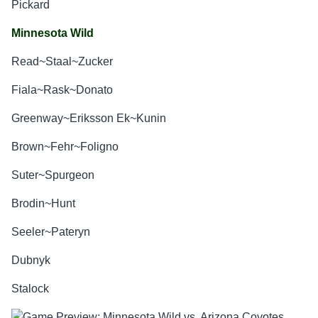
Pickard
Minnesota Wild
Read~Staal~Zucker
Fiala~Rask~Donato
Greenway~Eriksson Ek~Kunin
Brown~Fehr~Foligno
Suter~Spurgeon
Brodin~Hunt
Seeler~Pateryn
Dubnyk
Stalock