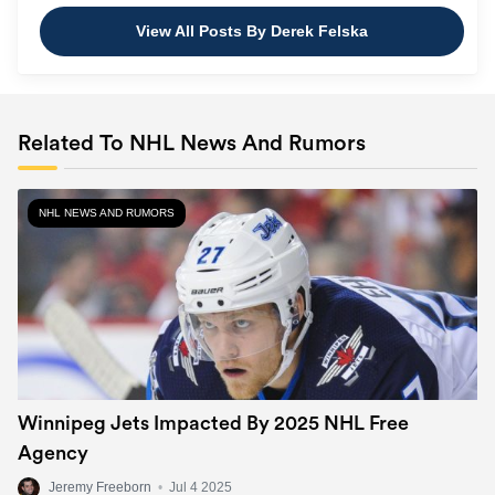
View All Posts By Derek Felska
Related To NHL News And Rumors
NHL NEWS AND RUMORS
Winnipeg Jets Impacted By 2025 NHL Free
Agency
Jeremy Freeborn
•
Jul 4 2025