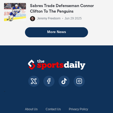
Sabres Trade Defenseman Connor
Clifton To The Penguins
Jeremy Freeborn
•
Jun 29 2025
More News
About Us
Contact Us
Privacy Policy