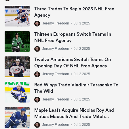
Three Trades To Begin 2025 NHL Free
Agency
Jeremy Freeborn
•
Jul 3 2025
Thirteen Europeans Switch Teams In
NHL Free Agency
Jeremy Freeborn
•
Jul 2 2025
Twelve Americans Switch Teams On
Opening Day Of NHL Free Agency
Jeremy Freeborn
•
Jul 2 2025
Red Wings Trade Vladimir Tarasenko To
The Wild
Jeremy Freeborn
•
Jul 1 2025
Maple Leafs Acquire Nicolas Roy And
Matias Maccelli And Trade Mitch
Marner
Jeremy Freeborn
•
Jul 1 2025