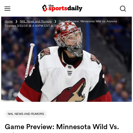
Home
❯
NHL News and Rumors
❯
Game Preview: Minnesota Wild vs. Arizona
Coyotes 3/31/19 @ 4:00PM CST at Gila River Arena
NHL NEWS AND RUMORS
Game Preview: Minnesota Wild Vs.