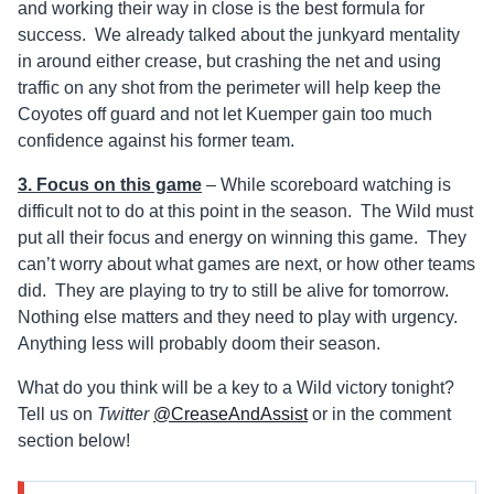
and working their way in close is the best formula for
success. We already talked about the junkyard mentality
in around either crease, but crashing the net and using
traffic on any shot from the perimeter will help keep the
Coyotes off guard and not let Kuemper gain too much
confidence against his former team.
3. Focus on this game
– While scoreboard watching is
difficult not to do at this point in the season. The Wild must
put all their focus and energy on winning this game. They
can’t worry about what games are next, or how other teams
did. They are playing to try to still be alive for tomorrow.
Nothing else matters and they need to play with urgency.
Anything less will probably doom their season.
What do you think will be a key to a Wild victory tonight?
Tell us on
Twitter
@CreaseAndAssist
or in the comment
section below!