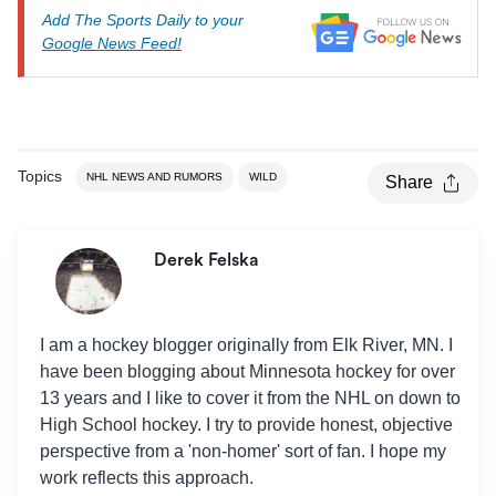
Add The Sports Daily to your
Google News Feed!
Topics
NHL NEWS AND RUMORS
WILD
Share
Derek Felska
I am a hockey blogger originally from Elk River, MN. I
have been blogging about Minnesota hockey for over
13 years and I like to cover it from the NHL on down to
High School hockey. I try to provide honest, objective
perspective from a 'non-homer' sort of fan. I hope my
work reflects this approach.