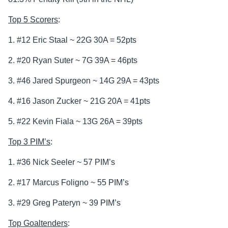
Top 5 Scorers
:
1. #12 Eric Staal ~ 22G 30A = 52pts
2. #20 Ryan Suter ~ 7G 39A = 46pts
3. #46 Jared Spurgeon ~ 14G 29A = 43pts
4. #16 Jason Zucker ~ 21G 20A = 41pts
5. #22 Kevin Fiala ~ 13G 26A = 39pts
Top 3 PIM’s
:
1. #36 Nick Seeler ~ 57 PIM’s
2. #17 Marcus Foligno ~ 55 PIM’s
3. #29 Greg Pateryn ~ 39 PIM’s
Top Goaltenders
: