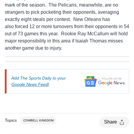
mark of the season. The Pelicans, meanwhile, are no
strangers to pick pocketing their opponents, averaging
exactly eight steals per contest. New Orleans has
also forced 12 or more turnovers from their opponents in 54
out of 73 games this year. Rookie Ray McCallum will hold
major responsibility in this area if Isaiah Thomas misses
another game due to injury.
Add The Sports Daily to your
Google News Feed!
Topics
COWBELL KINGDOM
Share