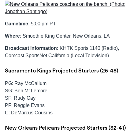
Gametime:
5:00 pm PT
Where:
Smoothie King Center, New Orleans, LA
Broadcast Information:
KHTK Sports 1140 (Radio),
Comcast SportsNet California (Local Television)
Sacramento Kings Projected Starters (25-48)
PG: Ray McCallum
SG: Ben McLemore
SF: Rudy Gay
PF: Reggie Evans
C: DeMarcus Cousins
New Orleans Pelicans Projected Starters (32-41)