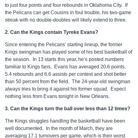
to just four points and four rebounds in Oklahoma City. If
the Pelicans can get Cousins in foul trouble, his two-game
streak with no double-doubles will likely extend to three.
2. Can the Kings contain Tyreke Evans?
Since entering the Pelicans’ starting lineup, the former
Kings swingman has played some of his best basketball of
the season. In 13 starts this year, he’s posted numbers
familiar to Kings fans. Evans has averaged 20.6 points,
5.4 rebounds and 6.6 assists per contest and shot better
than 50 percent from the field. The 24-year-old swingman
always tries to bring it against his former squad. Expect
nothing less from Evans tonight in New Orleans.
3. Can the Kings turn the ball over less than 12 times?
The Kings struggles handling the basketball have been
well documented. In the month of March, they are
averaging 17.1 turnovers per game, which is their worst