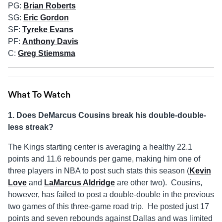
PG:
Brian Roberts
SG:
Eric Gordon
SF:
Tyreke Evans
PF:
Anthony Davis
C:
Greg Stiemsma
What To Watch
1. Does DeMarcus Cousins break his double-double-
less streak?
The Kings starting center is averaging a healthy 22.1
points and 11.6 rebounds per game, making him one of
three players in NBA to post such stats this season (
Kevin
Love
and
LaMarcus Aldridge
are other two). Cousins,
however, has failed to post a double-double in the previous
two games of this three-game road trip. He posted just 17
points and seven rebounds against Dallas and was limited