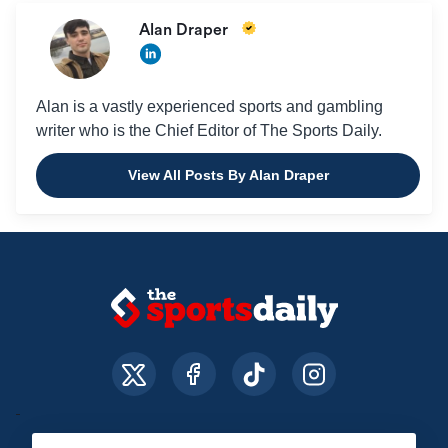
Alan Draper
Alan is a vastly experienced sports and gambling
writer who is the Chief Editor of The Sports Daily.
View All Posts By Alan Draper