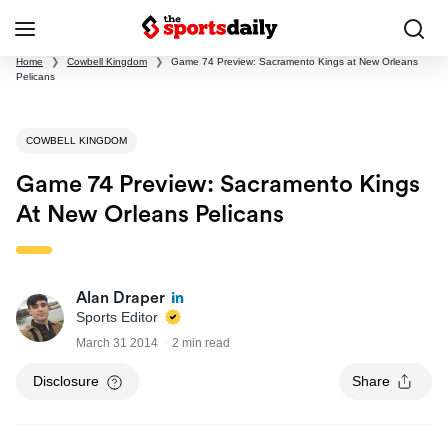
Home
❯
Cowbell Kingdom
❯
Game 74 Preview: Sacramento Kings at New Orleans
Pelicans
COWBELL KINGDOM
Game 74 Preview: Sacramento Kings
At New Orleans Pelicans
Alan Draper
Sports Editor
March 31 2014
2 min read
Disclosure
Share