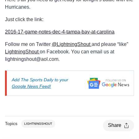
Hurricanes.
Just click the link:
2016-17-game-notes-dec-4-tampa-bay-at-carolina
Follow me on Twitter
@LightningShout
and please “like”
LightningShout
on Facebook. You can email us at
lightningshout@aol.com
.
Add The Sports Daily to your
Google News Feed!
Topics
LIGHTNINGSHOUT
Share