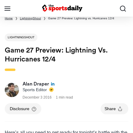
Home
❯
LightningShout
❯
Game 27 Preview: Lightning vs. Hurricanes 12/4
LIGHTNINGSHOUT
Game 27 Preview: Lightning Vs.
Hurricanes 12/4
Alan Draper
Sports Editor
December 3 2016
1 min read
Disclosure
Share
Here’s all you need to get ready for tonight’s battle with the