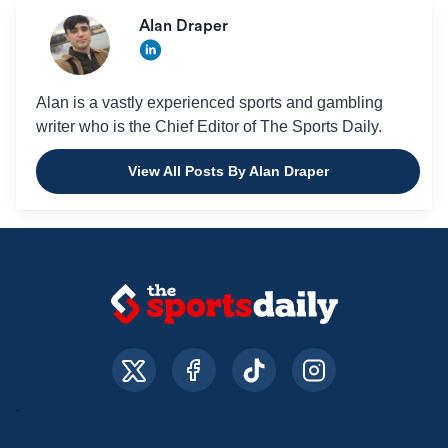
Alan Draper
Alan is a vastly experienced sports and gambling
writer who is the Chief Editor of The Sports Daily.
View All Posts By Alan Draper