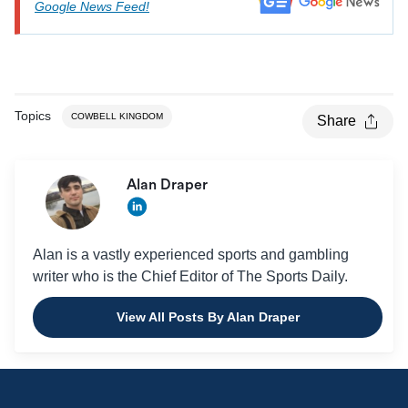
Google News Feed!
Topics
COWBELL KINGDOM
Share
Alan Draper
Alan is a vastly experienced sports and gambling
writer who is the Chief Editor of The Sports Daily.
View All Posts By Alan Draper