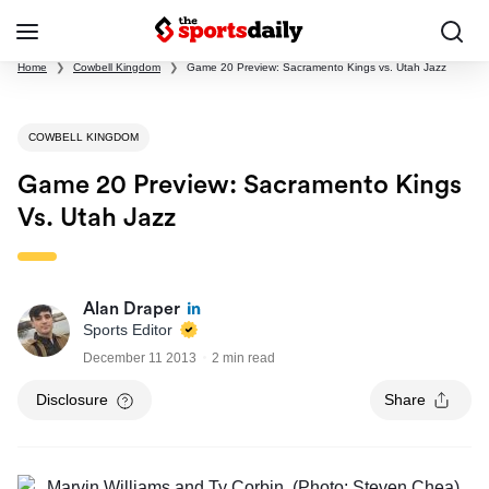
Home
❯
Cowbell Kingdom
❯
Game 20 Preview: Sacramento Kings vs. Utah Jazz
COWBELL KINGDOM
Game 20 Preview: Sacramento Kings
Vs. Utah Jazz
Alan Draper
Sports Editor
December 11 2013
2 min read
Disclosure
Share