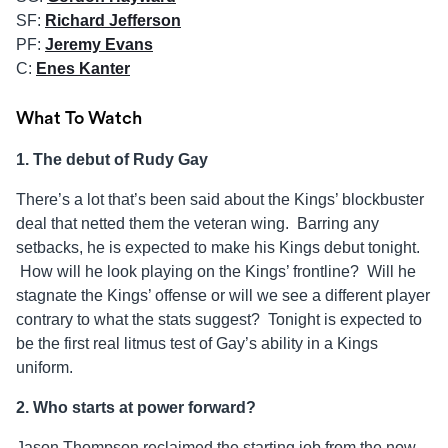
SF:
Richard Jefferson
PF:
Jeremy Evans
C:
Enes Kanter
What To Watch
1. The debut of Rudy Gay
There’s a lot that’s been said about the Kings’ blockbuster
deal that netted them the veteran wing. Barring any
setbacks, he is expected to make his Kings debut tonight.
How will he look playing on the Kings’ frontline? Will he
stagnate the Kings’ offense or will we see a different player
contrary to what the stats suggest? Tonight is expected to
be the first real litmus test of Gay’s ability in a Kings
uniform.
2. Who starts at power forward?
Jason Thompson reclaimed the starting job from the now