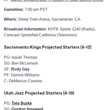
Gametime:
7:00 pm PST
Where:
Sleep Train Arena, Sacramento, CA.
Broadcast Information:
KHTK Sports 1140 (Radio),
Comcast SportsNet California (Television)
Sacramento Kings Projected Starters (6-13)
PG: Isaiah Thomas
SG: Ben McLemore
SF:
Rudy Gay
PF: Derrick Williams
C: DeMarcus Cousins
Utah Jazz Projected Starters (4-19)
PG:
Trey Burke
SG:
Gordon Hayward