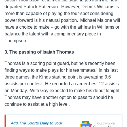
departed Patrick Patterson. However, Derrick Williams is
more than capable of playing the four-spot considering
power forward is his natural position. Michael Malone will
have a choice to make – go with the athlete in Williams or
balance the talent with a complimentary piece in
Thompson.
3. The passing of Isaiah Thomas
Thomas is a scoring point guard, but he’s recently been
finding ways to make plays for his teammates. In his last
three games, the Kings starting point is averaging 9.6
assists per contest. He recorded a career-best 12 assists
on Monday. With Gay expected to make his debut tonight,
Thomas may have another option to pass to should he
continue to assist at a high level.
Add The Sports Daily to your