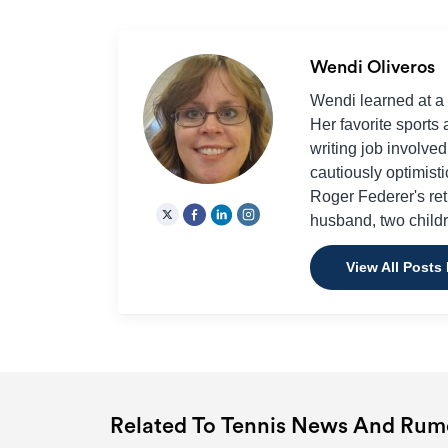
Wendi Oliveros
Wendi learned at a 
Her favorite sports a
writing job involve
cautiously optimisti
Roger Federer's ret
husband, two childr
View All Posts
Related To Tennis News And Rum