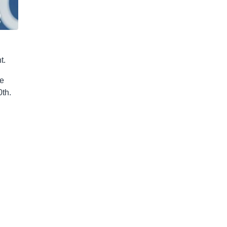
t.
me
0th.