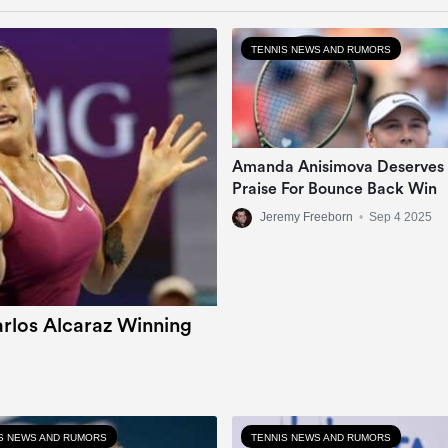
TENNIS NEWS AND RUMORS
Amanda Anisimova Deserves
Praise For Bounce Back Win
Jeremy Freeborn
•
Sep 4 2025
rlos Alcaraz Winning
S NEWS AND RUMORS
TENNIS NEWS AND RUMORS