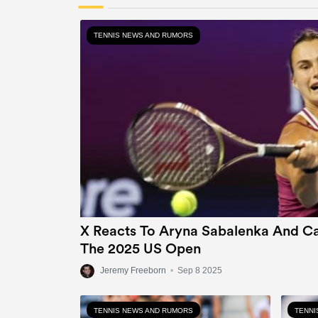
TENNIS NEWS AND RUMORS
X Reacts To Aryna Sabalenka And Ca
The 2025 US Open
Jeremy Freeborn
•
Sep 8 2025
TENNIS NEWS AND RUMORS
TENNI