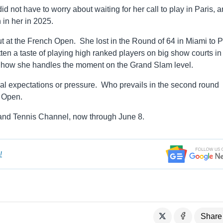
id not have to worry about waiting for her call to play in Paris, 
in her in 2025.
 at the French Open. She lost in the Round of 64 in Miami to 
 a taste of playing high ranked players on big show courts in
see how she handles the moment on the Grand Slam level.
al expectations or pressure. Who prevails in the second round
h Open.
nd Tennis Channel, now through June 8.
!
Share