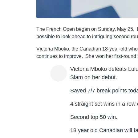
The French Open began on Sunday, May 25. Beca
possible to look ahead to intriguing second ro
Victoria Mboko, the Canadian 18-year-old who 
continues to improve. She won her first-round
Victoria Mboko defeats Lulu
Slam on her debut.
Saved 7/7 break points tod
4 straight set wins in a row
Second top 50 win.
18 year old Canadian will f