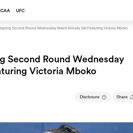
NCAA
UFC
triguing Second Round Wednesday Match Already Set Featuring Victoria Mboko
ing Second Round Wednesday
turing Victoria Mboko
Disclosure
Share