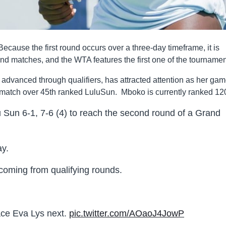
use the first round occurs over a three-day timeframe, it is
und matches, and the WTA features the first one of the tournamen
advanced through qualifiers, has attracted attention as her ga
 match over 45th ranked LuluSun. Mboko is currently ranked 12
 Sun 6-1, 7-6 (4) to reach the second round of a Grand
ay.
 coming from qualifying rounds.
ace Eva Lys next.
pic.twitter.com/AOaoJ4JowP