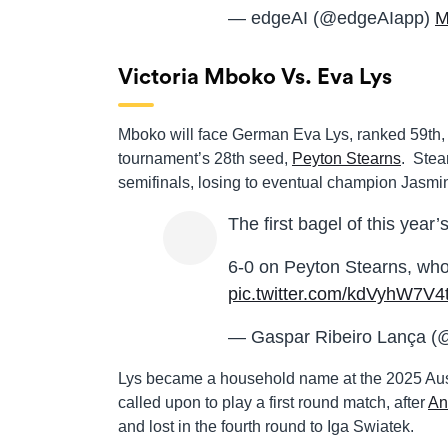
— edgeAI (@edgeAIapp)
M
Victoria Mboko Vs. Eva Lys
Mboko will face German Eva Lys, ranked 59th, 
tournament’s 28th seed,
Peyton Stearns
. Stea
semifinals, losing to eventual champion Jasmin
The first bagel of this year’
6-0 on Peyton Stearns, who
pic.twitter.com/kdVyhW7V4
— Gaspar Ribeiro Lança (
Lys became a household name at the 2025 Austr
called upon to play a first round match, after
An
and lost in the fourth round to Iga Swiatek.