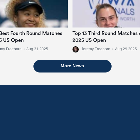
Best Fourth Round Matches
Top 13 Third Round Matches 
5 US Open
2025 US Open
emy Freeborn
•
Aug 31 2025
Jeremy Freeborn
•
Aug 29 2025
More News