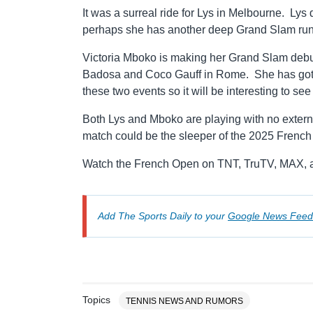
It was a surreal ride for Lys in Melbourne. Lys d
perhaps she has another deep Grand Slam run 
Victoria Mboko is making her Grand Slam debut
Badosa and Coco Gauff in Rome. She has gotten
these two events so it will be interesting to 
Both Lys and Mboko are playing with no extern
match could be the sleeper of the 2025 Frenc
Watch the French Open on TNT, TruTV, MAX, a
Add The Sports Daily to your
Google News Feed
Topics
TENNIS NEWS AND RUMORS