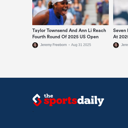
Taylor Townsend And Ann Li Reach
Seven 
Fourth Round Of 2025 US Open
At 202
Jeremy Freeborn
•
Aug 31 2025
Jer