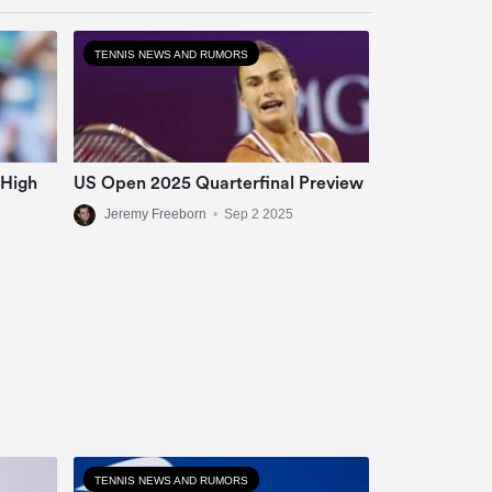
TENNIS NEWS AND RUMORS
 High
US Open 2025 Quarterfinal Preview
Jeremy Freeborn
•
Sep 2 2025
TENNIS NEWS AND RUMORS