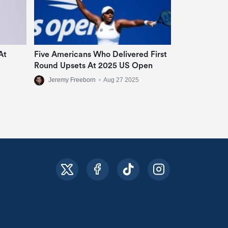
At
Five Americans Who Delivered First
Round Upsets At 2025 US Open
Jeremy Freeborn
•
Aug 27 2025