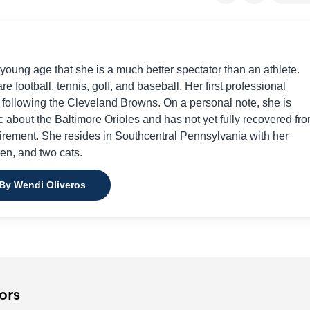
young age that she is a much better spectator than an athlete.
re football, tennis, golf, and baseball. Her first professional
d following the Cleveland Browns. On a personal note, she is
c about the Baltimore Orioles and has not yet fully recovered fr
irement. She resides in Southcentral Pennsylvania with her
en, and two cats.
 By Wendi Oliveros
ors