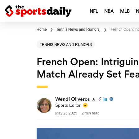
NFL
NBA
MLB
Home
❯
Tennis News and Rumors
❯
French Open: In
TENNIS NEWS AND RUMORS
French Open: Intrigu
Match Already Set Fea
Wendi Oliveros
Sports Editor
May 25 2025
2 min read