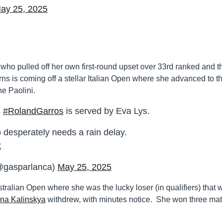
ay 25, 2025
who pulled off her own first-round upset over 33rd ranked and t
rns is coming off a stellar Italian Open where she advanced to t
e Paolini.
s
#RolandGarros
is served by Eva Lys.
 desperately needs a rain delay.
t
@gasparlanca)
May 25, 2025
alian Open where she was the lucky loser (in qualifiers) that 
na Kalinskya
withdrew, with minutes notice. She won three ma