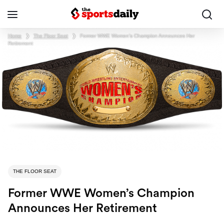
Home
❯
The Floor Seat
❯
Former WWE Women’s Champion Announces Her
Retirement
THE FLOOR SEAT
Former WWE Women’s Champion
Announces Her Retirement