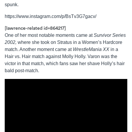
spunk.
https://www.instagram.com/p/BsTv3G7gacv/
[lawrence-related id=864217]
One of her most notable moments came at
Survivor Series
2002,
where she took on Stratus in a Women’s Hardcore
match. Another moment came at
WrestleMania XX
in a
Hair vs. Hair match against Molly Holly. Varon was the
victor in that match, which fans saw her shave Holly’s hair
bald post-match.