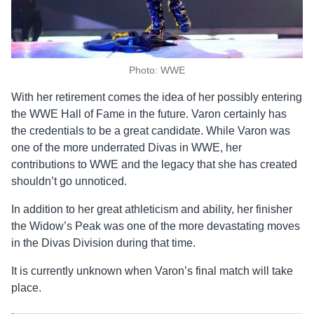
Photo: WWE
With her retirement comes the idea of her possibly entering
the WWE Hall of Fame in the future. Varon certainly has
the credentials to be a great candidate. While Varon was
one of the more underrated Divas in WWE, her
contributions to WWE and the legacy that she has created
shouldn’t go unnoticed.
In addition to her great athleticism and ability, her finisher
the Widow’s Peak was one of the more devastating moves
in the Divas Division during that time.
It is currently unknown when Varon’s final match will take
place.