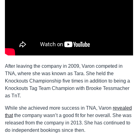
After leaving the company in 2009, Varon competed in
TNA, where she was known as Tara. She held the
Knockouts Championship five times in addition to being a
Knockouts Tag Team Champion with Brooke Tessmacher
as TnT.
While she achieved more success in TNA, Varon
revealed
that
the company wasn’t a good fit for her overall. She was
released from the company in 2013. She has continued to
do independent bookings since then.