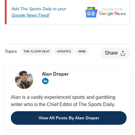
Add The Sports Daily to your
Google News Feed!
Topics
THE FLOOR SEAT
UPDATES
WWE
Share
Alan Draper
Alan is a vastly experienced sports and gambling
writer who is the Chief Editor of The Sports Daily.
View All Posts By Alan Draper