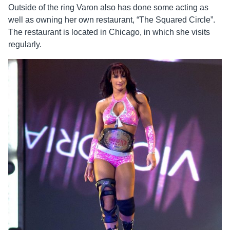
Outside of the ring Varon also has done some acting as
well as owning her own restaurant, “The Squared Circle”.
The restaurant is located in Chicago, in which she visits
regularly.