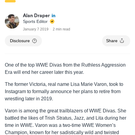
Alan Draper
Sports Editor
January 7 2019
2 min read
Disclosure
Share
One of the top WWE Divas from the Ruthless Aggression
Era will end her career later this year.
The former Victoria, real name Lisa Marie Varon, took to
Instagram to formally announce her plans to retire from
wrestling later in 2019.
Varon is among the great trailblazers of WWE Divas. She
battled the likes of Trish Stratus, Jazz, and Lita during her
time in WWE. Varon was a two-time WWE Women’s
Champion, known for her sadistically wild and twisted