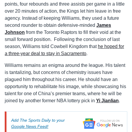
points, four rebounds and three assists per game in a little
over 20 minutes of action, the Kings let him leave in free
agency. Instead of keeping Williams, they used a future
second rounder to obtain defensive-minded
James
Johnson
from the Toronto Raptors to fill their void at the
small forward position. Following the conclusion of last
season, Williams told Cowbell Kingdom that
he hoped for
a three-year deal to stay in Sacramento
.
Williams remains an enigma around the league. His talent
is tantalizing, but concerns of chemistry issues have
plagued him throughout his career. He should have an
opportunity to rehabilitate his image, while showcasing his
talent for one of China’s premier teams, where he will be
joined by another former NBA lottery pick in
Yi Jianlian
.
Add The Sports Daily to your
Google News Feed!