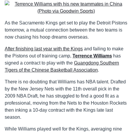
As the Sacramento Kings get set to play the Detroit Pistons
tomorrow, a mutual connection between the two teams is
now chasing his hoop dreams overseas.
After finishing last year with the Kings
and failing to make
the Pistons out of training camp,
Terrence Williams
has
signed a contract to play with the
Guangdong Southern
Tigers of the Chinese Basketball Association
.
There is no doubting that Williams has NBA talent. Drafted
by the New Jersey Nets with the 11th overall pick in the
2009 NBA Draft, he has struggled to find a good fit as a
professional, moving from the Nets to the Houston Rockets
then inking a 10-day contract with the Kings late last
season.
While Williams played well for the Kings, averaging nine