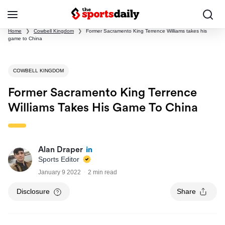
Home
❯
Cowbell Kingdom
❯
Former Sacramento King Terrence Williams takes his
game to China
COWBELL KINGDOM
Former Sacramento King Terrence
Williams Takes His Game To China
Alan Draper
Sports Editor
January 9 2022
2 min read
Disclosure
Share