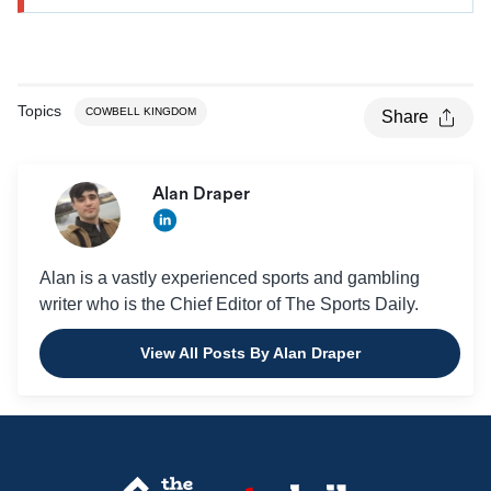
Topics
COWBELL KINGDOM
Share
Alan Draper
Alan is a vastly experienced sports and gambling
writer who is the Chief Editor of The Sports Daily.
View All Posts By Alan Draper