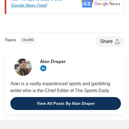
Google News Feed!
Topics
OILERS
Share
Alan Draper
Alan is a vastly experienced sports and gambling
writer who is the Chief Editor of The Sports Daily.
View All Posts By Alan Draper