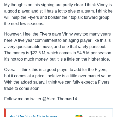
My thoughts on this signing are pretty clear. I think Vinny is
a good player, and still has a lot to give to a team. I think he
will help the Flyers and bolster their top six forward group
the next few seasons.
However, I feel the Flyers gave Vinny way too many years
here. A five year commitment to an aging player like this is
a very questionable move, and one that rarely pans out.
The money is $22.5 M, which comes to $4.5 M per season.
It’s not too much money, but it is a little on the higher side.
Overall, I think this is a good player to add for the Flyers,
but it comes at a price I beleive is a little over market value.
With the added salary, I think we can fully expect a Flyers
trade to come soon.
Follow me on twitter @Alex_Thomas14
Add The Sports Daily to your