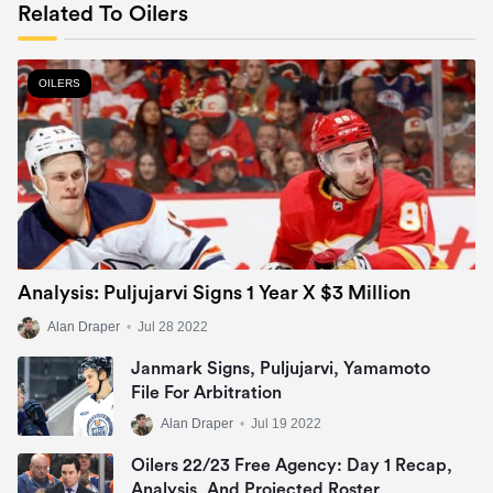
Related To Oilers
OILERS
Analysis: Puljujarvi Signs 1 Year X $3 Million
Alan Draper
•
Jul 28 2022
Janmark Signs, Puljujarvi, Yamamoto
File For Arbitration
Alan Draper
•
Jul 19 2022
Oilers 22/23 Free Agency: Day 1 Recap,
Analysis, And Projected Roster