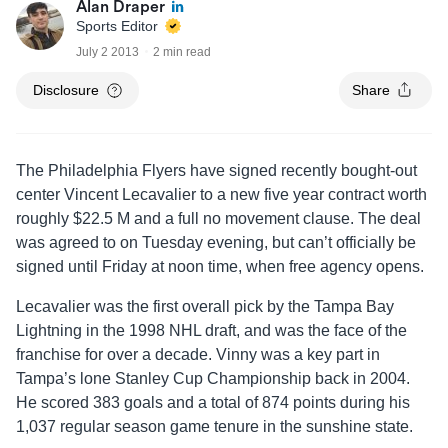
Alan Draper
Sports Editor
July 2 2013
2 min read
Disclosure
Share
The Philadelphia Flyers have signed recently bought-out
center Vincent Lecavalier to a new five year contract worth
roughly $22.5 M and a full no movement clause. The deal
was agreed to on Tuesday evening, but can’t officially be
signed until Friday at noon time, when free agency opens.
Lecavalier was the first overall pick by the Tampa Bay
Lightning in the 1998 NHL draft, and was the face of the
franchise for over a decade. Vinny was a key part in
Tampa’s lone Stanley Cup Championship back in 2004.
He scored 383 goals and a total of 874 points during his
1,037 regular season game tenure in the sunshine state.