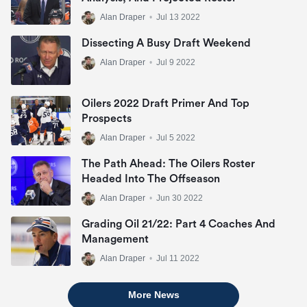
Alan Draper
•
Jul 13 2022
Dissecting A Busy Draft Weekend
Alan Draper
•
Jul 9 2022
Oilers 2022 Draft Primer And Top
Prospects
Alan Draper
•
Jul 5 2022
The Path Ahead: The Oilers Roster
Headed Into The Offseason
Alan Draper
•
Jun 30 2022
Grading Oil 21/22: Part 4 Coaches And
Management
Alan Draper
•
Jul 11 2022
More News