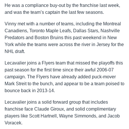
He was a compliance buy-out by the franchise last week,
and was the team’s captain the last few seasons.
Vinny met with a number of teams, including the Montreal
Canadiens, Toronto Maple Leafs, Dallas Stars, Nashville
Predators and Boston Bruins this past weekend in New
York while the teams were across the river in Jersey for the
NHL draft.
Lecavalier joins a Flyers team that missed the playoffs this
past season for the first time since their awful 2006-07
campaign. The Flyers have already added puck-mover
Mark Streit to the bunch, and appear to be a team poised to
bounce back in 2013-14.
Lecavalier joins a solid forward group that includes
franchise face Claude Giroux, and solid complimentary
players like Scott Hartnell, Wayne Simmonds, and Jacob
Voracek.