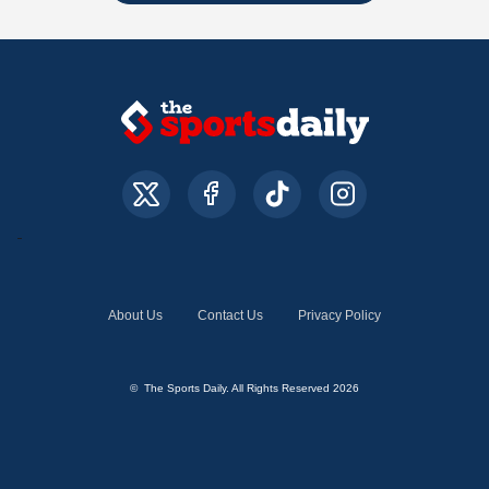
About Us
Contact Us
Privacy Policy
© The Sports Daily. All Rights Reserved 2026