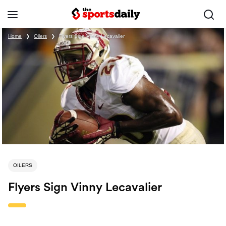
Home
❯
Oilers
❯
Flyers Sign Vinny Lecavalier
OILERS
Flyers Sign Vinny Lecavalier