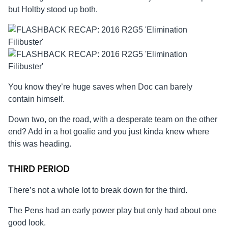
but Holtby stood up both.
You know they’re huge saves when Doc can barely
contain himself.
Down two, on the road, with a desperate team on the other
end? Add in a hot goalie and you just kinda knew where
this was heading.
THIRD PERIOD
There’s not a whole lot to break down for the third.
The Pens had an early power play but only had about one
good look.