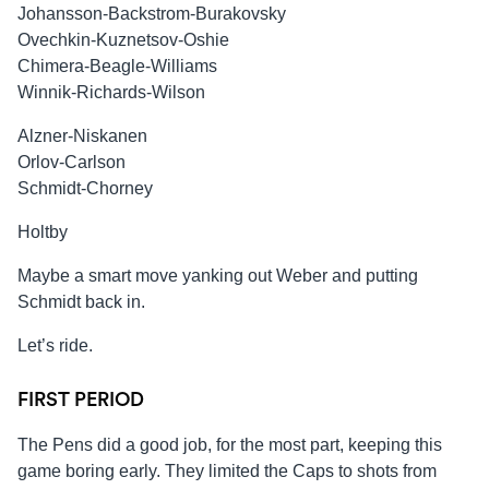
Johansson-Backstrom-Burakovsky
Ovechkin-Kuznetsov-Oshie
Chimera-Beagle-Williams
Winnik-Richards-Wilson
Alzner-Niskanen
Orlov-Carlson
Schmidt-Chorney
Holtby
Maybe a smart move yanking out Weber and putting
Schmidt back in.
Let’s ride.
FIRST PERIOD
The Pens did a good job, for the most part, keeping this
game boring early. They limited the Caps to shots from