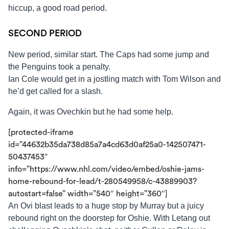
hiccup, a good road period.
SECOND PERIOD
New period, similar start. The Caps had some jump and
the Penguins took a penalty.
Ian Cole would get in a jostling match with Tom Wilson and
he’d get called for a slash.
Again, it was Ovechkin but he had some help.
[protected-iframe
id=”44632b35da738d85a7a4cd63d0af25a0-142507471-
50437453″
info=”https://www.nhl.com/video/embed/oshie-jams-
home-rebound-for-lead/t-280549958/c-43889903?
autostart=false” width=”540″ height=”360″]
An Ovi blast leads to a huge stop by Murray but a juicy
rebound right on the doorstep for Oshie. With Letang out