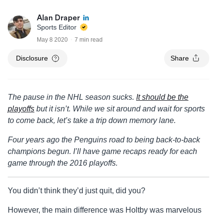
Alan Draper
Sports Editor
May 8 2020
7 min read
Disclosure
Share
The pause in the NHL season sucks.
It should be the
playoffs
but it isn’t. While we sit around and wait for sports
to come back, let’s take a trip down memory lane.
Four years ago the Penguins road to being back-to-back
champions begun. I’ll have game recaps ready for each
game through the 2016 playoffs.
You didn’t think they’d just quit, did you?
However, the main difference was Holtby was marvelous