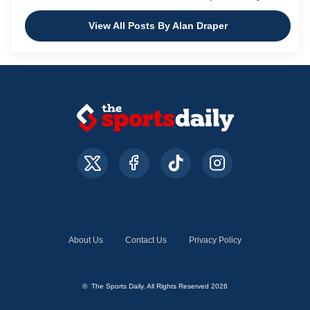
View All Posts By Alan Draper
About Us
Contact Us
Privacy Policy
© The Sports Daily. All Rights Reserved 2026