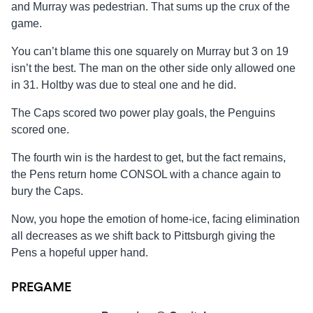
and Murray was pedestrian. That sums up the crux of the
game.
You can’t blame this one squarely on Murray but 3 on 19
isn’t the best. The man on the other side only allowed one
in 31. Holtby was due to steal one and he did.
The Caps scored two power play goals, the Penguins
scored one.
The fourth win is the hardest to get, but the fact remains,
the Pens return home CONSOL with a chance again to
bury the Caps.
Now, you hope the emotion of home-ice, facing elimination
all decreases as we shift back to Pittsburgh giving the
Pens a hopeful upper hand.
PREGAME