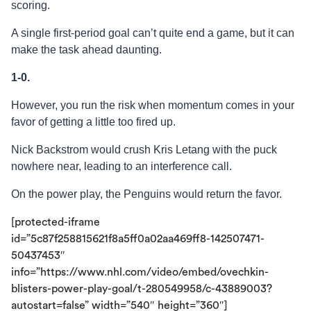
scoring.
A single first-period goal can’t quite end a game, but it can
make the task ahead daunting.
1-0.
However, you run the risk when momentum comes in your
favor of getting a little too fired up.
Nick Backstrom would crush Kris Letang with the puck
nowhere near, leading to an interference call.
On the power play, the Penguins would return the favor.
[protected-iframe
id=”5c87f258815621f8a5ff0a02aa469ff8-142507471-
50437453″
info=”https://www.nhl.com/video/embed/ovechkin-
blisters-power-play-goal/t-280549958/c-43889003?
autostart=false” width=”540″ height=”360″]