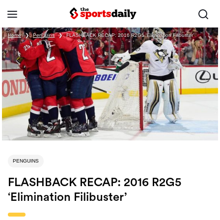
Home
❯
Penguins
❯
FLASHBACK RECAP: 2016 R2G5 ‘Elimination Filibuster’
PENGUINS
FLASHBACK RECAP: 2016 R2G5
‘Elimination Filibuster’