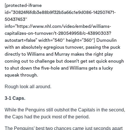
[protected-iframe
id=”30824f6fdb3e88b9f32b5a66c1e9d086-142507471-
50437453″
info=”https://www.nhl.com/video/embed/williams-
capitalizes-on-turnover/t-280549958/c-43890303?
autostart=false” width=”540″ height=”360″] Dumoulin
with an absolutely egregious turnover, passing the puck
directly to Williams and Murray makes the right play
coming out to challenge but doesn’t get set quick enough
to shut down the five-hole and Williams gets a lucky
squeak through.
Rough look all around.
3-1 Caps.
While the Penguins still outshot the Capitals in the second,
the Caps had the puck most of the period.
The Penguins’ best two chances came just seconds apart