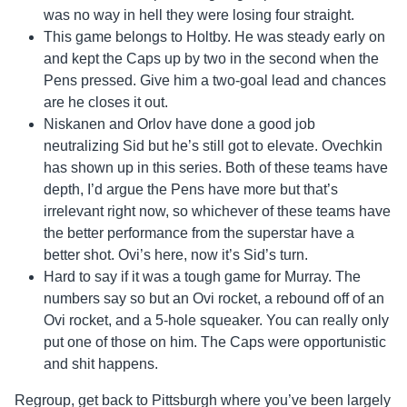
was no way in hell they were losing four straight.
This game belongs to Holtby. He was steady early on
and kept the Caps up by two in the second when the
Pens pressed. Give him a two-goal lead and chances
are he closes it out.
Niskanen and Orlov have done a good job
neutralizing Sid but he’s still got to elevate. Ovechkin
has shown up in this series. Both of these teams have
depth, I’d argue the Pens have more but that’s
irrelevant right now, so whichever of these teams have
the better performance from the superstar have a
better shot. Ovi’s here, now it’s Sid’s turn.
Hard to say if it was a tough game for Murray. The
numbers say so but an Ovi rocket, a rebound off of an
Ovi rocket, and a 5-hole squeaker. You can really only
put one of those on him. The Caps were opportunistic
and shit happens.
Regroup, get back to Pittsburgh where you’ve been largely