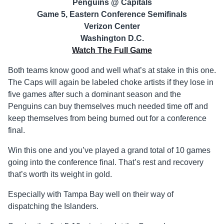
Penguins @ Capitals
Game 5, Eastern Conference Semifinals
Verizon Center
Washington D.C.
Watch The Full Game
Both teams know good and well what’s at stake in this one.
The Caps will again be labeled choke artists if they lose in
five games after such a dominant season and the
Penguins can buy themselves much needed time off and
keep themselves from being burned out for a conference
final.
Win this one and you’ve played a grand total of 10 games
going into the conference final. That’s rest and recovery
that’s worth its weight in gold.
Especially with Tampa Bay well on their way of
dispatching the Islanders.