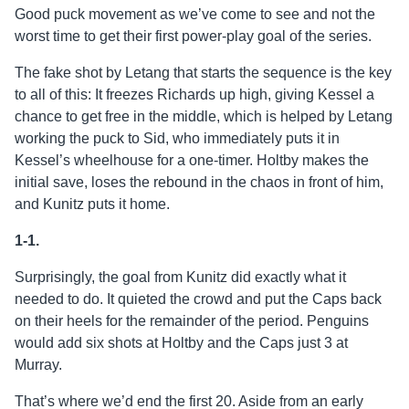
Good puck movement as we’ve come to see and not the
worst time to get their first power-play goal of the series.
The fake shot by Letang that starts the sequence is the key
to all of this: It freezes Richards up high, giving Kessel a
chance to get free in the middle, which is helped by Letang
working the puck to Sid, who immediately puts it in
Kessel’s wheelhouse for a one-timer. Holtby makes the
initial save, loses the rebound in the chaos in front of him,
and Kunitz puts it home.
1-1.
Surprisingly, the goal from Kunitz did exactly what it
needed to do. It quieted the crowd and put the Caps back
on their heels for the remainder of the period. Penguins
would add six shots at Holtby and the Caps just 3 at
Murray.
That’s where we’d end the first 20. Aside from an early