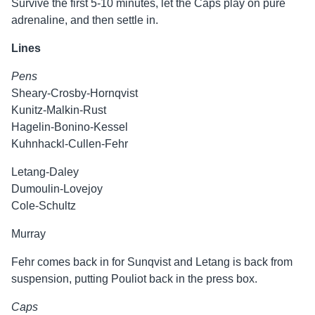
Survive the first 5-10 minutes, let the Caps play on pure
adrenaline, and then settle in.
Lines
Pens
Sheary-Crosby-Hornqvist
Kunitz-Malkin-Rust
Hagelin-Bonino-Kessel
Kuhnhackl-Cullen-Fehr
Letang-Daley
Dumoulin-Lovejoy
Cole-Schultz
Murray
Fehr comes back in for Sunqvist and Letang is back from
suspension, putting Pouliot back in the press box.
Caps