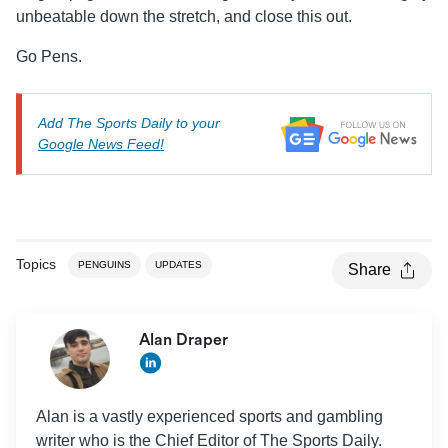
unbeatable down the stretch, and close this out.
Go Pens.
Add The Sports Daily to your
Google News Feed!
Topics
PENGUINS
UPDATES
Share
Alan Draper
Alan is a vastly experienced sports and gambling
writer who is the Chief Editor of The Sports Daily.