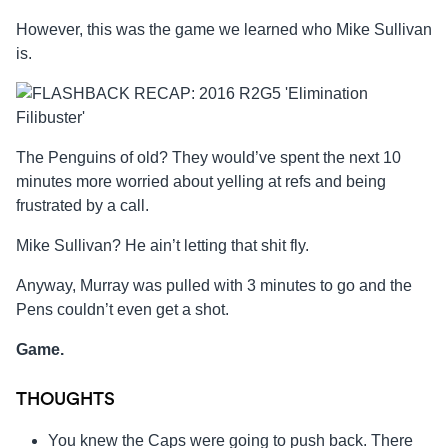
However, this was the game we learned who Mike Sullivan
is.
The Penguins of old? They would’ve spent the next 10
minutes more worried about yelling at refs and being
frustrated by a call.
Mike Sullivan? He ain’t letting that shit fly.
Anyway, Murray was pulled with 3 minutes to go and the
Pens couldn’t even get a shot.
Game.
THOUGHTS
You knew the Caps were going to push back. There