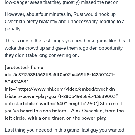
low-danger areas that they (mostly) missed the net on.
However, about four minutes in, Rust would hook up
Ovechkin pretty blatantly and unnecessarily, leading to a
penalty.
This is one of the last things you need in a game like this. It
woke the crowd up and gave them a golden opportunity
they didn’t take long converting on.
[protected-iframe
id=”5c87f258815621f8a5ff0a02aa469ff8-142507471-
50437453″
info=”https://www.nhl.com/video/embed/ovechkin-
blisters-power-play-goal/t-280549958/c-43889003?
autostart=false” width=”540″ height=”360″] Stop me if
you’ve heard this one before – Alex Ovechkin, from the
left circle, with a one-timer, on the power-play.
Last thing you needed in this game, last guy you wanted