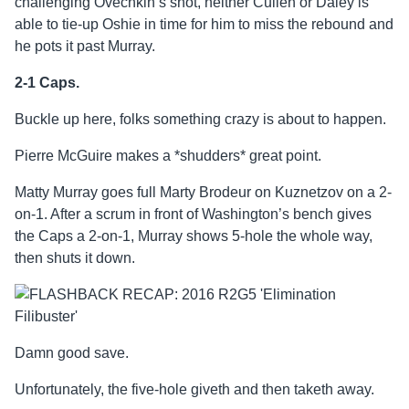
challenging Ovechkin’s shot, neither Cullen or Daley is
able to tie-up Oshie in time for him to miss the rebound and
he pots it past Murray.
2-1 Caps.
Buckle up here, folks something crazy is about to happen.
Pierre McGuire makes a *shudders* great point.
Matty Murray goes full Marty Brodeur on Kuznetzov on a 2-
on-1. After a scrum in front of Washington’s bench gives
the Caps a 2-on-1, Murray shows 5-hole the whole way,
then shuts it down.
Damn good save.
Unfortunately, the five-hole giveth and then taketh away.