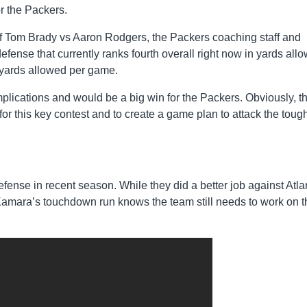
r the Packers.
e of Tom Brady vs Aaron Rodgers, the Packers coaching staff and
efense that currently ranks fourth overall right now in yards all
 yards allowed per game.
plications and would be a big win for the Packers. Obviously, t
for this key contest and to create a game plan to attack the toug
fense in recent season. While they did a better job against Atla
mara’s touchdown run knows the team still needs to work on t