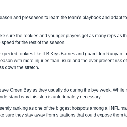
season and preseason to learn the team’s playbook and adapt to 
ake sure the rookies and younger players get as many reps as t
 speed for the rest of the season.
expected rookies like ILB Krys Barnes and guard Jon Runyan, b
season with more injuries than usual and the ever present risk of
ss down the stretch.
leave Green Bay as they usually do during the bye week. While
nderstand why this step is unfortunately necessary.
ently ranking as one of the biggest hotspots among all NFL ma
ke sure they stay away from situations that could expose them t