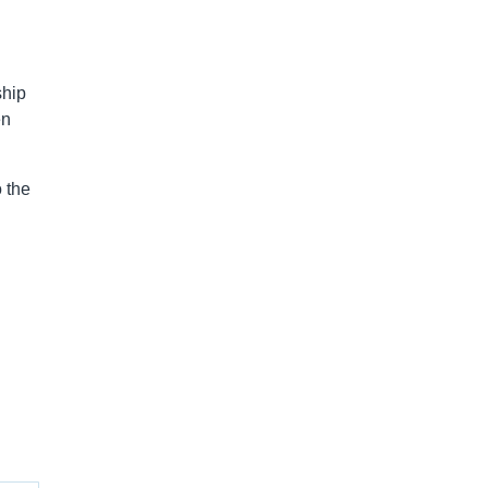
ship
en
 the