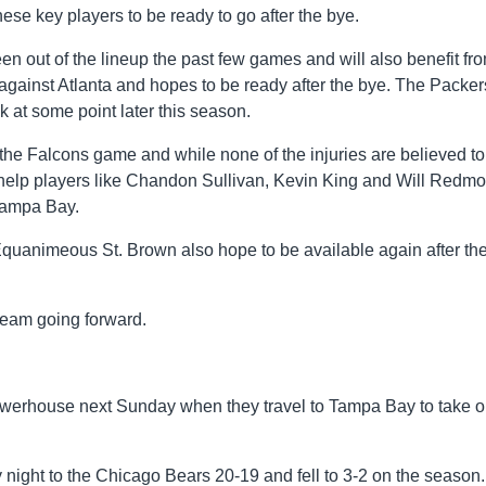
se key players to be ready to go after the bye.
en out of the lineup the past few games and will also benefit fr
ainst Atlanta and hopes to be ready after the bye. The Packer
 at some point later this season.
he Falcons game and while none of the injuries are believed to
d help players like Chandon Sullivan, Kevin King and Will Redmo
Tampa Bay.
quanimeous St. Brown also hope to be available again after th
 team going forward.
werhouse next Sunday when they travel to Tampa Bay to take 
night to the Chicago Bears 20-19 and fell to 3-2 on the season.