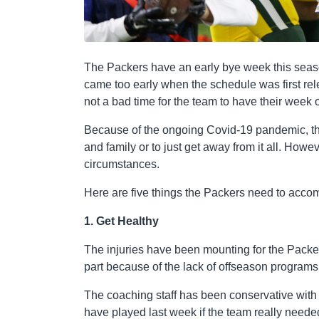
The Packers have an early bye week this seaso
came too early when the schedule was first rel
not a bad time for the team to have their week o
Because of the ongoing Covid-19 pandemic, the 
and family or to just get away from it all. Howev
circumstances.
Here are five things the Packers need to acco
1. Get Healthy
The injuries have been mounting for the Packers 
part because of the lack of offseason program
The coaching staff has been conservative wit
have played last week if the team really neede