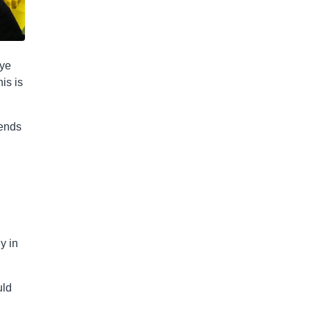
bye
is is
iends
y in
uld