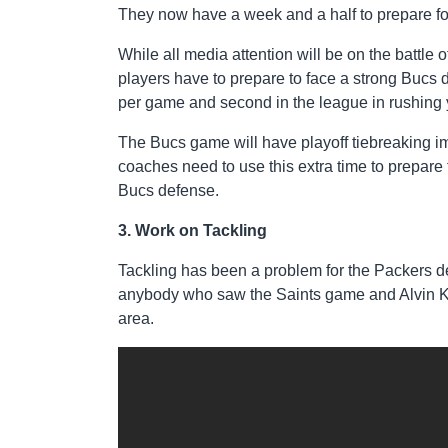
They now have a week and a half to prepare fo
While all media attention will be on the battl
players have to prepare to face a strong Bucs d
per game and second in the league in rushing
The Bucs game will have playoff tiebreaking im
coaches need to use this extra time to prepare 
Bucs defense.
3. Work on Tackling
Tackling has been a problem for the Packers de
anybody who saw the Saints game and Alvin Ka
area.