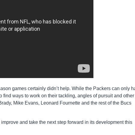
eason games certainly didn’t help. While the Packers can only 
find ways to work on their tackling, angles of pursuit and other
Brady, Mike Evans, Leonard Fournette and the rest of the Bucs
o improve and take the next step forward in its development this