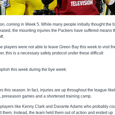
n, coming in Week 5. While many people initially thought the 
eased, the mounting injuries the Packers have suffered means th
ff.
players were not able to leave Green Bay this week to visit fr
er, this is a necessary safety protocol under these difficult
mplish this week during the bye week:
this season. In fact, injuries are up throughout the league likel
s, preseason games and a shortened training camp.
h players like Kenny Clark and Davante Adams who probably co
d them. Instead, the team held them out of action and ended up