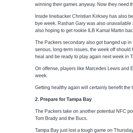
winning their games anyway. Now they need the
Inside linebacker Christian Kirksey has also be
bye week. Rashan Gary was also unavailable ag
also hoping to get rookie ILB Kamal Martin back
The Packers secondary also got banged up in t
serious, long-term issues, the week off shoul
heal and be ready to play again next week in 
On offense, players like Marcedes Lewis and E
week.
Getting healthy again will certainly benefit the
2. Prepare for Tampa Bay
The Packers take on another potential NFC po
Tom Brady and the Bucs.
Tampa Bay just lost a tough game on Thursday 