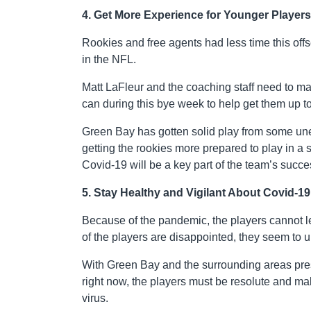
4. Get More Experience for Younger Players
Rookies and free agents had less time this off
in the NFL.
Matt LaFleur and the coaching staff need to m
can during this bye week to help get them up to
Green Bay has gotten solid play from some un
getting the rookies more prepared to play in a 
Covid-19 will be a key part of the team’s succe
5. Stay Healthy and Vigilant About Covid-19
Because of the pandemic, the players cannot 
of the players are disappointed, they seem to u
With Green Bay and the surrounding areas pres
right now, the players must be resolute and ma
virus.