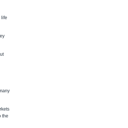
life
hey
ut
 many
rkets
o the