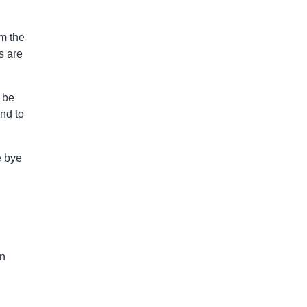
om the
s are
 be
nd to
e bye
on