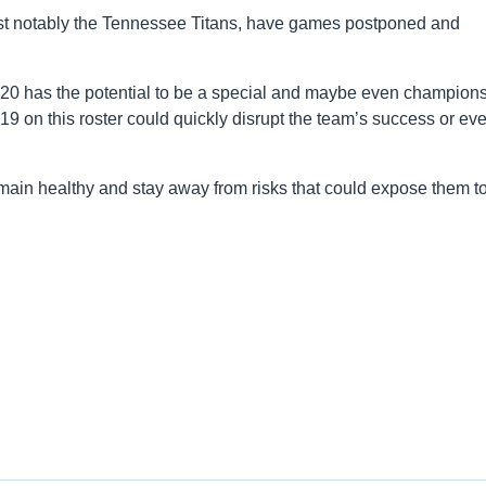
t notably the Tennessee Titans, have games postponed and
2020 has the potential to be a special and maybe even champion
19 on this roster could quickly disrupt the team’s success or ev
main healthy and stay away from risks that could expose them to