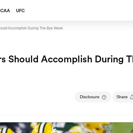
NCAA
UFC
hould Accomplish During The Bye Week
rs Should Accomplish During 
Disclosure
Share