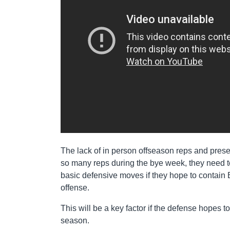
The lack of in person offseason reps and pres
so many reps during the bye week, they need to 
basic defensive moves if they hope to contain 
offense.
This will be a key factor if the defense hopes t
season.