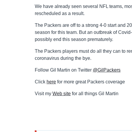
We have already seen several NFL teams, mos
rescheduled as a result.
The Packers are off to a strong 4-0 start and 
season for this team. But an outbreak of Covid-
possibly end this season prematurely.
The Packers players must do all they can to re
coronavirus during the bye.
Follow Gil Martin on Twitter
@GilPackers
Click
here
for more great Packers coverage
Visit my
Web site
for all things Gil Martin