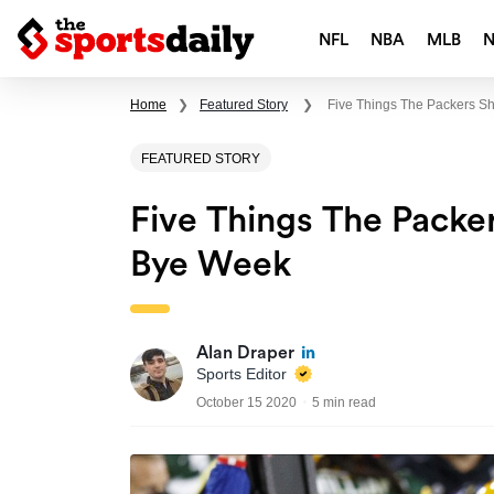
NFL
NBA
MLB
Home
❯
Featured Story
❯
Five Things The Packers S
FEATURED STORY
Five Things The Packe
Bye Week
Alan Draper
Sports Editor
October 15 2020
5 min read