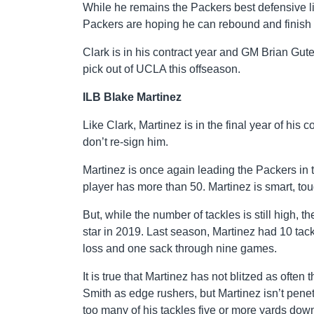
While he remains the Packers best defensive l
Packers are hoping he can rebound and finish 
Clark is in his contract year and GM Brian Gute
pick out of UCLA this offseason.
ILB Blake Martinez
Like Clark, Martinez is in the final year of his 
don’t re-sign him.
Martinez is once again leading the Packers in
player has more than 50. Martinez is smart, to
But, while the number of tackles is still high,
star in 2019. Last season, Martinez had 10 tackl
loss and one sack through nine games.
It is true that Martinez has not blitzed as oft
Smith as edge rushers, but Martinez isn’t pene
too many of his tackles five or more yards down 