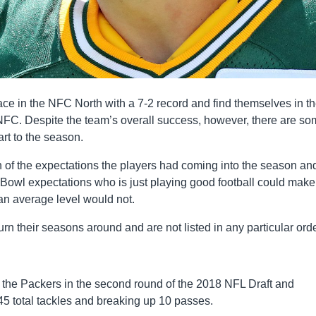
ace in the NFC North with a 7-2 record and find themselves in t
e NFC. Despite the team’s overall success, however, there are s
art to the season.
on of the expectations the players had coming into the season an
 Bowl expectations who is just playing good football could make 
 an average level would not.
rn their seasons around and are not listed in any particular orde
the Packers in the second round of the 2018 NFL Draft and
45 total tackles and breaking up 10 passes.