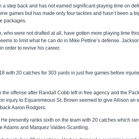
 a step back and has not earned significant playing time on def
 nine games but has made only four tackles and hasn’t been a bi
me packages.
who were not drafted at all, have gotten more playing time this
eems to limit what he can do in Mike Pettine’s defense. Jackso
n order to revive his career.
18 with 20 catches for 303 yards in just five games before injuri
n the offense after Randall Cobb left in free agency and the Pac
eason injury to Equanimeous St. Brown seemed to give Allison an 
erback Aaron Rodgers.
 He presently ranks sixth on the team with 20 catches which ra
te Adams and Marquez Valdes-Scantling.