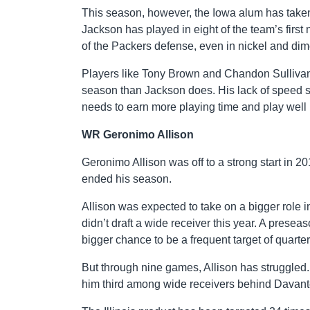
This season, however, the Iowa alum has taken
Jackson has played in eight of the team’s first
of the Packers defense, even in nickel and di
Players like Tony Brown and Chandon Sullivan, 
season than Jackson does. His lack of speed s
needs to earn more playing time and play well i
WR Geronimo Allison
Geronimo Allison was off to a strong start in 20
ended his season.
Allison was expected to take on a bigger role i
didn’t draft a wide receiver this year. A pres
bigger chance to be a frequent target of quart
But through nine games, Allison has struggled.
him third among wide receivers behind Davan