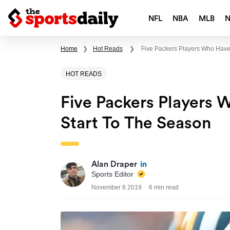
NFL
NBA
MLB
Home
❯
Hot Reads
❯
Five Packers Players Who Have
HOT READS
Five Packers Players 
Start To The Season
Alan Draper
Sports Editor
November 8 2019
6 min read