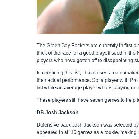
The Green Bay Packers are currently in first pl
thick of the race for a good playoff seed in th
players who have gotten off to disappointing st
In compiling this list, I have used a combinati
their actual performance. So, a player with Pro
list while an average player who is playing on
These players still have seven games to help tu
DB Josh Jackson
Defensive back Josh Jackson was selected by 
appeared in all 16 games as a rookie, making 