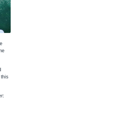
he
ome
d
this
r: