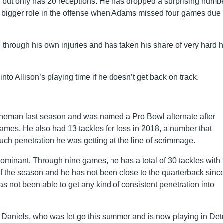
s but only has 20 receptions. He has dropped a surprising numbe
a bigger role in the offense when Adams missed four games due 
 through his own injuries and has taken his share of very hard h
nto Allison’s playing time if he doesn’t get back on track.
ineman last season and was named a Pro Bowl alternate after
games. He also had 13 tackles for loss in 2018, a number that
 penetration he was getting at the line of scrimmage.
ominant. Through nine games, he has a total of 30 tackles with 
f the season and he has not been close to the quarterback since
s not been able to get any kind of consistent penetration into
e Daniels, who was let go this summer and is now playing in Detr