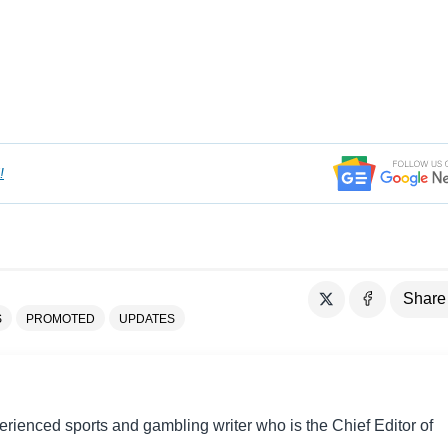
!
Share
S
PROMOTED
UPDATES
perienced sports and gambling writer who is the Chief Editor of