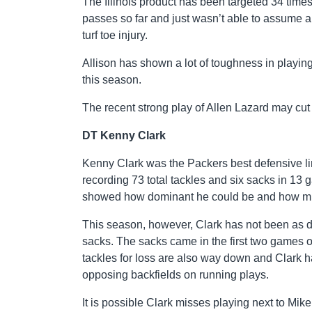
The Illinois product has been targeted 34 time
passes so far and just wasn’t able to assume 
turf toe injury.
Allison has shown a lot of toughness in playing
this season.
The recent strong play of Allen Lazard may cut i
DT Kenny Clark
Kenny Clark was the Packers best defensive l
recording 73 total tackles and six sacks in 13 
showed how dominant he could be and how much
This season, however, Clark has not been as d
sacks. The sacks came in the first two games o
tackles for loss are also way down and Clark ha
opposing backfields on running plays.
It is possible Clark misses playing next to Mik