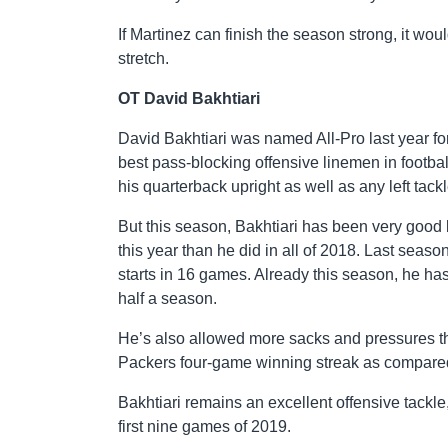
If Martinez can finish the season strong, it wo
stretch.
OT David Bakhtiari
David Bakhtiari was named All-Pro last year f
best pass-blocking offensive linemen in footbal
his quarterback upright as well as any left tack
But this season, Bakhtiari has been very good 
this year than he did in all of 2018. Last season
starts in 16 games. Already this season, he has 
half a season.
He’s also allowed more sacks and pressures t
Packers four-game winning streak as compared t
Bakhtiari remains an excellent offensive tackle
first nine games of 2019.