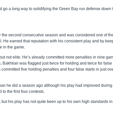
uld go a long way to solidifying the Green Bay run defense down 
or the second consecutive season and was considered one of th
l. He earned that reputation with his consistent play and by kee
le in the game.
but not elite. He’s already committed more penalties in nine ga
, Bakhtiari was flagged just twice for holding and twice for false
committed five holding penalties and four false starts in just ov
han he did a season ago although his play had improved during
o the first four contests.
, but his play has not quite been up to his own high standards in