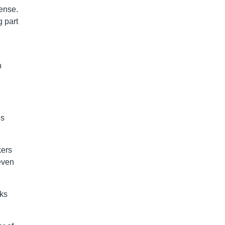
ense.
g part
n
es
kers
even
nks