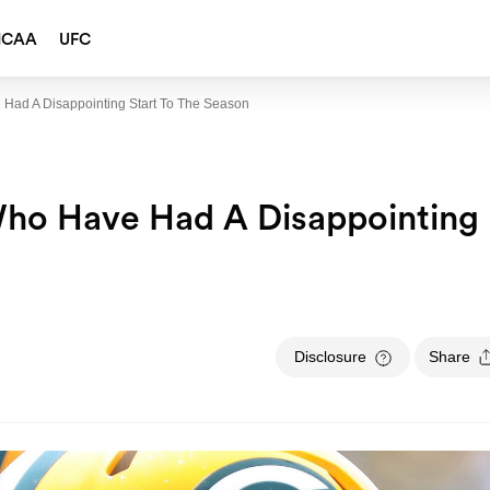
NCAA
UFC
 Had A Disappointing Start To The Season
Who Have Had A Disappointing
Disclosure
Share