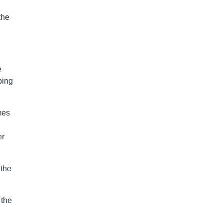
the
e
ping
mes
er
 the
 the