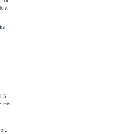
r of
to a
its
1.5
. His
oit.