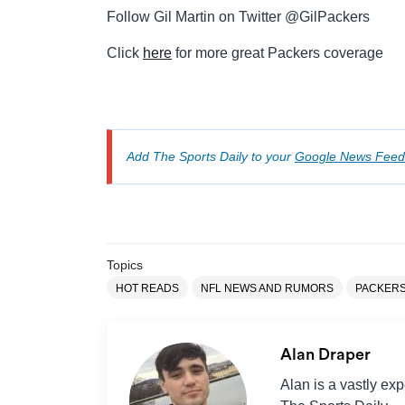
Follow Gil Martin on Twitter @GilPackers
Click
here
for more great Packers coverage
Add The Sports Daily to your
Google News Feed
Topics
HOT READS
NFL NEWS AND RUMORS
PACKER
Alan Draper
Alan is a vastly ex