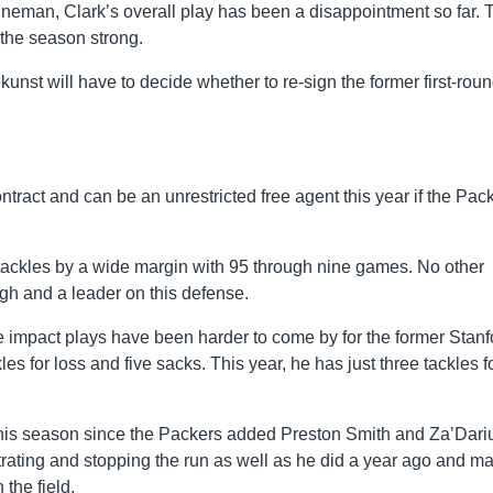
ineman, Clark’s overall play has been a disappointment so far. 
the season strong.
kunst will have to decide whether to re-sign the former first-rou
contract and can be an unrestricted free agent this year if the Pac
 tackles by a wide margin with 95 through nine games. No other
ugh and a leader on this defense.
 the impact plays have been harder to come by for the former Stanf
es for loss and five sacks. This year, he has just three tackles f
en this season since the Packers added Preston Smith and Za’Dari
trating and stopping the run as well as he did a year ago and m
the field.