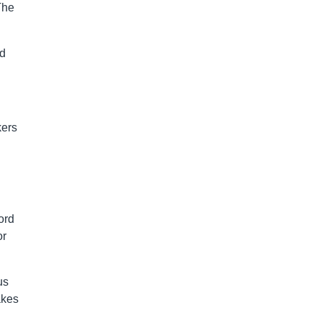
The
nd
kers
ord
or
us
akes