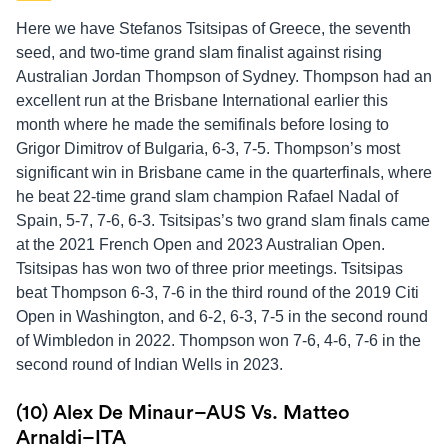
Here we have Stefanos Tsitsipas of Greece, the seventh
seed, and two-time grand slam finalist against rising
Australian Jordan Thompson of Sydney. Thompson had an
excellent run at the Brisbane International earlier this
month where he made the semifinals before losing to
Grigor Dimitrov of Bulgaria, 6-3, 7-5. Thompson’s most
significant win in Brisbane came in the quarterfinals, where
he beat 22-time grand slam champion Rafael Nadal of
Spain, 5-7, 7-6, 6-3. Tsitsipas’s two grand slam finals came
at the 2021 French Open and 2023 Australian Open.
Tsitsipas has won two of three prior meetings. Tsitsipas
beat Thompson 6-3, 7-6 in the third round of the 2019 Citi
Open in Washington, and 6-2, 6-3, 7-5 in the second round
of Wimbledon in 2022. Thompson won 7-6, 4-6, 7-6 in the
second round of Indian Wells in 2023.
(10) Alex De Minaur–AUS Vs. Matteo
Arnaldi–ITA