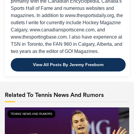
primarily with the Canadian Encyclopedia, Canada's
Sports Hall of Fame and numerous websites and
magazines. In addition to www.thesportsdaily.org, the
outlets I write for currently include Hockey Magazine
Calgary, www.canadiansportscene.com, and
www.thesportingbase.com. I also have experience at
TSN in Toronto, the FAN 960 in Calgary, Alberta, and
two years as the editor of GO! Magazines.
View All Posts By Jeremy Freeborn
Related To Tennis News And Rumors
TENNIS NEWS AND RUMORS