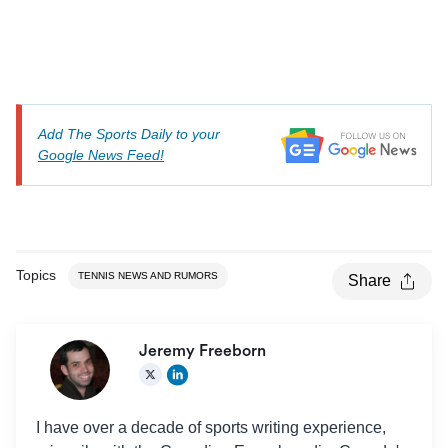
Add The Sports Daily to your
Google News Feed!
Topics
TENNIS NEWS AND RUMORS
Share
Jeremy Freeborn
I have over a decade of sports writing experience,