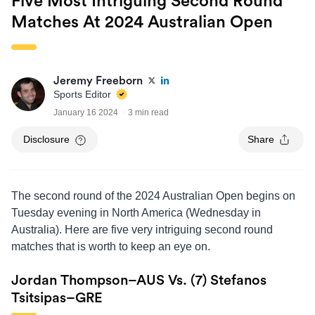
Five Most Intriguing Second Round
Matches At 2024 Australian Open
Jeremy Freeborn
Sports Editor
January 16 2024
3 min read
Disclosure
Share
The second round of the 2024 Australian Open begins on
Tuesday evening in North America (Wednesday in
Australia). Here are five very intriguing second round
matches that is worth to keep an eye on.
Jordan Thompson–AUS Vs. (7) Stefanos
Tsitsipas–GRE