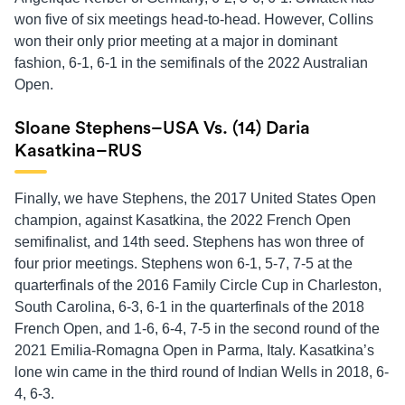
won five of six meetings head-to-head. However, Collins
won their only prior meeting at a major in dominant
fashion, 6-1, 6-1 in the semifinals of the 2022 Australian
Open.
Sloane Stephens–USA Vs. (14) Daria
Kasatkina–RUS
Finally, we have Stephens, the 2017 United States Open
champion, against Kasatkina, the 2022 French Open
semifinalist, and 14th seed. Stephens has won three of
four prior meetings. Stephens won 6-1, 5-7, 7-5 at the
quarterfinals of the 2016 Family Circle Cup in Charleston,
South Carolina, 6-3, 6-1 in the quarterfinals of the 2018
French Open, and 1-6, 6-4, 7-5 in the second round of the
2021 Emilia-Romagna Open in Parma, Italy. Kasatkina’s
lone win came in the third round of Indian Wells in 2018, 6-
4, 6-3.