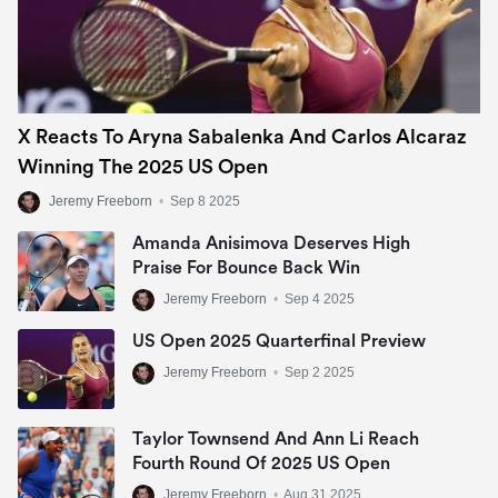
X Reacts To Aryna Sabalenka And Carlos Alcaraz
Winning The 2025 US Open
Jeremy Freeborn
•
Sep 8 2025
Amanda Anisimova Deserves High
Praise For Bounce Back Win
Jeremy Freeborn
•
Sep 4 2025
US Open 2025 Quarterfinal Preview
Jeremy Freeborn
•
Sep 2 2025
Taylor Townsend And Ann Li Reach
Fourth Round Of 2025 US Open
Jeremy Freeborn
•
Aug 31 2025