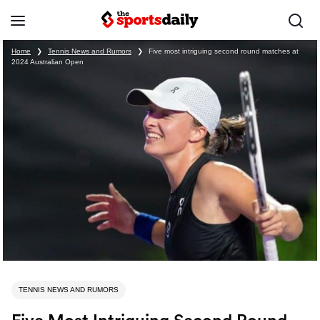
Home
❯
Tennis News and Rumors
❯
Five most intriguing second round matches at
2024 Australian Open
TENNIS NEWS AND RUMORS