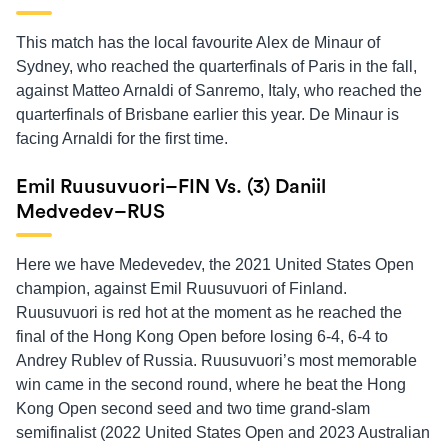
This match has the local favourite Alex de Minaur of
Sydney, who reached the quarterfinals of Paris in the fall,
against Matteo Arnaldi of Sanremo, Italy, who reached the
quarterfinals of Brisbane earlier this year. De Minaur is
facing Arnaldi for the first time.
Emil Ruusuvuori–FIN Vs. (3) Daniil
Medvedev–RUS
Here we have Medevedev, the 2021 United States Open
champion, against Emil Ruusuvuori of Finland.
Ruusuvuori is red hot at the moment as he reached the
final of the Hong Kong Open before losing 6-4, 6-4 to
Andrey Rublev of Russia. Ruusuvuori’s most memorable
win came in the second round, where he beat the Hong
Kong Open second seed and two time grand-slam
semifinalist (2022 United States Open and 2023 Australian