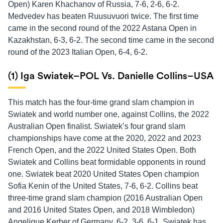
Open) Karen Khachanov of Russia, 7-6, 2-6, 6-2.
Medvedev has beaten Ruusuvuori twice. The first time
came in the second round of the 2022 Astana Open in
Kazakhstan, 6-3, 6-2. The second time came in the second
round of the 2023 Italian Open, 6-4, 6-2.
(1) Iga Swiatek–POL Vs. Danielle Collins–USA
This match has the four-time grand slam champion in
Swiatek and world number one, against Collins, the 2022
Australian Open finalist. Swiatek’s four grand slam
championships have come at the 2020, 2022 and 2023
French Open, and the 2022 United States Open. Both
Swiatek and Collins beat formidable opponents in round
one. Swiatek beat 2020 United States Open champion
Sofia Kenin of the United States, 7-6, 6-2. Collins beat
three-time grand slam champion (2016 Australian Open
and 2016 United States Open, and 2018 Wimbledon)
Angelique Kerber of Germany, 6-2, 3-6, 6-1. Swiatek has