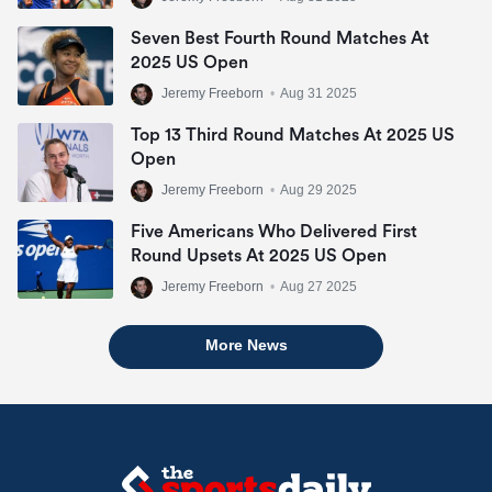
Seven Best Fourth Round Matches At
2025 US Open
Jeremy Freeborn
•
Aug 31 2025
Top 13 Third Round Matches At 2025 US
Open
Jeremy Freeborn
•
Aug 29 2025
Five Americans Who Delivered First
Round Upsets At 2025 US Open
Jeremy Freeborn
•
Aug 27 2025
More News