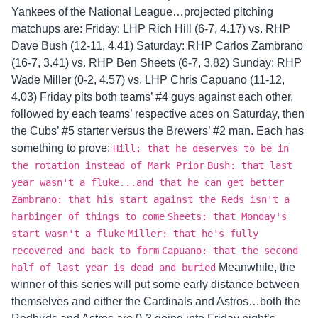
Yankees of the National League…projected pitching
matchups are: Friday: LHP Rich Hill (6-7, 4.17) vs. RHP
Dave Bush (12-11, 4.41) Saturday: RHP Carlos Zambrano
(16-7, 3.41) vs. RHP Ben Sheets (6-7, 3.82) Sunday: RHP
Wade Miller (0-2, 4.57) vs. LHP Chris Capuano (11-12,
4.03) Friday pits both teams’ #4 guys against each other,
followed by each teams’ respective aces on Saturday, then
the Cubs’ #5 starter versus the Brewers’ #2 man. Each has
something to prove:
Hill: that he deserves to be in
the rotation instead of Mark Prior
Bush: that last
year wasn't a fluke...and that he can get better
Zambrano: that his start against the Reds isn't a
harbinger of things to come
Sheets: that Monday's
start wasn't a fluke
Miller: that he's fully
recovered and back to form
Capuano: that the second
Meanwhile, the
half of last year is dead and buried
winner of this series will put some early distance between
themselves and either the Cardinals and Astros…both the