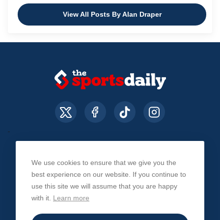
View All Posts By Alan Draper
We use cookies to ensure that we give you the
About Us
Contact Us
Privacy Policy
best experience on our website. If you continue to
use this site we will assume that you are happy
with it.
Learn more
© The Sports Daily. All Rights Reserved 2026