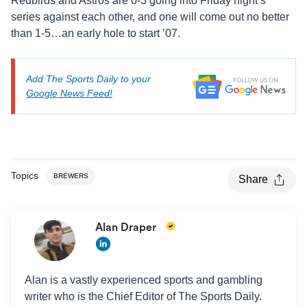
Redbirds and Astros are 0-3 going into Friday night’s
series against each other, and one will come out no better
than 1-5…an early hole to start ’07.
Add The Sports Daily to your
Google News Feed!
Topics
BREWERS
Share
Alan Draper
Alan is a vastly experienced sports and gambling
writer who is the Chief Editor of The Sports Daily.