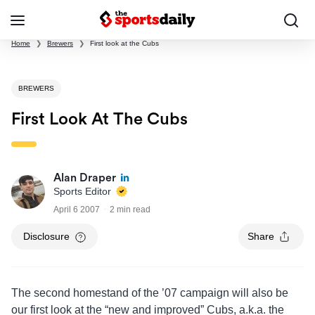
Home
❯
Brewers
❯
First look at the Cubs
BREWERS
First Look At The Cubs
Alan Draper
Sports Editor
April 6 2007
2 min read
Disclosure
Share
The second homestand of the ’07 campaign will also be
our first look at the “new and improved” Cubs, a.k.a. the