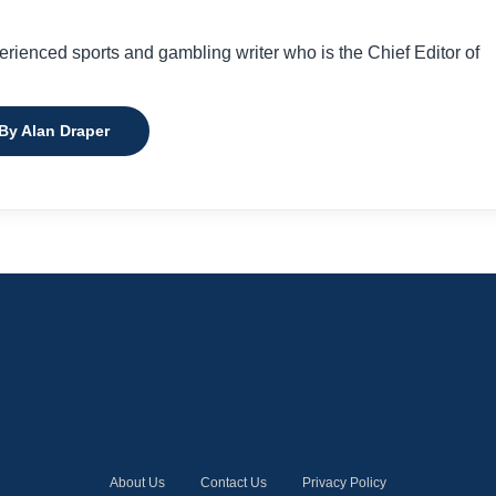
perienced sports and gambling writer who is the Chief Editor of
 By Alan Draper
About Us
Contact Us
Privacy Policy