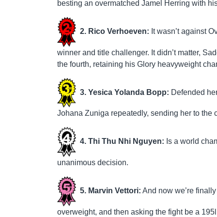
besting an overmatched Jamel Herring with his
2. Rico Verhoeven:
It wasn’t against 
winner and title challenger. It didn’t matter, S
the fourth, retaining his Glory heavyweight ch
3. Yesica Yolanda Bopp:
Defended her W
Johana Zuniga repeatedly, sending her to the c
4. Thi Thu Nhi Nguyen:
Is a world cham
unanimous decision.
5. Marvin Vettori:
And now we’re finally
overweight, and then asking the fight be a 19