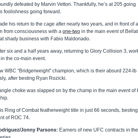
oundly defeated by Marvin Vettori. Thankfully, he’s at 205 going
is foolishness going forward.
 his return to the cage after nearly two years, and in front of 
n from consciousness with a
one-two
in the main event of Bellat
 that shady business with Fabio Maldonado.
er six and a half years away, returning to Glory Collision 3, wor
in the co-main event.
new WBC “Bridgerweight” champion, which is their absurd 224-lb
sly, after besting Ryan Rozicki.
triangle choke was slapped on by the champ in the main event o
hip.
 Ring of Combat featherweight title in just 66 seconds, besting
nt of ROC 74.
Rodriguez/Jonny Parsons:
Earners of new UFC contracts in the
eries.