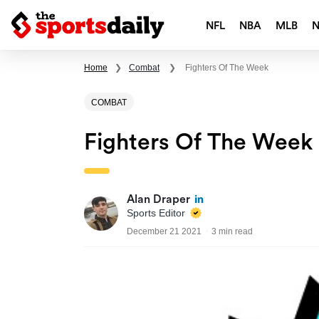
NFL
NBA
MLB
Home
❯
Combat
❯
Fighters Of The Week
COMBAT
Fighters Of The Week
Alan Draper
Sports Editor
December 21 2021
3 min read