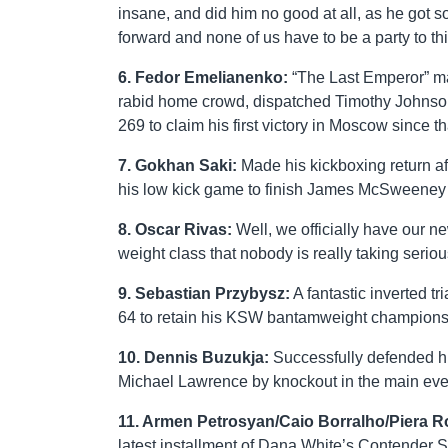
insane, and did him no good at all, as he got s
forward and none of us have to be a party to th
6. Fedor Emelianenko:
“The Last Emperor” made
rabid home crowd, dispatched Timothy Johnso
269 to claim his first victory in Moscow since
7. Gokhan Saki:
Made his kickboxing return aft
his low kick game to finish James McSweeney 
8. Oscar Rivas:
Well, we officially have our 
weight class that nobody is really taking seriou
9. Sebastian Przybysz:
A fantastic inverted 
64 to retain his KSW bantamweight champions
10. Dennis Buzukja:
Successfully defended his
Michael Lawrence by knockout in the main eve
11. Armen Petrosyan/Caio Borralho/Piera 
latest installment of Dana White’s Contender S