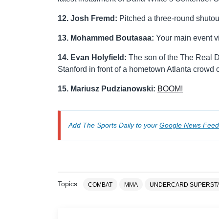
12. Josh Fremd:
Pitched a three-round shutou
13. Mohammed Boutasaa:
Your main event vi
14. Evan Holyfield:
The son of the The Real D
Stanford in front of a hometown Atlanta crowd 
15. Mariusz Pudzianowski:
BOOM!
Add The Sports Daily to your
Google News Feed
Topics
COMBAT
MMA
UNDERCARD SUPERST