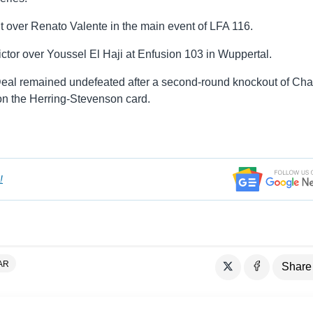
t over Renato Valente in the main event of LFA 116.
ctor over Youssel El Haji at Enfusion 103 in Wuppertal.
eal remained undefeated after a second-round knockout of Cha
on the Herring-Stevenson card.
!
AR
Share