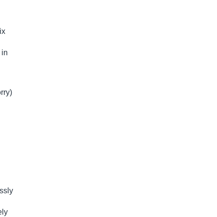
ix
 in
rry)
ssly
ely