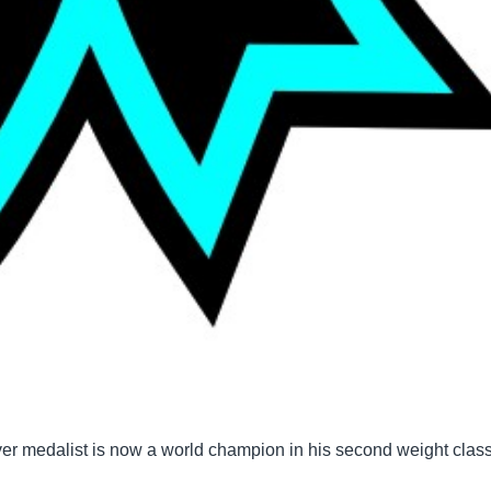
er medalist is now a world champion in his second weight class