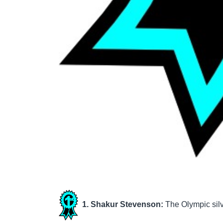
1. Shakur Stevenson:
The Olympic silv