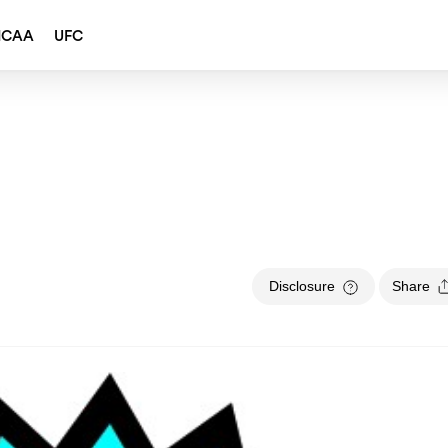
NCAA
UFC
Disclosure
Share