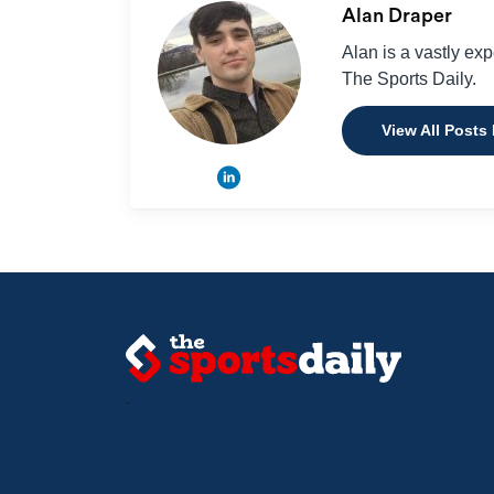
Alan Draper
Alan is a vastly ex
The Sports Daily.
View All Posts