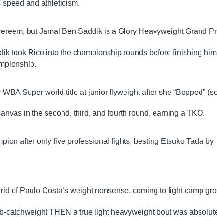
 speed and athleticism.
Overeem, but Jamal Ben Saddik is a Glory Heavyweight Grand Pr
addik took Rico into the championship rounds before finishing him
ampionship.
BA Super world title at junior flyweight after she “Bopped” (so
anvas in the second, third, and fourth round, earning a TKO.
pion after only five professional fights, besting Etsuko Tada by
 rid of Paulo Costa’s weight nonsense, coming to fight camp gro
5lb-catchweight THEN a true light heavyweight bout was absolut