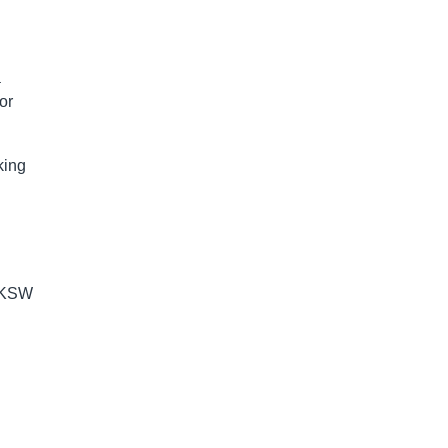
a
or
king
f KSW