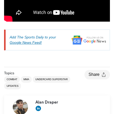
Add The Sports Daily to your
Google News Feed!
Topics
Share
COMBAT
MMA
UNDERCARD SUPERSTAR
UPDATES
Alan Draper