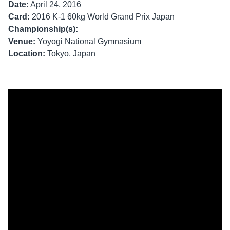
Date:
April 24, 2016
Card:
2016 K-1 60kg World Grand Prix Japan
Championship(s):
Venue:
Yoyogi National Gymnasium
Location:
Tokyo, Japan