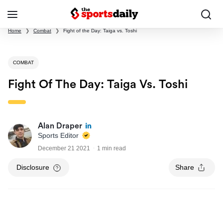
Home
❯
Combat
❯
Fight of the Day: Taiga vs. Toshi
COMBAT
Fight Of The Day: Taiga Vs. Toshi
Alan Draper
Sports Editor
December 21 2021
1 min read
Disclosure
Share