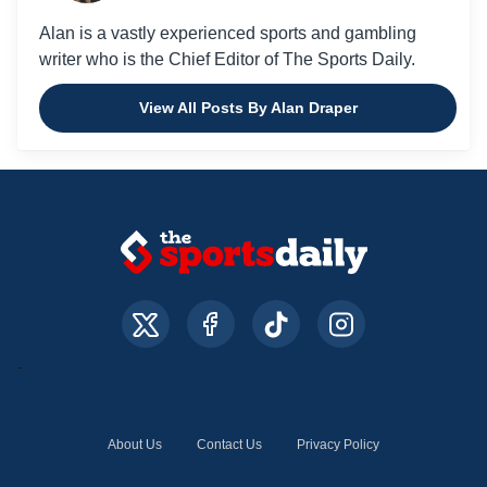
Alan is a vastly experienced sports and gambling
writer who is the Chief Editor of The Sports Daily.
View All Posts By Alan Draper
About Us
Contact Us
Privacy Policy