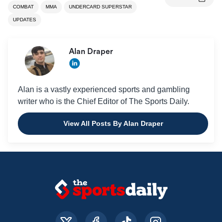
COMBAT
MMA
UNDERCARD SUPERSTAR
UPDATES
Alan Draper
Alan is a vastly experienced sports and gambling
writer who is the Chief Editor of The Sports Daily.
View All Posts By Alan Draper