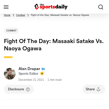
Home
❯
Combat
❯
Fight of the Day: Masaaki Satake vs. Naoya Ogawa
COMBAT
Fight Of The Day: Masaaki Satake Vs.
Naoya Ogawa
Alan Draper
Sports Editor
December 21 2021
1 min read
Disclosure
Share