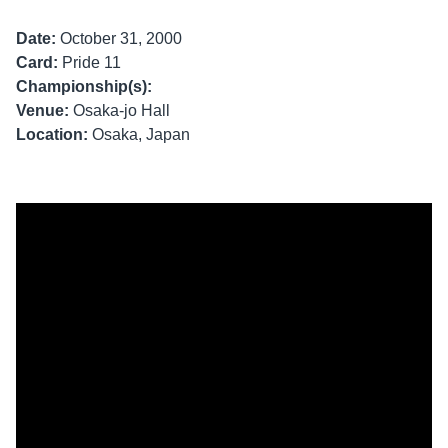
Date:
October 31, 2000
Card:
Pride 11
Championship(s):
Venue:
Osaka-jo Hall
Location:
Osaka, Japan