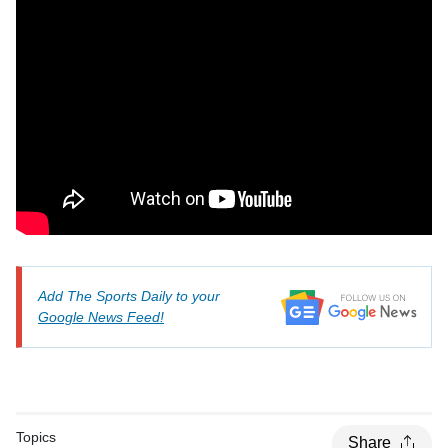
Add The Sports Daily to your
Google News Feed!
Topics
Share