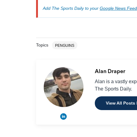
Add The Sports Daily to your
Google News Feed
Topics
PENGUINS
Alan Draper
Alan is a vastly ex
The Sports Daily.
View All Posts