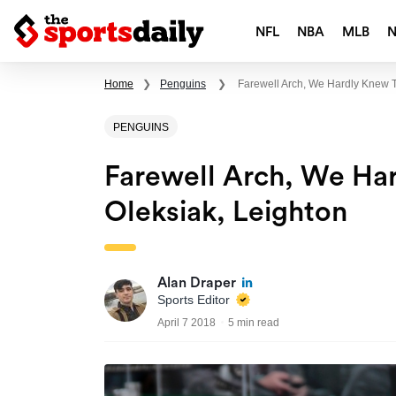
NFL
NBA
MLB
Home
❯
Penguins
❯
Farewell Arch, We Hardly Knew T
PENGUINS
Farewell Arch, We Har
Oleksiak, Leighton
Alan Draper
Sports Editor
April 7 2018
5 min read