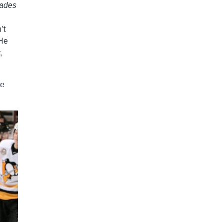
rades
’t
 He
,
he