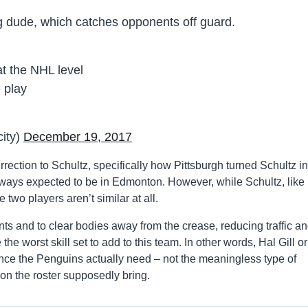
g dude, which catches opponents off guard.
t the NHL level
 play
city)
December 19, 2017
ection to Schultz, specifically how Pittsburgh turned Schultz in
ways expected to be in Edmonton. However, while Schultz, like
 two players aren’t similar at all.
nts and to clear bodies away from the crease, reducing traffic a
the worst skill set to add to this team. In other words, Hal Gill or
ence the Penguins actually need – not the meaningless type of
s on the roster supposedly bring.