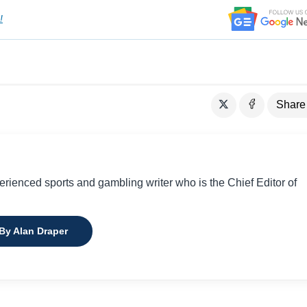
!
Share
perienced sports and gambling writer who is the Chief Editor of
 By Alan Draper