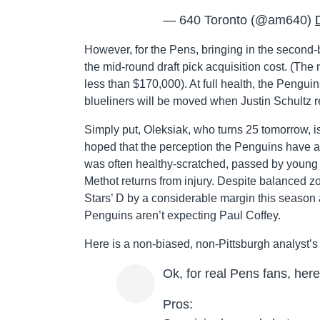
— 640 Toronto (@am640)
However, for the Pens, bringing in the second-b
the mid-round draft pick acquisition cost. (The 
less than $170,000). At full health, the Peng
blueliners will be moved when Justin Schultz r
Simply put, Oleksiak, who turns 25 tomorrow, i
hoped that the perception the Penguins have a h
was often healthy-scratched, passed by young J
Methot returns from injury. Despite balanced 
Stars’ D by a considerable margin this season 
Penguins aren’t expecting Paul Coffey.
Here is a non-biased, non-Pittsburgh analyst’s 
Ok, for real Pens fans, her
Pros: