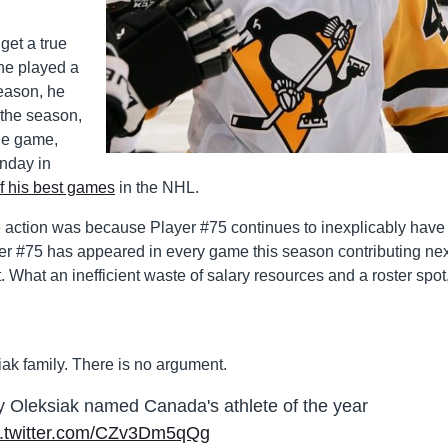
get a true
 he played a
season, he
 the season,
ne game,
nday in
f his best games
in the NHL.
e action was because Player #75 continues to inexplicably have
er #75 has appeared in every game this season contributing nex
. What an inefficient waste of salary resources and a roster spot
iak family. There is no argument.
Oleksiak named Canada's athlete of the year
c.twitter.com/CZv3Dm5qQg