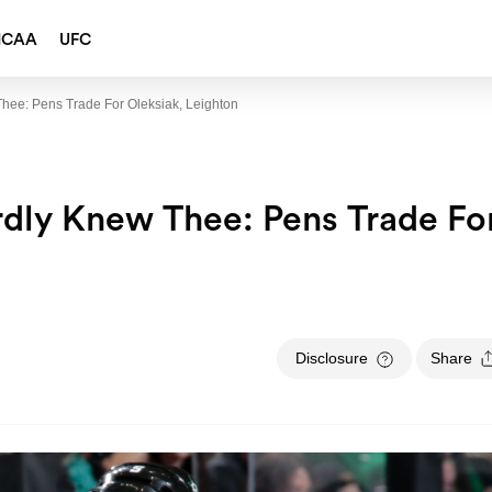
NCAA
UFC
hee: Pens Trade For Oleksiak, Leighton
dly Knew Thee: Pens Trade Fo
Disclosure
Share