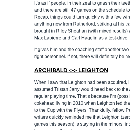
It’s as if people, in their zeal to gnash their te
and there are still 47 games on the schedule to
Recap, things could turn quickly with a few wins
anything new from Rutherford, striking at his t
brought in Riley Sheahan (with mixed results) 
Max Lapierre and Carl Hagelin as a test-drive.
It gives him and the coaching staff another two
right personnel. If not, there will definitely be
ARCHIBALD <-> LEIGHTON
When I saw that Leighton had been acquired, I 
assumed Tristan Jarry would head back to the 
regular playing time. That’s because I’m (possi
cokehead living in 2010 when Leighton led that
to the Cup with the Flyers. Thankfully, fellow 
writers quickly reminded me that Leighton (ze
games this season) is staying in the minors; in