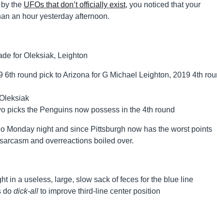
 by the
UFOs that don’t officially exist
, you noticed that your
han an hour yesterday afternoon.
6th round pick to Arizona for G Michael Leighton, 2019 4th ro
 Oleksiak
 two picks the Penguins now possess in the 4th round
ado Monday night and since Pittsburgh now has the worst points
, sarcasm and overreactions boiled over.
t in a useless, large, slow sack of feces for the blue line
s do
dick-all
to improve third-line center position