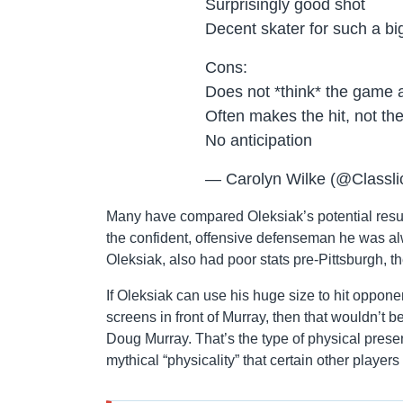
Surprisingly good shot
Decent skater for such a bi
Cons:
Does not *think* the game a
Often makes the hit, not the
No anticipation
— Carolyn Wilke (@Classli
Many have compared Oleksiak’s potential resurr
the confident, offensive defenseman he was al
Oleksiak, also had poor stats pre-Pittsburgh, the
If Oleksiak can use his huge size to hit oppone
screens in front of Murray, then that wouldn’t be 
Doug Murray. That’s the type of physical pres
mythical “physicality” that certain other player