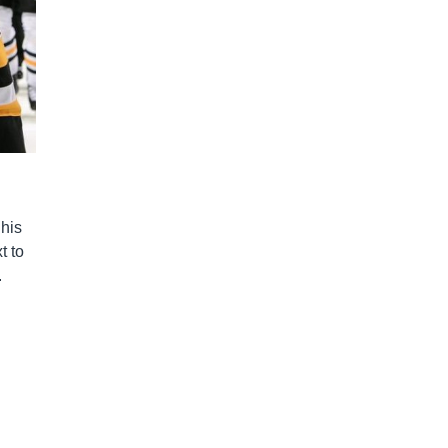
 his
t to
.