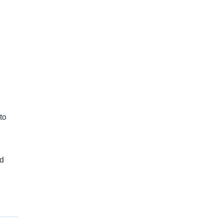
to
nd