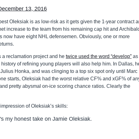
December 13, 2016
est Oleksiak is as low-risk as it gets given the 1-year contract 
net increase to the team from his remaining cap hit and Archibald
uins now have eight NHL defensemen. Obviously, one or more
eturns.
s a reclamation project and he
twice used the word “develop”
as 
istory of refining young players will also help him. In Dallas, h
ulius Honka, and was clinging to a top six spot only until Marc
zone starts, Oleksiak had the worst relative CF% and xGF% of an
and pretty abysmal on-ice scoring chance ratios. Clearly the
impression of Oleksiak’s skills:
e's my honest take on Jamie Oleksiak.