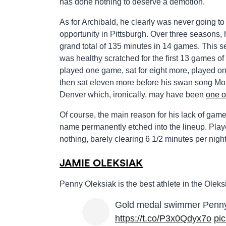
has done nothing to deserve a demotion.
As for Archibald, he clearly was never going to 
opportunity in Pittsburgh. Over three seasons,
grand total of 135 minutes in 14 games. This 
was healthy scratched for the first 13 games of
played one game, sat for eight more, played o
then sat eleven more before his swan song Mo
Denver which, ironically, may have been
one o
Of course, the main reason for his lack of gam
name permanently etched into the lineup. Play
nothing, barely clearing 6 1/2 minutes per night
JAMIE OLEKSIAK
Penny Oleksiak is the best athlete in the Oleks
Gold medal swimmer Penny 
https://t.co/P3x0Qdyx7o
pi