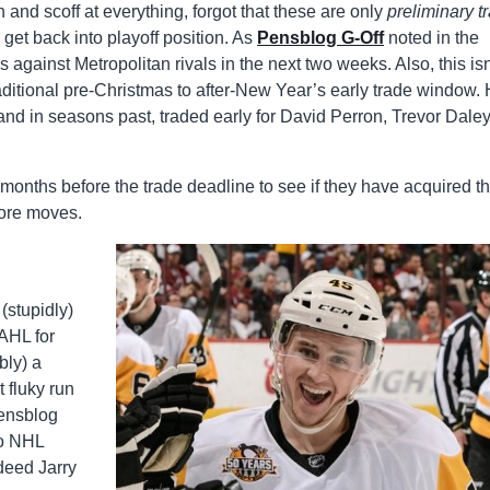
eth and scoff at everything, forgot that these are only
preliminary t
 get back into playoff position. As
Pensblog G-Off
noted in the
 against Metropolitan rivals in the next two weeks. Also, this isn
raditional pre-Christmas to after-New Year’s early trade window.
and in seasons past, traded early for David Perron, Trevor Daley
 months before the trade deadline to see if they have acquired t
 more moves.
(stupidly)
AHL for
bly) a
 fluky run
Pensblog
ro NHL
deed Jarry