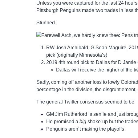
Unless you were captured for the last 24 hours
Pittsburgh Penguins made two trades in less t
Stunned.
RW Josh Archibald, G Sean Maguire, 2019 
pick (originally Minnesota’s)
2019 4th round pick to Dallas for D Jamie
Dallas will receive the higher of the
Sadly, coming off another loss to lowly Color
percentage in the division, the disgruntlement
The general Twitter consensus seemed to be:
GM Jim Rutherford is senile and just brough
He promised a
big
shake-up but the trade
Penguins aren’t making the playoffs