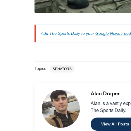
Add The Sports Daily to your
Google News Feed
Topics
SENATORS
Alan Draper
Alan is a vastly ex
The Sports Daily.
View All Posts