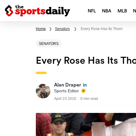
NFL
NBA
MLB
Home
❯
Senators
❯
Every Rose Has Its Thorn
SENATORS
Every Rose Has Its Th
Alan Draper
Sports Editor
April 23 2010
0 min read