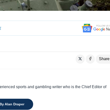
!
Share
perienced sports and gambling writer who is the Chief Editor of
 By Alan Draper