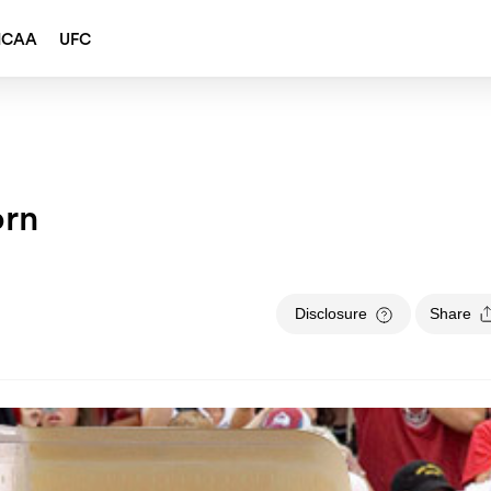
NCAA
UFC
orn
Disclosure
Share