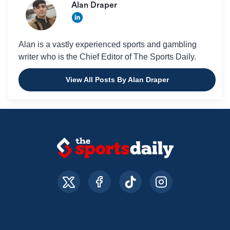
Alan Draper
Alan is a vastly experienced sports and gambling
writer who is the Chief Editor of The Sports Daily.
View All Posts By Alan Draper