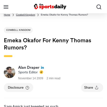
Home
❯
Cowbell Kingdom
❯
Emeka Okafor for Kenny Thomas Rumors?
COWBELL KINGDOM
Emeka Okafor For Kenny Thomas
Rumors?
Alan Draper
Sports Editor
November 14 2009
2 min read
Disclosure
Share
Sam Amick just tweeted as such
.