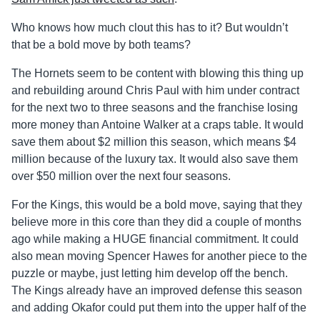
Who knows how much clout this has to it? But wouldn’t
that be a bold move by both teams?
The Hornets seem to be content with blowing this thing up
and rebuilding around Chris Paul with him under contract
for the next two to three seasons and the franchise losing
more money than Antoine Walker at a craps table. It would
save them about $2 million this season, which means $4
million because of the luxury tax. It would also save them
over $50 million over the next four seasons.
For the Kings, this would be a bold move, saying that they
believe more in this core than they did a couple of months
ago while making a HUGE financial commitment. It could
also mean moving Spencer Hawes for another piece to the
puzzle or maybe, just letting him develop off the bench.
The Kings already have an improved defense this season
and adding Okafor could put them into the upper half of the