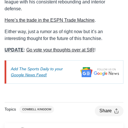
league with his consistent rebounding and interior
defense.
Here’s the trade in the ESPN Trade Machine
.
Either way, just a rumor as of right now but it’s an
interesting thought for the future of this franchise.
UPDATE
:
Go vote your thoughts over at StR
!
Add The Sports Daily to your
Google News Feed!
Topics
COWBELL KINGDOM
Share