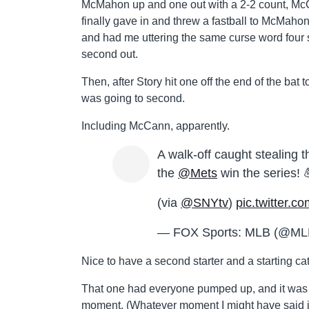
McMahon up and one out with a 2-2 count, McCa
finally gave in and threw a fastball to McMahon, 
and had me uttering the same curse word four st
second out.
Then, after Story hit one off the end of the bat 
was going to second.
Including McCann, apparently.
A walk-off caught stealin
the
@Mets
win the series! 
(via
@SNYtv
)
pic.twitter.
— FOX Sports: MLB (@
Nice to have a second starter and a starting ca
That one had everyone pumped up, and it was 
moment. (Whatever moment I might have said it 