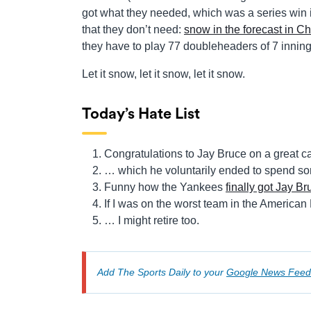
got what they needed, which was a series win 
that they don’t need:
snow in the forecast in 
they have to play 77 doubleheaders of 7 innings e
Let it snow, let it snow, let it snow.
Today’s Hate List
Congratulations to Jay Bruce on a great 
… which he voluntarily ended to spend som
Funny how the Yankees
finally got Jay Br
If I was on the worst team in the America
… I might retire too.
Add The Sports Daily to your
Google News Feed