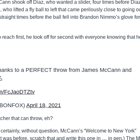
nn shook off Diaz, who wanted a slider, four times before Dia
who lifted a fly ball to left that came perilously close to going ou
raight times before the ball fell into Brandon Nimmo’s glove for
to reach first, he took off for second with everyone knowing that h
g thanks to a PERFECT throw from James McCann and
💪
com/FcJaoDTZtv
MLBONFOX)
April 18, 2021
tcher that can throw, eh?
certainly, without question, McCann’s “Welcome to New York”
was before, scratch that and write this one in … in pen.) The M