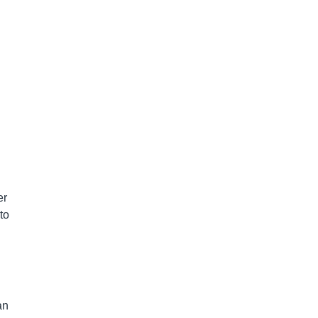
er
to
an