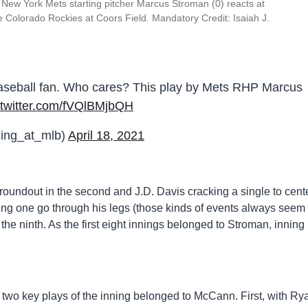
New York Mets starting pitcher Marcus Stroman (0) reacts at
he Colorado Rockies at Coors Field. Mandatory Credit: Isaiah J.
aseball fan. Who cares? This play by Mets RHP Marcus
.twitter.com/fVQlBMjbQH
ing_at_mlb)
April 18, 2021
groundout in the second and J.D. Davis cracking a single to cent
ving one go through his legs (those kinds of events always seem 
 the ninth. As the first eight innings belonged to Stroman, inning
e two key plays of the inning belonged to McCann. First, with Ry