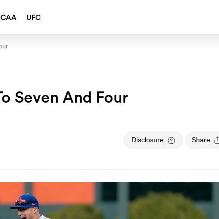
NCAA
UFC
our
To Seven And Four
Disclosure
Share