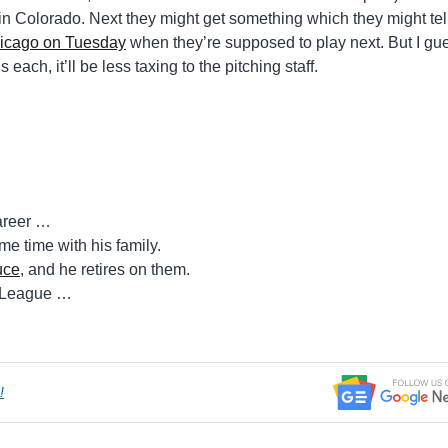
in Colorado. Next they might get something which they might tel
Chicago on Tuesday
when they’re supposed to play next. But I gue
ach, it’ll be less taxing to the pitching staff.
career …
e time with his family.
uce
, and he retires on them.
n League …
!