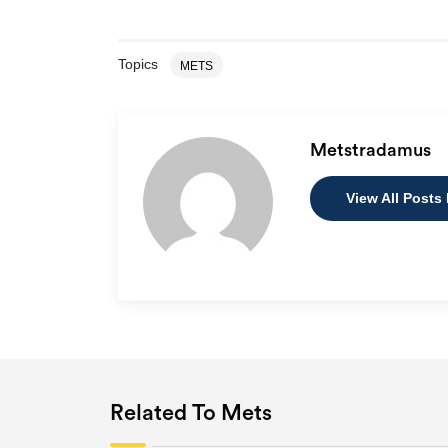
Topics
METS
Metstradamus
View All Posts
Related To Mets