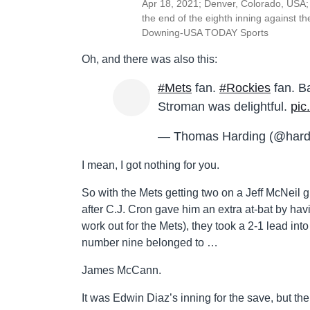
Apr 18, 2021; Denver, Colorado, USA; 
the end of the eighth inning against t
Downing-USA TODAY Sports
Oh, and there was also this:
#Mets
fan.
#Rockies
fan. B
Stroman was delightful.
pic
— Thomas Harding (@hard
I mean, I got nothing for you.
So with the Mets getting two on a Jeff McNeil 
after C.J. Cron gave him an extra at-bat by ha
work out for the Mets), they took a 2-1 lead into
number nine belonged to …
James McCann.
It was Edwin Diaz’s inning for the save, but th