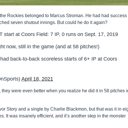
st the Rockies belonged to Marcus Stroman. He had had success 
tched seven shutout innings. But could he do it again?
start at Coors Field: 7 IP, 0 runs on Sept. 17, 2019
ht now, still in the game (and at 58 pitches!)
r had back-to-back scoreless starts of 6+ IP at Coors
nSports)
April 18, 2021
they were even better when you realize he did it in 58 pitches i
or Story and a single by Charlie Blackmon, but that was it in ei
s. It was insanely efficient, and it’s another step in the monster