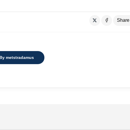
Share
 By metstradamus