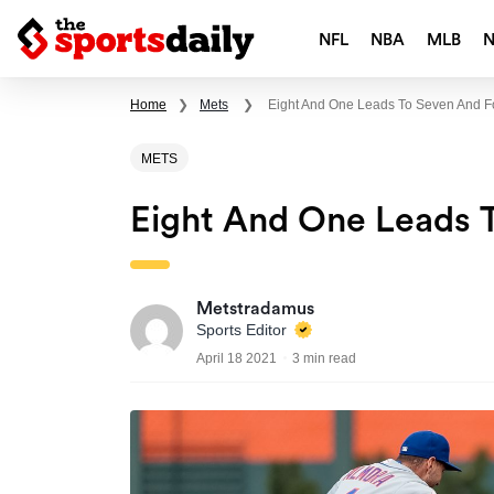
NFL
NBA
MLB
Home
❯
Mets
❯
Eight And One Leads To Seven And F
METS
Eight And One Leads 
Metstradamus
Sports Editor
April 18 2021
3 min read