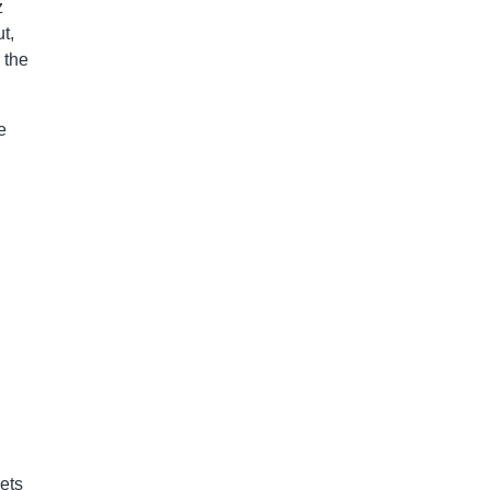
z
t,
 the
e
ets