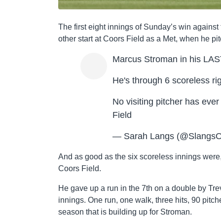
The first eight innings of Sunday’s win again
other start at Coors Field as a Met, when he pi
Marcus Stroman in his LAST 
He's through 6 scoreless rig
No visiting pitcher has eve
Field
— Sarah Langs (@SlangsO
And as good as the six scoreless innings were, 
Coors Field.
He gave up a run in the 7th on a double by Trev
innings. One run, one walk, three hits, 90 pitche
season that is building up for Stroman.