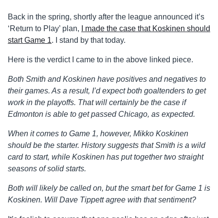
Back in the spring, shortly after the league announced it’s
‘Return to Play’ plan,
I made the case that Koskinen should
start Game 1
. I stand by that today.
Here is the verdict I came to in the above linked piece.
Both Smith and Koskinen have positives and negatives to
their games. As a result, I’d expect both goaltenders to get
work in the playoffs. That will certainly be the case if
Edmonton is able to get passed Chicago, as expected.
When it comes to Game 1, however, Mikko Koskinen
should be the starter. History suggests that Smith is a wild
card to start, while Koskinen has put together two straight
seasons of solid starts.
Both will likely be called on, but the smart bet for Game 1 is
Koskinen. Will Dave Tippett agree with that sentiment?