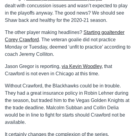
dealt with concussion issues and wasn’t expected to play
in the playoffs anyway. The good news? We should see
Shaw back and healthy for the 2020-21 season.
The other player making headlines?
Starting goaltender
Corey Crawford
. The veteran goalie did not practice
Monday or Tuesday, deemed ‘unfit to practice’ according to
coach Jeremy Colliton.
Jason Gregor is reporting,
via Kevin Woodley
, that
Crawford is not even in Chicago at this time.
Without Crawford, the Blackhawks could be in trouble.
They had a great insurance policy in Robin Lehner during
the season, but traded him to the Vegas Golden Knights at
the trade deadline. Malcolm Subban and Collin Delia
would be in line to fight for starts should Crawford not be
available.
It certainly changes the complexion of the series.