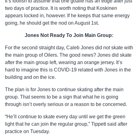
It’s foolish to assume that one goalie has an edge after just
two days of practice. It is worth noting that Koskinen
appears locked in, however. If he keeps that same energy
going, he should get the nod on August 1st.
Jones Not Ready To Join Main Group:
For the second straight day, Caleb Jones did not skate with
the main group of Oilers. The good news? Jones did skate
after the main group left, wearing an orange jersey. It’s
hard to imagine this is COVID-19 related with Jones in the
building and on the ice.
The plan is for Jones to continue skating after the main
group. That seems to be a sign that what he is going
through isn’t overly serious or a reason to be concerned.
“He’ll continue to skate every day until we get the green
light that he can join the regular group,” Tippett said after
practice on Tuesday.