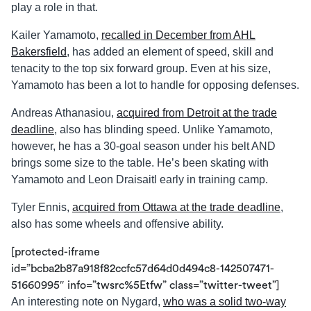
play a role in that.
Kailer Yamamoto,
recalled in December from AHL
Bakersfield
, has added an element of speed, skill and
tenacity to the top six forward group. Even at his size,
Yamamoto has been a lot to handle for opposing defenses.
Andreas Athanasiou,
acquired from Detroit at the trade
deadline
, also has blinding speed. Unlike Yamamoto,
however, he has a 30-goal season under his belt AND
brings some size to the table. He’s been skating with
Yamamoto and Leon Draisaitl early in training camp.
Tyler Ennis,
acquired from Ottawa at the trade deadline
,
also has some wheels and offensive ability.
[protected-iframe
id=”bcba2b87a918f82ccfc57d64d0d494c8-142507471-
51660995″ info=”twsrc%5Etfw” class=”twitter-tweet”]
An interesting note on Nygard,
who was a solid two-way