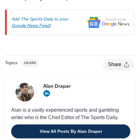
Add The Sports Daily to your
Google News Feed!
Topics
OILERS
Share
Alan Draper
Alan is a vastly experienced sports and gambling
writer who is the Chief Editor of The Sports Daily.
View All Posts By Alan Draper