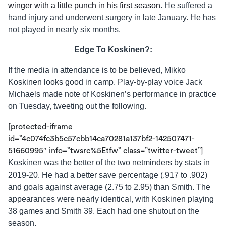
winger with a little punch in his first season
. He suffered a
hand injury and underwent surgery in late January. He has
not played in nearly six months.
Edge To Koskinen?:
If the media in attendance is to be believed, Mikko
Koskinen looks good in camp. Play-by-play voice Jack
Michaels made note of Koskinen’s performance in practice
on Tuesday, tweeting out the following.
[protected-iframe
id=”4c074fc3b5c57cbb14ca70281a137bf2-142507471-
51660995″ info=”twsrc%5Etfw” class=”twitter-tweet”]
Koskinen was the better of the two netminders by stats in
2019-20. He had a better save percentage (.917 to .902)
and goals against average (2.75 to 2.95) than Smith. The
appearances were nearly identical, with Koskinen playing
38 games and Smith 39. Each had one shutout on the
season.