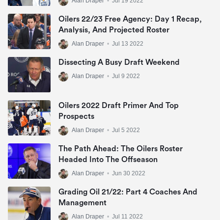
Alan Draper
•
Jul 19 2022
Oilers 22/23 Free Agency: Day 1 Recap,
Analysis, And Projected Roster
Alan Draper
•
Jul 13 2022
Dissecting A Busy Draft Weekend
Alan Draper
•
Jul 9 2022
Oilers 2022 Draft Primer And Top
Prospects
Alan Draper
•
Jul 5 2022
The Path Ahead: The Oilers Roster
Headed Into The Offseason
Alan Draper
•
Jun 30 2022
Grading Oil 21/22: Part 4 Coaches And
Management
Alan Draper
•
Jul 11 2022