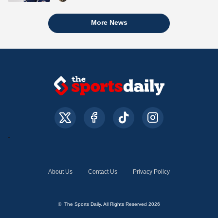
More News
About Us
Contact Us
Privacy Policy
© The Sports Daily. All Rights Reserved 2026