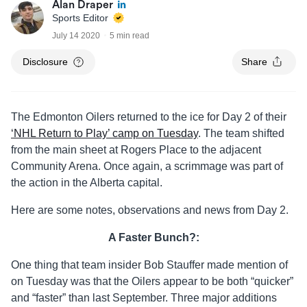
Alan Draper
Sports Editor
July 14 2020
5 min read
Disclosure
Share
The Edmonton Oilers returned to the ice for Day 2 of their
‘NHL Return to Play’ camp on Tuesday
. The team shifted
from the main sheet at Rogers Place to the adjacent
Community Arena. Once again, a scrimmage was part of
the action in the Alberta capital.
Here are some notes, observations and news from Day 2.
A Faster Bunch?:
One thing that team insider Bob Stauffer made mention of
on Tuesday was that the Oilers appear to be both “quicker”
and “faster” than last September. Three major additions