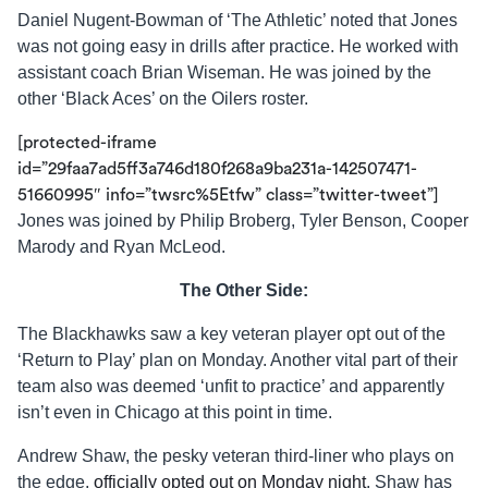
Daniel Nugent-Bowman of ‘The Athletic’ noted that Jones
was not going easy in drills after practice. He worked with
assistant coach Brian Wiseman. He was joined by the
other ‘Black Aces’ on the Oilers roster.
[protected-iframe
id=”29faa7ad5ff3a746d180f268a9ba231a-142507471-
51660995″ info=”twsrc%5Etfw” class=”twitter-tweet”]
Jones was joined by Philip Broberg, Tyler Benson, Cooper
Marody and Ryan McLeod.
The Other Side:
The Blackhawks saw a key veteran player opt out of the
‘Return to Play’ plan on Monday. Another vital part of their
team also was deemed ‘unfit to practice’ and apparently
isn’t even in Chicago at this point in time.
Andrew Shaw, the pesky veteran third-liner who plays on
the edge,
officially opted out on Monday night
. Shaw has