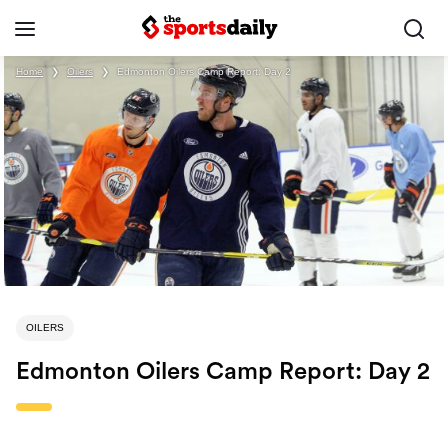
Home
❯
Oilers
❯
Edmonton Oilers Camp Report: Day 2
OILERS
Edmonton Oilers Camp Report: Day 2