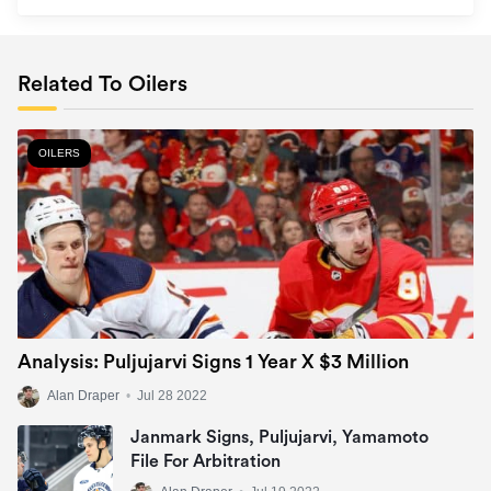
Related To Oilers
OILERS
Analysis: Puljujarvi Signs 1 Year X $3 Million
Alan Draper
•
Jul 28 2022
Janmark Signs, Puljujarvi, Yamamoto
File For Arbitration