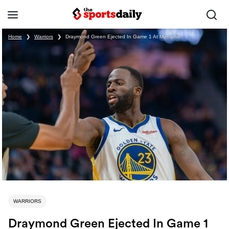
Home
❯
Warriors
❯
Draymond Green Ejected In Game 1 At Memphis
WARRIORS
Draymond Green Ejected In Game 1