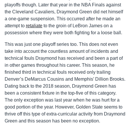
playoffs though. Later that year in the NBA Finals against
the Cleveland Cavaliers, Draymond Green did net himself
a one-game suspension. This occurred after he made an
attempt to
retaliate
to the groin of LeBron James on a
possession where they were both fighting for a loose ball.
This was just one playoff series too. This does not even
take into account the countless amount of incidents and
technical fouls Draymond has received and been a part of
in other games throughout his career. This season, he
finished third in technical fouls received only trailing
Denver’s DeMarcus Cousins and Memphis’ Dillion Brooks.
Dating back to the 2018 season, Draymond Green has
been a consistent fixture in the top-five of this category.
The only exception was last year when he was hurt for a
good portion of the year. However, Golden State seems to
thrive off this type of extra-curricular activity from Draymond
Green and this season has been no exception.