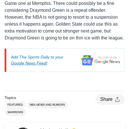
Game one at Memphis. There could possibly be a fine
considering Draymond Green is a repeat offender.
However, the NBA is not going to resort to a suspension
unless it happens again. Golden State could use this as
extra motivation to come out stronger next game, but
Draymond Green is going to be on thin ice with the league.
Add The Sports Daily to your
Google News Feed!
Topics
Share
FEATURED
NBA NEWS AND RUMORS
WARRIORS