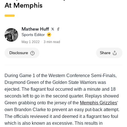
At Memphis
Mathew Huff
Sports Editor
May 1 2022
3 min read
Disclosure
Share
During Game 1 of the Western Conference Semi-Finals,
Draymond Green of the Golden State Warriors was
ejected. The flagrant foul occurred with a minute and 18
seconds left to go in the second quarter. Replays showed
Green grabbing onto the jersey of the
Memphis Grizzlies
‘
own Brandon Clarke to prevent an easy put-back attempt.
The officials reviewed it and deemed it a flagrant two foul
which is also known as excessive. This results in