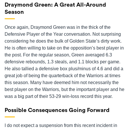
Draymond Green: A Great All-Around
Season
Once again, Draymond Green was in the thick of the
Defensive Player of the Year conversation. Not surprising
considering he does the bulk of Golden State’s dirty work.
He is often willing to take on the opposition’s best player in
the post. For the regular season, Green averaged 6.3
defensive rebounds, 1.3 steals, and 1.1 blocks per game.
He also tallied a defensive box plus/minus of 4.6 and did a
great job of being the quarterback of the Warriors at times
this season. Many have deemed him not necessarily the
best player on the Warriors, but the important player and he
was a big part of their 53-29 win-loss record this year.
Possible Consequences Going Forward
I do not expect a suspension from this recent incident in