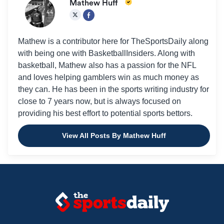
Mathew Huff
Mathew is a contributor here for TheSportsDaily along
with being one with BasketballInsiders. Along with
basketball, Mathew also has a passion for the NFL
and loves helping gamblers win as much money as
they can. He has been in the sports writing industry for
close to 7 years now, but is always focused on
providing his best effort to potential sports bettors.
View All Posts By Mathew Huff