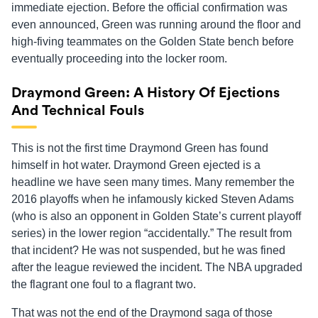
immediate ejection. Before the official confirmation was
even announced, Green was running around the floor and
high-fiving teammates on the Golden State bench before
eventually proceeding into the locker room.
Draymond Green: A History Of Ejections
And Technical Fouls
This is not the first time Draymond Green has found
himself in hot water. Draymond Green ejected is a
headline we have seen many times. Many remember the
2016 playoffs when he infamously kicked Steven Adams
(who is also an opponent in Golden State’s current playoff
series) in the lower region “accidentally.” The result from
that incident? He was not suspended, but he was fined
after the league reviewed the incident. The NBA upgraded
the flagrant one foul to a flagrant two.
That was not the end of the Draymond saga of those