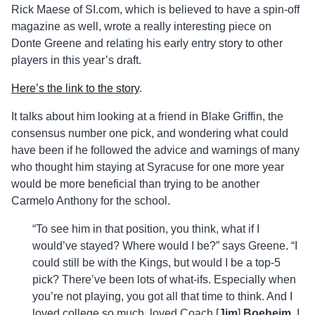
Rick Maese of SI.com, which is believed to have a spin-off
magazine as well, wrote a really interesting piece on
Donte Greene and relating his early entry story to other
players in this year’s draft.
Here’s the link to the story
.
It talks about him looking at a friend in Blake Griffin, the
consensus number one pick, and wondering what could
have been if he followed the advice and warnings of many
who thought him staying at Syracuse for one more year
would be more beneficial than trying to be another
Carmelo Anthony for the school.
“To see him in that position, you think, what if I
would’ve stayed? Where would I be?” says Greene. “I
could still be with the Kings, but would I be a top-5
pick? There’ve been lots of what-ifs. Especially when
you’re not playing, you got all that time to think. And I
loved college so much, loved Coach [
Jim
]
Boeheim
. I