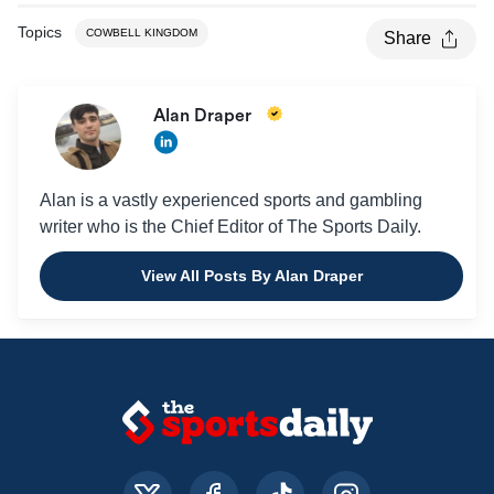
Topics
COWBELL KINGDOM
Share
Alan Draper
Alan is a vastly experienced sports and gambling
writer who is the Chief Editor of The Sports Daily.
View All Posts By Alan Draper