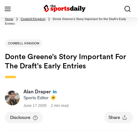
Home
❯
Cowbell Kingdom
❯
Donte Greene’s Story Important for the Draft’s Early
Entries
COWBELL KINGDOM
Donte Greene’s Story Important For
The Draft’s Early Entries
Alan Draper
Sports Editor
June 17 2009
2 min read
Disclosure
Share