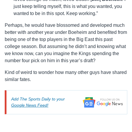
just keep telling myself, this is what you wanted, you
wanted to be in this spot. Keep working.”
Perhaps, he would have blossomed and developed much
better with another year under Boeheim and benefited from
being one of the top players in the Big East this past
college season. But assuming he didn’t and knowing what
we know now, can you imagine the Kings spending the
number four pick on him in this year’s draft?
Kind of weird to wonder how many other guys have shared
similar fates.
Add The Sports Daily to your
Google News Feed!