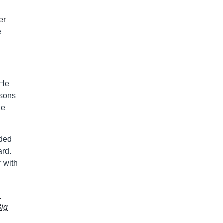
er
e
 He
asons
he
uded
ard.
r with
n
Big