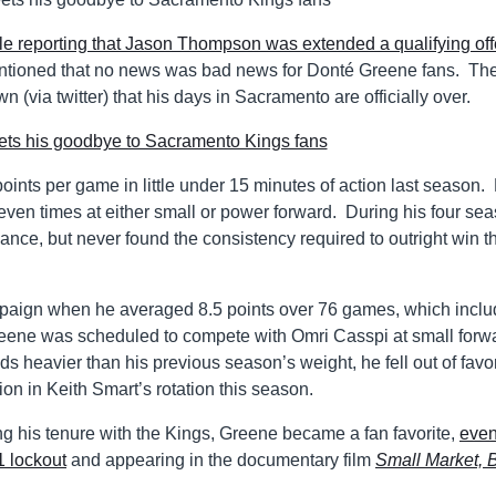
le reporting that Jason Thompson was extended a qualifying off
ntioned that no news was bad news for Donté Greene fans. Th
(via twitter) that his days in Sacramento are officially over.
ints per game in little under 15 minutes of action last season.
seven times at either small or power forward. During his four se
ance, but never found the consistency required to outright win t
paign when he averaged 8.5 points over 76 games, which incl
reene was scheduled to compete with Omri Casspi at small forw
 heavier than his previous season’s weight, he fell out of favo
ion in Keith Smart’s rotation this season.
 his tenure with the Kings, Greene became a fan favorite,
eve
1 lockout
and appearing in the documentary film
Small Market, 