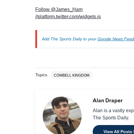
Follow @James_Ham
//platform.twitter.com/widgets.js
Add The Sports Daily to your
Google News Feed
Topics
COWBELL KINGDOM
Alan Draper
Alan is a vastly ex
The Sports Daily.
View All Posts