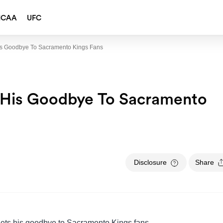
NCAA
UFC
s Goodbye To Sacramento Kings Fans
 His Goodbye To Sacramento
Disclosure
Share