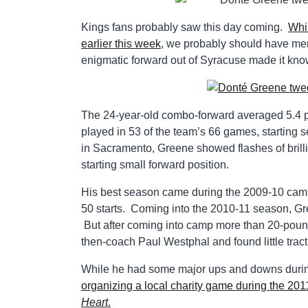
Kings fans probably saw this day coming.
Whi
earlier this week
, we probably should have me
enigmatic forward out of Syracuse made it known 
The 24-year-old combo-forward averaged 5.4 po
played in 53 of the team’s 66 games, starting 
in Sacramento, Greene showed flashes of brilli
starting small forward position.
His best season came during the 2009-10 cam
50 starts. Coming into the 2010-11 season, G
But after coming into camp more than 20-pounds
then-coach Paul Westphal and found little tract
While he had some major ups and downs during
organizing a local charity game during the 201
Heart
.