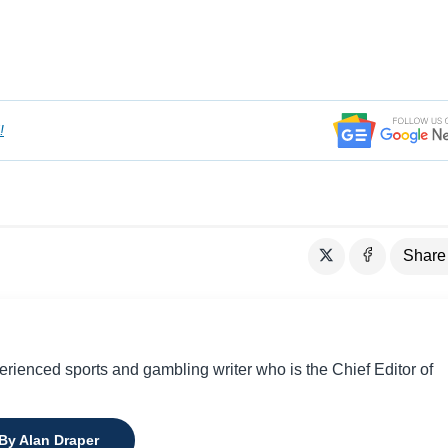
!
Share
perienced sports and gambling writer who is the Chief Editor of
 By Alan Draper