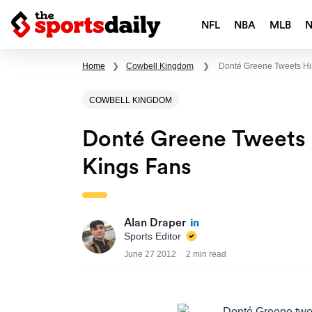
NFL
NBA
MLB
Home
❯
Cowbell Kingdom
❯
Donté Greene Tweets Hi
COWBELL KINGDOM
Donté Greene Tweets
Kings Fans
Alan Draper
Sports Editor
June 27 2012
2 min read