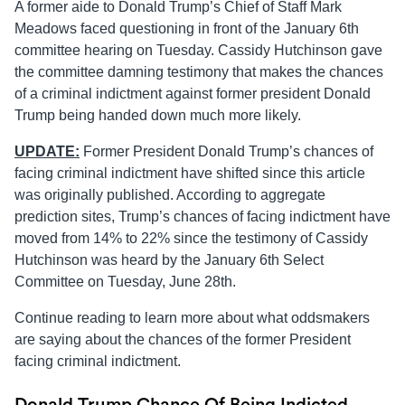
A former aide to Donald Trump’s Chief of Staff Mark
Meadows faced questioning in front of the January 6th
committee hearing on Tuesday. Cassidy Hutchinson gave
the committee damning testimony that makes the chances
of a criminal indictment against former president Donald
Trump being handed down much more likely.
UPDATE:
Former President Donald Trump’s chances of
facing criminal indictment have shifted since this article
was originally published. According to aggregate
prediction sites, Trump’s chances of facing indictment have
moved from 14% to 22% since the testimony of Cassidy
Hutchinson was heard by the January 6th Select
Committee on Tuesday, June 28th.
Continue reading to learn more about what oddsmakers
are saying about the chances of the former President
facing criminal indictment.