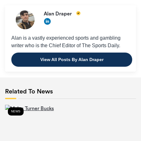
Alan Draper
Alan is a vastly experienced sports and gambling
writer who is the Chief Editor of The Sports Daily.
View All Posts By Alan Draper
Related To News
NEWS