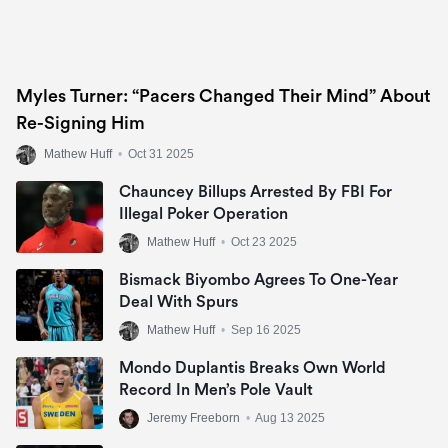
Myles Turner: “Pacers Changed Their Mind” About
Re-Signing Him
Mathew Huff
•
Oct 31 2025
Chauncey Billups Arrested By FBI For
Illegal Poker Operation
Mathew Huff
•
Oct 23 2025
Bismack Biyombo Agrees To One-Year
Deal With Spurs
Mathew Huff
•
Sep 16 2025
Mondo Duplantis Breaks Own World
Record In Men’s Pole Vault
Jeremy Freeborn
•
Aug 13 2025