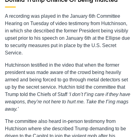
Donald Trump Chance Of Being Indicted
A recording was played in the January 6th Committee
Hearing on Tuesday of video testimony from Hutchinson,
in which she described the former President being visibly
upset prior to his speech on January 6th at the Ellipse due
to security measures put in place by the U.S. Secret
Service.
Hutchinson testified in the video that when the former
president was made aware of the crowd being heavily
armed and being forced to go through metal detectors set
up by the secret service. Hutchin told the committee that
Trump told the Chiefs of Staff
‘I don’t f’ing care if they have
weapons, they’re not here to hurt me. Take the f’ing mags
away.’
The committee also heard in-person testimony from
Hutchison where she described Trump demanding to be
driven to the Capitol to join the violent mob after his