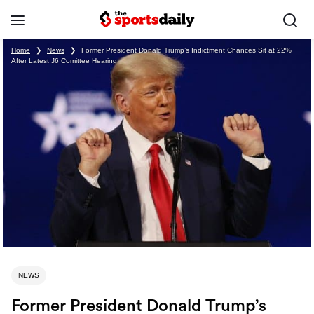
Home
❯
News
❯
Former President Donald Trump’s Indictment Chances Sit at 22%
After Latest J6 Comittee Hearing
NEWS
Former President Donald Trump’s