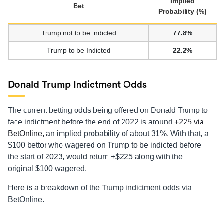
Implied
Bet
Probability (%)
Trump not to be Indicted
77.8%
Trump to be Indicted
22.2%
Donald Trump Indictment Odds
The current betting odds being offered on Donald Trump to
face indictment before the end of 2022 is around
+225 via
BetOnline,
an implied probability of about 31%. With that, a
$100 bettor who wagered on Trump to be indicted before
the start of 2023, would return +$225 along with the
original $100 wagered.
Here is a breakdown of the Trump indictment odds via
BetOnline.