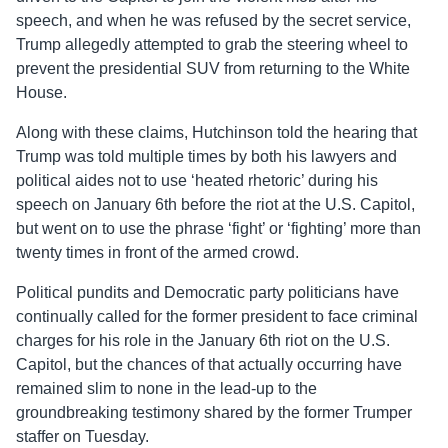
speech, and when he was refused by the secret service,
Trump allegedly attempted to grab the steering wheel to
prevent the presidential SUV from returning to the White
House.
Along with these claims, Hutchinson told the hearing that
Trump was told multiple times by both his lawyers and
political aides not to use ‘heated rhetoric’ during his
speech on January 6th before the riot at the U.S. Capitol,
but went on to use the phrase ‘fight’ or ‘fighting’ more than
twenty times in front of the armed crowd.
Political pundits and Democratic party politicians have
continually called for the former president to face criminal
charges for his role in the January 6th riot on the U.S.
Capitol, but the chances of that actually occurring have
remained slim to none in the lead-up to the
groundbreaking testimony shared by the former Trumper
staffer on Tuesday.