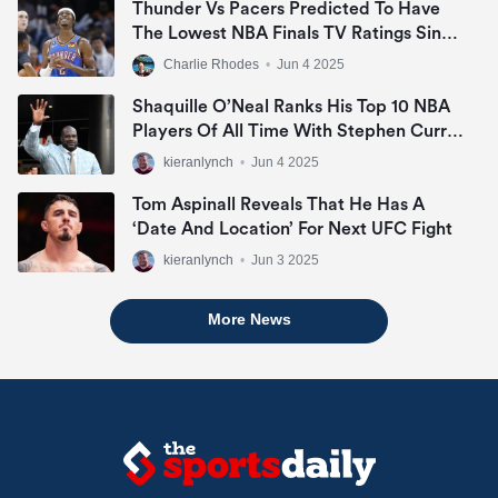
Thunder Vs Pacers Predicted To Have
The Lowest NBA Finals TV Ratings Since
2007
Charlie Rhodes
•
Jun 4 2025
Shaquille O’Neal Ranks His Top 10 NBA
Players Of All Time With Stephen Curry
Missing Out
kieranlynch
•
Jun 4 2025
Tom Aspinall Reveals That He Has A
‘date And Location’ For Next UFC Fight
kieranlynch
•
Jun 3 2025
More News