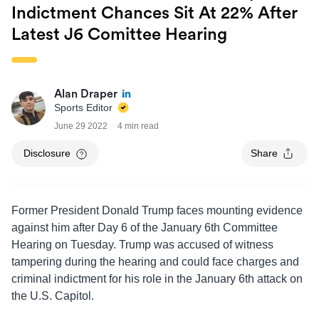
Indictment Chances Sit At 22% After
Latest J6 Comittee Hearing
Alan Draper
Sports Editor
June 29 2022
4 min read
Disclosure
Share
Former President Donald Trump faces mounting evidence
against him after Day 6 of the January 6th Committee
Hearing on Tuesday. Trump was accused of witness
tampering during the hearing and could face charges and
criminal indictment for his role in the January 6th attack on
the U.S. Capitol.