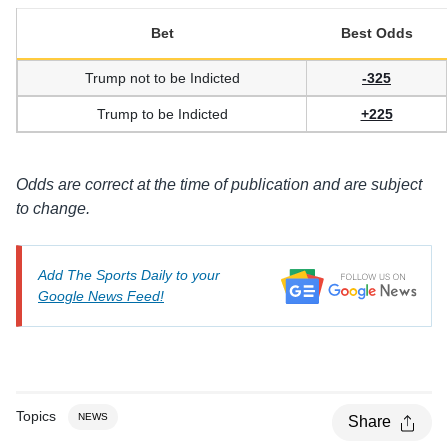
Bet
Best Odds
Trump not to be Indicted
-325
Trump to be Indicted
+225
Odds are correct at the time of publication and are subject
to change.
Add The Sports Daily to your
Google News Feed!
Topics
NEWS
Share