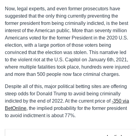
Now, legal experts, and even former prosecutors have
suggested that the only thing currently preventing the
former president from being criminally indicted, is the best
interest of the American public. More than seventy million
Americans voted for the former President in the 2020 U.S.
election, with a large portion of those voters being
convinced that the election was stolen. This narrative led
to the violent riot at the U.S. Capitol on January 6th, 2021,
where multiple fatalities took place, hundreds were injured
and more than 500 people now face criminal charges.
Despite all of this, major political betting sites are offering
steep odds for Donald Trump to avoid being criminally
indicted by the end of 2022. At the current price of
-350 via
BetOnline
, the implied probability for the former president
to avoid indictment is about 77%.