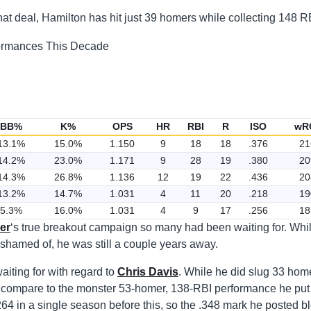
at deal, Hamilton has hit just 39 homers while collecting 148 R
BB%
K%
OPS
HR
RBI
R
ISO
wR
13.1%
15.0%
1.150
9
18
18
.376
21
14.2%
23.0%
1.171
9
28
19
.380
20
14.3%
26.8%
1.136
12
19
22
.436
20
13.2%
14.7%
1.031
4
11
20
.218
19
5.3%
16.0%
1.031
4
9
17
.256
18
er
‘s true breakout campaign so many had been waiting for. Whil
shamed of, he was still a couple years away.
iting for with regard to
Chris Davis
. While he did slug 33 hom
n’t compare to the monster 53-homer, 138-RBI performance he put
64 in a single season before this, so the .348 mark he posted b