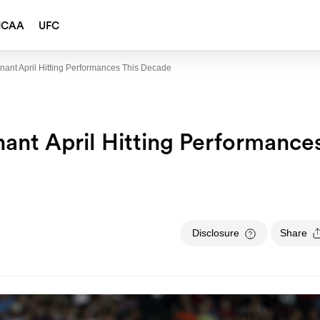
NCAA
UFC
ant April Hitting Performances This Decade
nt April Hitting Performance
Disclosure
Share