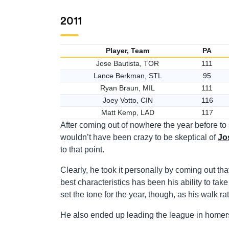
2011
Player, Team
PA
Jose Bautista, TOR
111
Lance Berkman, STL
95
Ryan Braun, MIL
111
Joey Votto, CIN
116
Matt Kemp, LAD
117
After coming out of nowhere the year before to
wouldn’t have been crazy to be skeptical of
Jo
to that point.
Clearly, he took it personally by coming out th
best characteristics has been his ability to take 
set the tone for the year, though, as his walk ra
He also ended up leading the league in homer