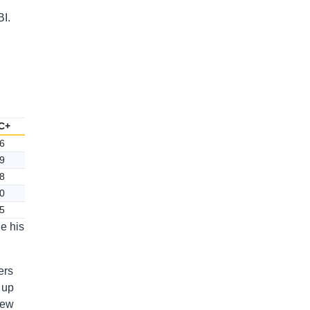
BI.
C+
6
9
8
0
5
e his
ers
 up
lew