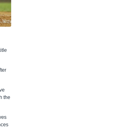
itle
ter
’ve
h the
ves
nces