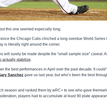
but this one seemed especially long.
 since the Chicago Cubs clinched a long overdue World Series t
is literally right around the corner.
s will surely be made despite the “small sample size” caveat. Af
o actually stabilize
.
ther the best performances in April over the past decade. It could
Gary Sanchez
gave us last year, but who’s been the best throug
each season and ranked them by wRC+ to see who gave themsel
onsideration, players had to accumulate at least 90 plate appeara
.