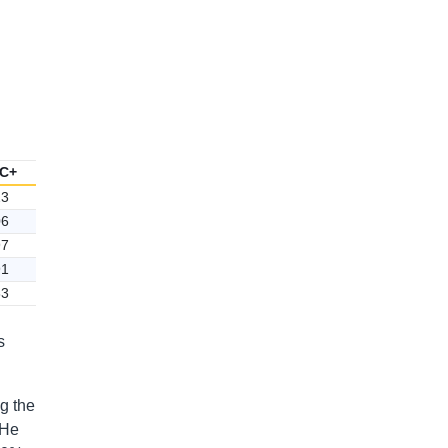
C+
23
06
97
91
83
s
ng the
 He