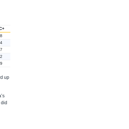
C+
8
4
7
2
9
rd up
a’s
 did