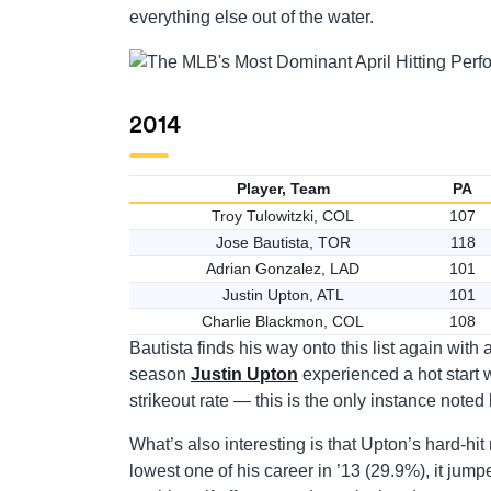
everything else out of the water.
2014
Player, Team
PA
Troy Tulowitzki, COL
107
Jose Bautista, TOR
118
Adrian Gonzalez, LAD
101
Justin Upton, ATL
101
Charlie Blackmon, COL
108
Bautista finds his way onto this list again with
season
Justin Upton
experienced a hot start w
strikeout rate — this is the only instance note
What’s also interesting is that Upton’s hard-hit 
lowest one of his career in ’13 (29.9%), it jump