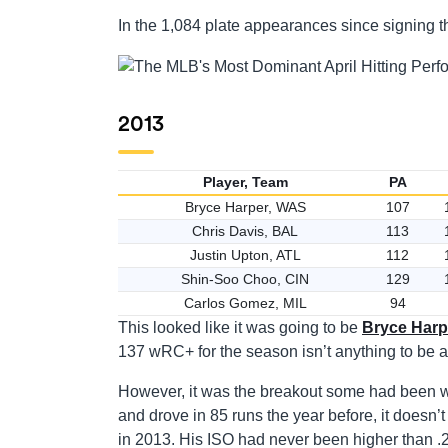
In the 1,084 plate appearances since signing th
2013
Player, Team
PA
Bryce Harper, WAS
107
Chris Davis, BAL
113
Justin Upton, ATL
112
Shin-Soo Choo, CIN
129
Carlos Gomez, MIL
94
This looked like it was going to be
Bryce Harp
137 wRC+ for the season isn’t anything to be a
However, it was the breakout some had been wa
and drove in 85 runs the year before, it does
in 2013. His ISO had never been higher than .2