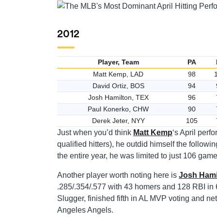
2012
Player, Team
PA
Matt Kemp, LAD
98
David Ortiz, BOS
94
Josh Hamilton, TEX
96
Paul Konerko, CHW
90
Derek Jeter, NYY
105
Just when you’d think
Matt Kemp
‘s April per
qualified hitters), he outdid himself the follow
the entire year, he was limited to just 106 gam
Another player worth noting here is
Josh Hami
.285/.354/.577 with 43 homers and 128 RBI in 
Slugger, finished fifth in AL MVP voting and ne
Angeles Angels.