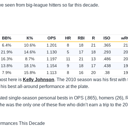
 seen from big-league hitters so far this decade.
BB%
K%
OPS
HR
RBI
R
ISO
wR
6.4%
10.6%
1.201
8
18
21
.365
21
21.9%
14.6%
1.130
5
17
18
.293
20
16.3%
8.7%
1.197
11
21
13
.486
20
13.8%
18.1%
1.154
9
18
17
.438
19
7.9%
15.8%
1.113
8
16
20
.38
19
most here is
Kelly Johnson
. The 2010 season was his first with 
is best all-around performance at the plate.
sted single-season personal bests in OPS (.865), homers (26), 
, he was the only one of these five who didn’t earn a trip to the 2