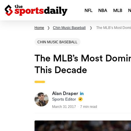
NFL
NBA
MLB
Home
❯
Chin Music Baseball
❯
The MLB’s Most Domin
CHIN MUSIC BASEBALL
The MLB’s Most Domina
This Decade
Alan Draper
Sports Editor
March 31 2017
7 min read