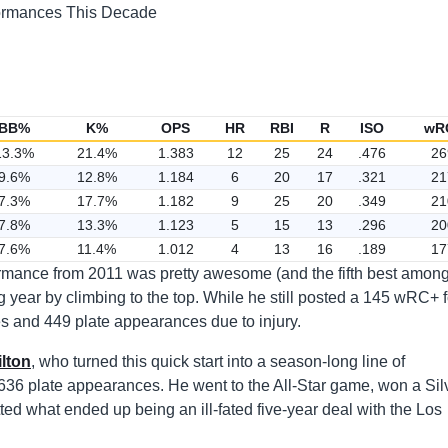
BB%
K%
OPS
HR
RBI
R
ISO
wR
13.3%
21.4%
1.383
12
25
24
.476
26
9.6%
12.8%
1.184
6
20
17
.321
21
7.3%
17.7%
1.182
9
25
20
.349
21
7.8%
13.3%
1.123
5
15
13
.296
20
7.6%
11.4%
1.012
4
13
16
.189
17
formance from 2011 was pretty awesome (and the fifth best amon
ing year by climbing to the top. While he still posted a 145 wRC+ f
es and 449 plate appearances due to injury.
lton
, who turned this quick start into a season-long line of
636 plate appearances. He went to the All-Star game, won a Sil
tted what ended up being an ill-fated five-year deal with the Los