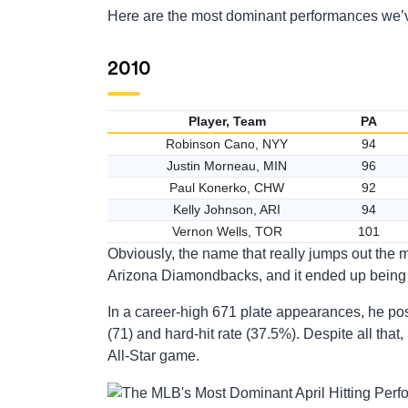
Here are the most dominant performances we’ve
2010
Player, Team
PA
Robinson Cano, NYY
94
Justin Morneau, MIN
96
Paul Konerko, CHW
92
Kelly Johnson, ARI
94
Vernon Wells, TOR
101
Obviously, the name that really jumps out the 
Arizona Diamondbacks, and it ended up being h
In a career-high 671 plate appearances, he po
(71) and hard-hit rate (37.5%). Despite all that
All-Star game.