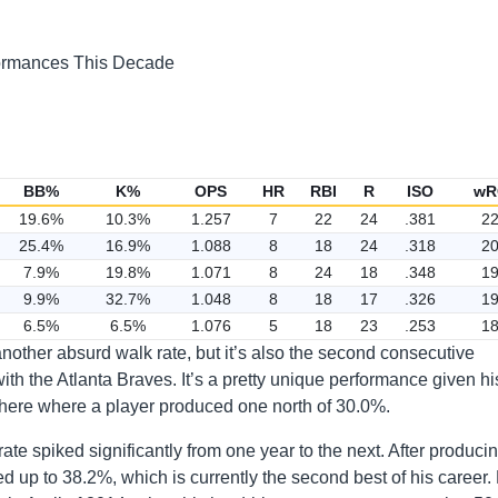
BB%
K%
OPS
HR
RBI
R
ISO
wR
19.6%
10.3%
1.257
7
22
24
.381
2
25.4%
16.9%
1.088
8
18
24
.318
2
7.9%
19.8%
1.071
8
24
18
.348
1
9.9%
32.7%
1.048
8
18
17
.326
1
6.5%
6.5%
1.076
5
18
23
.253
1
 another absurd walk rate, but it’s also the second consecutive
ith the Atlanta Braves. It’s a pretty unique performance given hi
d here where a player produced one north of 30.0%.
rate spiked significantly from one year to the next. After produci
ed up to 38.2%, which is currently the second best of his career.