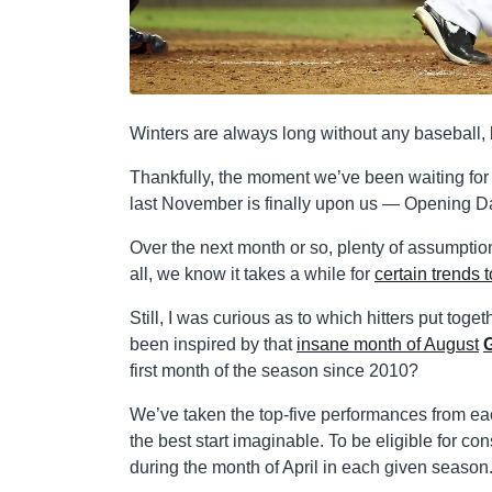
Winters are always long without any baseball, 
Thankfully, the moment we’ve been waiting for
last November is finally upon us — Opening Day 
Over the next month or so, plenty of assumption
all, we know it takes a while for
certain trends t
Still, I was curious as to which hitters put toge
been inspired by that
insane month of August
first month of the season since 2010?
We’ve taken the top-five performances from 
the best start imaginable. To be eligible for c
during the month of April in each given season