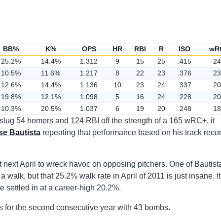
BB%
K%
OPS
HR
RBI
R
ISO
wR
25.2%
14.4%
1.312
9
15
25
.415
24
10.5%
11.6%
1.217
8
22
23
.376
23
12.6%
14.4%
1.136
10
23
24
.337
20
19.8%
12.1%
1.098
5
16
24
.228
20
10.3%
20.5%
1.037
6
19
20
.248
18
 slug 54 homers and 124 RBI off the strength of a 165 wRC+, it
se Bautista
repeating that performance based on his track reco
at next April to wreck havoc on opposing pitchers. One of Bautist
a walk, but that 25.2% walk rate in April of 2011 is just insane. It
te settled in at a career-high 20.2%.
s for the second consecutive year with 43 bombs.