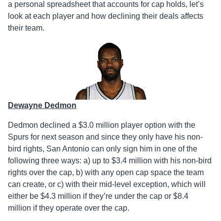
a personal spreadsheet that accounts for cap holds, let’s
look at each player and how declining their deals affects
their team.
Dewayne Dedmon
Dedmon declined a $3.0 million player option with the
Spurs for next season and since they only have his non-
bird rights, San Antonio can only sign him in one of the
following three ways: a) up to $3.4 million with his non-bird
rights over the cap, b) with any open cap space the team
can create, or c) with their mid-level exception, which will
either be $4.3 million if they’re under the cap or $8.4
million if they operate over the cap.