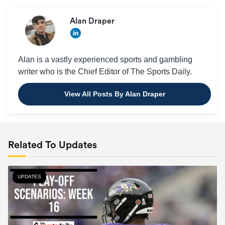
Alan Draper
Alan is a vastly experienced sports and gambling
writer who is the Chief Editor of The Sports Daily.
View All Posts By Alan Draper
Related To Updates
UPDATES