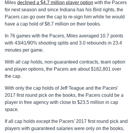
Miles
declined a $4.7 million player option
with the Pacers
for next season and since Indiana has his Bird rights, the
Pacers can go over the cap to re-sign him while he would
have a cap hold of $8.7 million on their books.
In 76 games with the Pacers, Miles averaged 10.7 points
with 43/41/90% shooting splits and 3.0 rebounds in 23.4
minutes per game.
With all cap holds, non-guaranteed contracts, team option
and player options, the Pacers are about $182,801 over
the cap.
With only the cap holds of Jeff Teague and the Pacers’
2017 first round pick on the books, the Pacers could be a
player in free agency with close to $23.5 million in cap
space.
If all cap holds except the Pacers’ 2017 first round pick and
players with guaranteed salaries were only on the books,