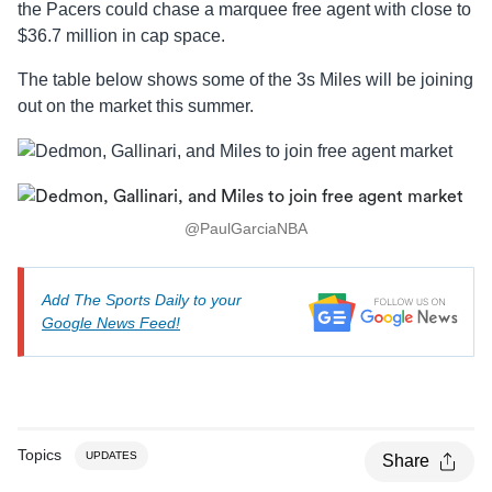
the Pacers could chase a marquee free agent with close to
$36.7 million in cap space.
The table below shows some of the 3s Miles will be joining
out on the market this summer.
@PaulGarciaNBA
Add The Sports Daily to your
Google News Feed!
Topics
UPDATES
Share