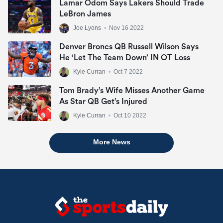
Lamar Odom Says Lakers Should Trade
LeBron James
Joe Lyons
•
Nov 16 2022
Denver Broncs QB Russell Wilson Says
He ‘let The Team Down’ IN OT Loss
Kyle Curran
•
Oct 7 2022
Tom Brady’s Wife Misses Another Game
As Star QB Get’s Injured
Kyle Curran
•
Oct 10 2022
More News