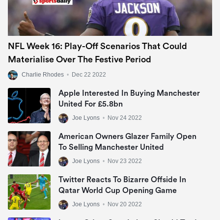
NFL Week 16: Play-Off Scenarios That Could
Materialise Over The Festive Period
Charlie Rhodes
•
Dec 22 2022
Apple Interested In Buying Manchester
United For £5.8bn
Joe Lyons
•
Nov 24 2022
American Owners Glazer Family Open
To Selling Manchester United
Joe Lyons
•
Nov 23 2022
Twitter Reacts To Bizarre Offside In
Qatar World Cup Opening Game
Joe Lyons
•
Nov 20 2022