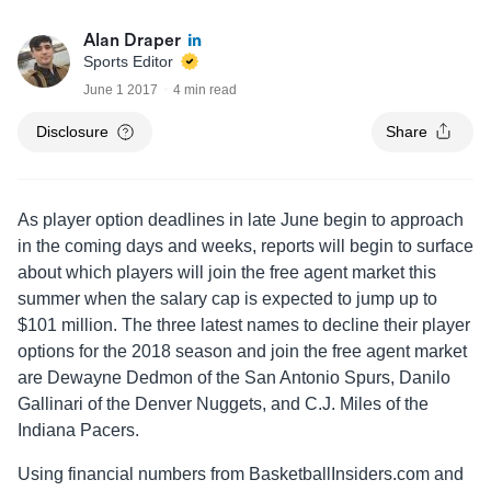
Alan Draper
Sports Editor
June 1 2017
4 min read
Disclosure
Share
As player option deadlines in late June begin to approach
in the coming days and weeks, reports will begin to surface
about which players will join the free agent market this
summer when the salary cap is expected to jump up to
$101 million. The three latest names to decline their player
options for the 2018 season and join the free agent market
are Dewayne Dedmon of the San Antonio Spurs, Danilo
Gallinari of the Denver Nuggets, and C.J. Miles of the
Indiana Pacers.
Using financial numbers from BasketballInsiders.com and