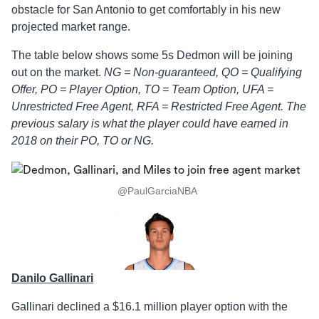
obstacle for San Antonio to get comfortably in his new
projected market range.
The table below shows some 5s Dedmon will be joining
out on the market.
NG = Non-guaranteed, QO = Qualifying
Offer, PO = Player Option, TO = Team Option, UFA =
Unrestricted Free Agent, RFA = Restricted Free Agent. The
previous salary is what the player could have earned in
2018 on their PO, TO or NG.
@PaulGarciaNBA
Danilo Gallinari
Gallinari declined a $16.1 million player option with the