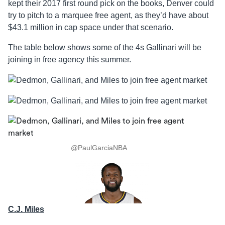
kept their 2017 first round pick on the books, Denver could
try to pitch to a marquee free agent, as they’d have about
$43.1 million in cap space under that scenario.
The table below shows some of the 4s Gallinari will be
joining in free agency this summer.
@PaulGarciaNBA
C.J. Miles