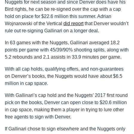
Nuggets for next season and since Denver does have his
Bird rights, he can be re-signed over the cap with a cap
hold on place for $22.6 million this summer. Adrian
Wojnarowski of the Vertical
did report
that Denver wouldn’t
rule out re-signing Gallinari on a longer deal.
In 63 games with the Nuggets, Gallinari averaged 18.2
points per game with 45/39/90% shooting splits, along with
5.2 rebounds and 2.1 assists in 33.9 minutes per game.
With all cap holds, qualifying offers, and non-guarantees
on Denver’s books, the Nuggets would have about $6.5
million in cap space.
With Gallinari’s cap hold and the Nuggets’ 2017 first round
pick on the books, Denver can open close to $20.6 million
in cap space, making them a player in trying to lure other
free agents to sign with Denver.
If Gallinari chose to sign elsewhere and the Nuggets only