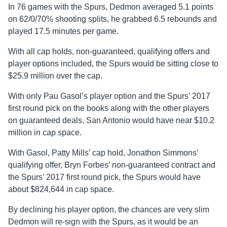
In 76 games with the Spurs, Dedmon averaged 5.1 points
on 62/0/70% shooting splits, he grabbed 6.5 rebounds and
played 17.5 minutes per game.
With all cap holds, non-guaranteed, qualifying offers and
player options included, the Spurs would be sitting close to
$25.9 million over the cap.
With only Pau Gasol’s player option and the Spurs’ 2017
first round pick on the books along with the other players
on guaranteed deals, San Antonio would have near $10.2
million in cap space.
With Gasol, Patty Mills’ cap hold, Jonathon Simmons’
qualifying offer, Bryn Forbes’ non-guaranteed contract and
the Spurs’ 2017 first round pick, the Spurs would have
about $824,644 in cap space.
By declining his player option, the chances are very slim
Dedmon will re-sign with the Spurs, as it would be an