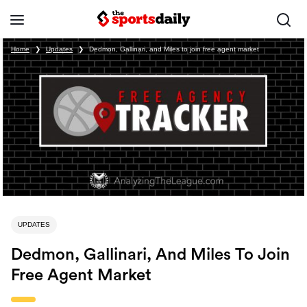
Home
❯
Updates
❯
Dedmon, Gallinari, and Miles to join free agent market
UPDATES
Dedmon, Gallinari, And Miles To Join
Free Agent Market