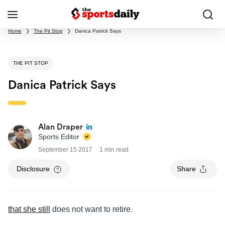
Home
❯
The Pit Stop
❯
Danica Patrick Says
THE PIT STOP
Danica Patrick Says
Alan Draper
Sports Editor
September 15 2017
1 min read
Disclosure
Share
that she still
does not want to retire.