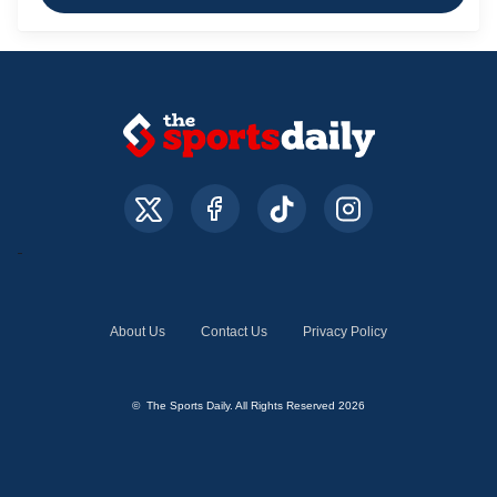
About Us
Contact Us
Privacy Policy
© The Sports Daily. All Rights Reserved 2026