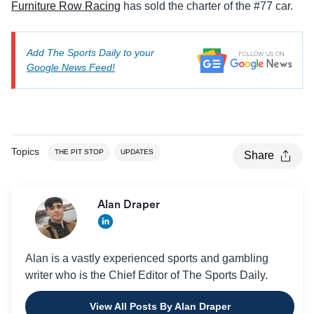
Furniture Row Racing
has sold the charter of the #77 car.
Add The Sports Daily to your
Google News Feed!
Topics
THE PIT STOP
UPDATES
Share
Alan Draper
Alan is a vastly experienced sports and gambling
writer who is the Chief Editor of The Sports Daily.
View All Posts By Alan Draper