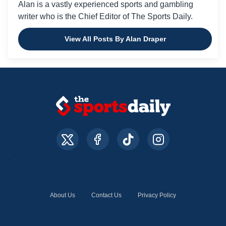
Alan is a vastly experienced sports and gambling
writer who is the Chief Editor of The Sports Daily.
View All Posts By Alan Draper
About Us
Contact Us
Privacy Policy