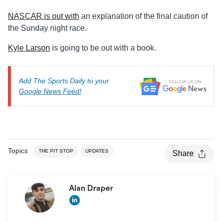
NASCAR is out with
an explanation of the final caution of
the Sunday night race.
Kyle Larson
is going to be out with a book.
Add The Sports Daily to your
Google News Feed!
Topics
THE PIT STOP
UPDATES
Share
Alan Draper