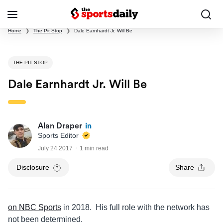
Home
❯
The Pit Stop
❯
Dale Earnhardt Jr. Will Be
THE PIT STOP
Dale Earnhardt Jr. Will Be
Alan Draper
Sports Editor
July 24 2017
1 min read
Disclosure
Share
on NBC Sports
in 2018. His full role with the network has
not been determined.