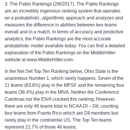
3. The Pablo Rankings (2/6/2017). The Pablo Rankings
are an incredibly ingenious ranking system that operates
on a probabilistic, algorithmic approach and analyzes and
measures the difference in abilities between two teams
overall and in a match. In terms of accuracy and predictive
analytics, the Pablo Rankings are the most accurate
probabilistic model available today. You can find a detailed
explanation of the Pablo Rankings on the MiddleHitter
website at www.MiddleHitter.com.
In the Net Set Top Ten Ranking below, Ohio State is the
unanimous Number 1, which rarely happens. Seven of the
11 teams (63.6%) play in the MPSF and the remaining four
teams (36.4%) play in the MIVA. Neither the Conference
Carolinas nor the EIVA cracked this ranking. However,
there are only 46 teams total in NCAA DI – DII, counting
four teams from Puerto Rico which are DII members but
rarely play in the continental US. The Top Ten teams
represent 21.7% of those 46 teams.