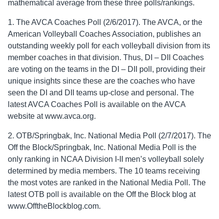
mathematical average from these three polls/rankings.
1. The AVCA Coaches Poll (2/6/2017). The AVCA, or the
American Volleyball Coaches Association, publishes an
outstanding weekly poll for each volleyball division from its
member coaches in that division. Thus, DI – DII Coaches
are voting on the teams in the DI – DII poll, providing their
unique insights since these are the coaches who have
seen the DI and DII teams up-close and personal. The
latest AVCA Coaches Poll is available on the AVCA
website at www.avca.org.
2. OTB/Springbak, Inc. National Media Poll (2/7/2017). The
Off the Block/Springbak, Inc. National Media Poll is the
only ranking in NCAA Division I-II men’s volleyball solely
determined by media members. The 10 teams receiving
the most votes are ranked in the National Media Poll. The
latest OTB poll is available on the Off the Block blog at
www.OfftheBlockblog.com.