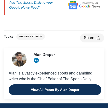
Add The Sports Daily to your
Google News Feed!
9
Loyola Ramblers
MIVA
Ball State
9
MIVA
Cardinals
Topics
THE NET SET BLOG
Share
Alan Draper
Alan is a vastly experienced sports and gambling
writer who is the Chief Editor of The Sports Daily.
View All Posts By Alan Draper