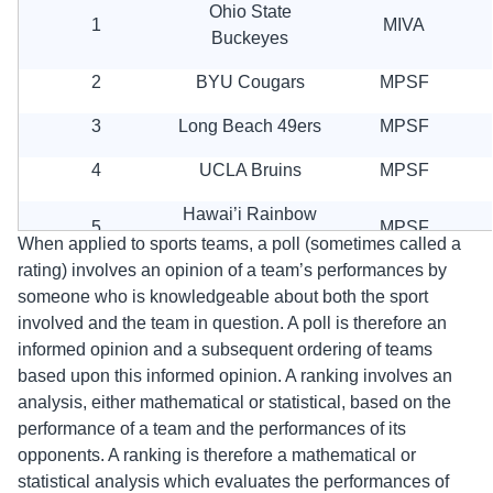
Ohio State
1
MIVA
Buckeyes
2
BYU Cougars
MPSF
3
Long Beach 49ers
MPSF
4
UCLA Bruins
MPSF
Hawai’i Rainbow
5
MPSF
Warriors
When applied to sports teams, a poll (sometimes called a
rating) involves an opinion of a team’s performances by
6
UC Irvine Anteaters
MPSF
someone who is knowledgeable about both the sport
involved and the team in question. A poll is therefore an
7
Lewis Flyers
MIVA
informed opinion and a subsequent ordering of teams
8
Stanford Cardinal
MPSF
based upon this informed opinion. A ranking involves an
analysis, either mathematical or statistical, based on the
9
Pepperdine Wave
MPSF
performance of a team and the performances of its
opponents. A ranking is therefore a mathematical or
9
Loyola Ramblers
MIVA
statistical analysis which evaluates the performances of