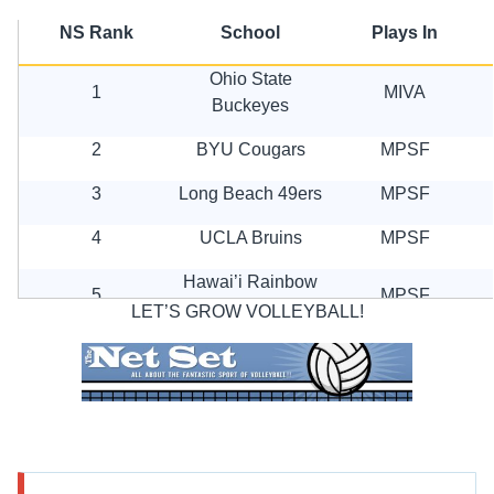
NS Rank
School
Plays In
Ohio State
1
MIVA
Buckeyes
2
BYU Cougars
MPSF
3
Long Beach 49ers
MPSF
4
UCLA Bruins
MPSF
Hawai’i Rainbow
5
MPSF
Warriors
LET’S GROW VOLLEYBALL!
6
UC Irvine Anteaters
MPSF
7
Lewis Flyers
MIVA
8
Stanford Cardinal
MPSF
9
Pepperdine Wave
MPSF