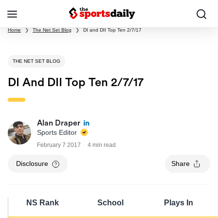
Home
❯
The Net Set Blog
❯
DI and DII Top Ten 2/7/17
THE NET SET BLOG
DI And DII Top Ten 2/7/17
Alan Draper
Sports Editor
February 7 2017
4 min read
Disclosure
Share
NS Rank
School
Plays In