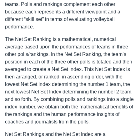
Ball State
teams. Polls and rankings complement each other
9
MIVA
because each represents a different viewpoint and a
Cardinals
different “skill set” in terms of evaluating volleyball
performance.
The Net Set Ranking is a mathematical, numerical
average based upon the performances of teams in three
other polls/rankings. In the Net Set Ranking, the team’s
position in each of the three other polls is totaled and then
averaged to create a Net Set Index. This Net Set Index is
then arranged, or ranked, in ascending order, with the
lowest Net Set Index determining the number 1 team, the
next lowest Net Set Index determining the number 2 team,
and so forth. By combining polls and rankings into a single
index number, we obtain both the mathematical benefits of
the rankings and the human performance insights of
coaches and journalists from the polls.
Net Set Rankings and the Net Set Index are a