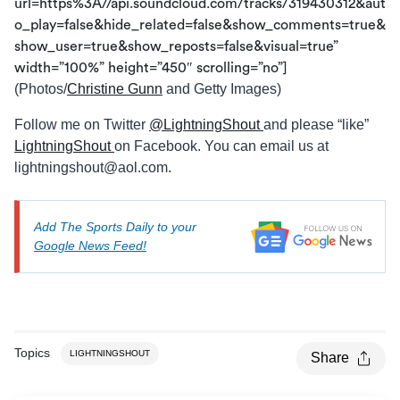
url=https%3A//api.soundcloud.com/tracks/319430312&aut
o_play=false&hide_related=false&show_comments=true&
show_user=true&show_reposts=false&visual=true”
width=”100%” height=”450″ scrolling=”no”]
(Photos/
Christine Gunn
and Getty Images)
Follow me on Twitter
@LightningShout
and please “like”
LightningShout
on Facebook. You can email us at
lightningshout@aol.com
.
Add The Sports Daily to your
Google News Feed!
Topics
LIGHTNINGSHOUT
Share