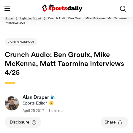
Home
❯
LightningShout
❯
Crunch Audio: Ben Groulx, Mike McKenna, Matt Taormina
Interviews 4/25
LIGHTNINGSHOUT
Crunch Audio: Ben Groulx, Mike
McKenna, Matt Taormina Interviews
4/25
Alan Draper
Sports Editor
April 25 2017
1 min read
Disclosure
Share