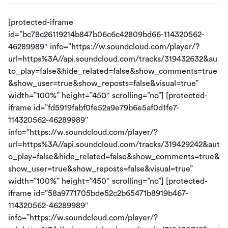
[protected-iframe
id=”bc78c26119214b847b06c6c42809bd66-114320562-
46289989″ info=”https://w.soundcloud.com/player/?
url=https%3A//api.soundcloud.com/tracks/319432632&au
to_play=false&hide_related=false&show_comments=true
&show_user=true&show_reposts=false&visual=true”
width=”100%” height=”450″ scrolling=”no”] [protected-
iframe id=”fd5919fabf0fe52a9e79b6e5af0d1fe7-
114320562-46289989″
info=”https://w.soundcloud.com/player/?
url=https%3A//api.soundcloud.com/tracks/319429242&aut
o_play=false&hide_related=false&show_comments=true&
show_user=true&show_reposts=false&visual=true”
width=”100%” height=”450″ scrolling=”no”] [protected-
iframe id=”58a9771705bde52c2b65471b8919b467-
114320562-46289989″
info=”https://w.soundcloud.com/player/?