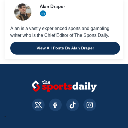
Alan Draper
Alan is a vastly experienced sports and gambling
writer who is the Chief Editor of The Sports Daily.
View All Posts By Alan Draper