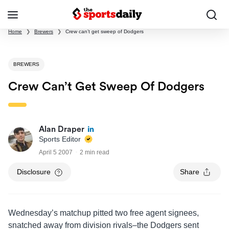
Home
❯
Brewers
❯
Crew can’t get sweep of Dodgers
BREWERS
Crew Can’t Get Sweep Of Dodgers
Alan Draper
Sports Editor
April 5 2007
2 min read
Disclosure
Share
Wednesday’s matchup pitted two free agent signees,
snatched away from division rivals–the Dodgers sent