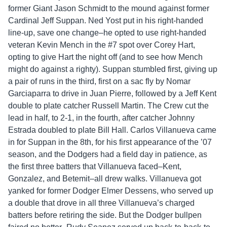
former Giant Jason Schmidt to the mound against former
Cardinal Jeff Suppan. Ned Yost put in his right-handed
line-up, save one change–he opted to use right-handed
veteran Kevin Mench in the #7 spot over Corey Hart,
opting to give Hart the night off (and to see how Mench
might do against a righty). Suppan stumbled first, giving up
a pair of runs in the third, first on a sac fly by Nomar
Garciaparra to drive in Juan Pierre, followed by a Jeff Kent
double to plate catcher Russell Martin. The Crew cut the
lead in half, to 2-1, in the fourth, after catcher Johnny
Estrada doubled to plate Bill Hall. Carlos Villanueva came
in for Suppan in the 8th, for his first appearance of the ’07
season, and the Dodgers had a field day in patience, as
the first three batters that Villanueva faced–Kent,
Gonzalez, and Betemit–all drew walks. Villanueva got
yanked for former Dodger Elmer Dessens, who served up
a double that drove in all three Villanueva’s charged
batters before retiring the side. But the Dodger bullpen