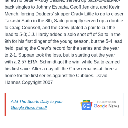
faired no better–Rudy Seanez served up back-to-back-to-
back singles to Johnny Estrada, Geoff Jenkins, and Kevin
Mench, forcing Dodgers’ skipper Grady Little to go to closer
Takashi Saito in the 8th; Saito promptly served up a double
to Craig Counsell, and the Crew plated a pair to cut the
lead to 5-3; J.J. Hardy added a solo shot off of Saito in the
9th for his first dinger of the young season, but the 5-4 lead
held, paring the Crew’s record for the series and the year
to 2-1. Suppan took the loss, but is starting out the year
with a 2.57 ERA; Schmidt got the win, while Saito earned
his first save. After a day off, the Crew remains at three at
home for the first series against the Cubbies. David
Hannes Copyright 2007
Add The Sports Daily to your
Google News Feed!