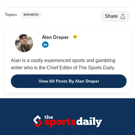
Topics
BREWERS
Share
Alan Draper
Alan is a vastly experienced sports and gambling
writer who is the Chief Editor of The Sports Daily.
View All Posts By Alan Draper