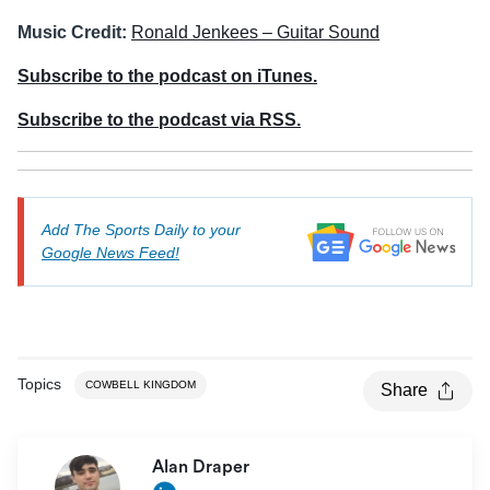
Music Credit:
Ronald Jenkees – Guitar Sound
Subscribe to the podcast on iTunes.
Subscribe to the podcast via RSS.
Add The Sports Daily to your
Google News Feed!
Topics
COWBELL KINGDOM
Share
Alan Draper