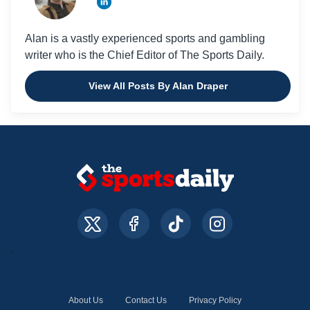
Alan is a vastly experienced sports and gambling
writer who is the Chief Editor of The Sports Daily.
View All Posts By Alan Draper
About Us
Contact Us
Privacy Policy