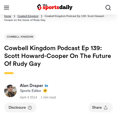
Home
❯
Cowbell Kingdom
❯
Cowbell Kingdom Podcast Ep 139: Scott Howard-
Cooper on the future of Rudy Gay
COWBELL KINGDOM
Cowbell Kingdom Podcast Ep 139:
Scott Howard-Cooper On The Future
Of Rudy Gay
Alan Draper
Sports Editor
April 4 2014
1 min read
Disclosure
Share