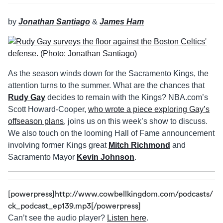
by
Jonathan Santiago
&
James Ham
As the season winds down for the Sacramento Kings, the
attention turns to the summer. What are the chances that
Rudy Gay
decides to remain with the Kings? NBA.com’s
Scott Howard-Cooper,
who wrote a piece exploring Gay’s
offseason plans
, joins us on this week’s show to discuss.
We also touch on the looming Hall of Fame announcement
involving former Kings great
Mitch Richmond
and
Sacramento Mayor
Kevin Johnson
.
[powerpress]http://www.cowbellkingdom.com/podcasts/
ck_podcast_ep139.mp3[/powerpress]
Can’t see the audio player?
Listen here
.