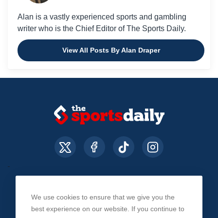
Alan is a vastly experienced sports and gambling
writer who is the Chief Editor of The Sports Daily.
View All Posts By Alan Draper
We use cookies to ensure that we give you the
About Us
Contact Us
Privacy Policy
best experience on our website. If you continue to