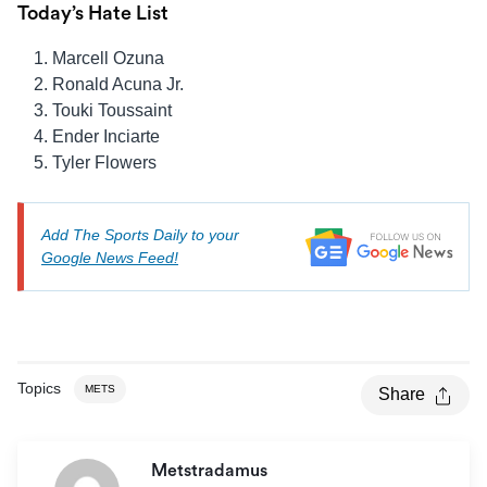
Today’s Hate List
Marcell Ozuna
Ronald Acuna Jr.
Touki Toussaint
Ender Inciarte
Tyler Flowers
Add The Sports Daily to your
Google News Feed!
Topics
METS
Share
Metstradamus