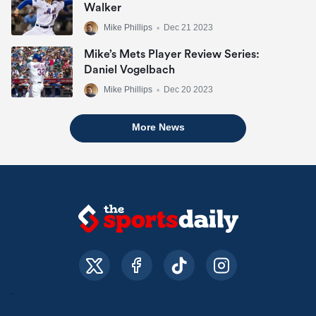
Walker
Mike Phillips
•
Dec 21 2023
Mike’s Mets Player Review Series:
Daniel Vogelbach
Mike Phillips
•
Dec 20 2023
More News