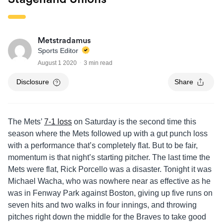
Metstradamus
Sports Editor
August 1 2020
3 min read
Disclosure
Share
The Mets’
7-1 loss
on Saturday is the second time this
season where the Mets followed up with a gut punch loss
with a performance that’s completely flat. But to be fair,
momentum is that night’s starting pitcher. The last time the
Mets were flat, Rick Porcello was a disaster. Tonight it was
Michael Wacha, who was nowhere near as effective as he
was in Fenway Park against Boston, giving up five runs on
seven hits and two walks in four innings, and throwing
pitches right down the middle for the Braves to take good