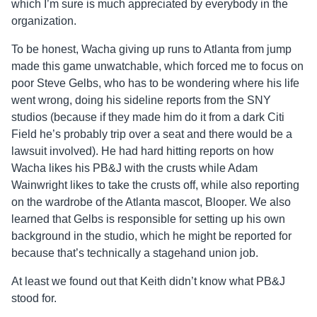
which I’m sure is much appreciated by everybody in the
organization.
To be honest, Wacha giving up runs to Atlanta from jump
made this game unwatchable, which forced me to focus on
poor Steve Gelbs, who has to be wondering where his life
went wrong, doing his sideline reports from the SNY
studios (because if they made him do it from a dark Citi
Field he’s probably trip over a seat and there would be a
lawsuit involved). He had hard hitting reports on how
Wacha likes his PB&J with the crusts while Adam
Wainwright likes to take the crusts off, while also reporting
on the wardrobe of the Atlanta mascot, Blooper. We also
learned that Gelbs is responsible for setting up his own
background in the studio, which he might be reported for
because that’s technically a stagehand union job.
At least we found out that Keith didn’t know what PB&J
stood for.