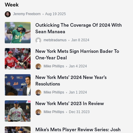
Week
Jeremy Freeborn
•
Aug 19 2025
Outkicking The Coverage Of 2024 With
Sean Manaea
metstradamus
•
Jan 8 2024
New York Mets Sign Harrison Bader To
One-Year Deal
Mike Phillips
•
Jan 4 2024
New York Mets’ 2024 New Year’s
Resolutions
Mike Phillips
•
Jan 1 2024
New York Mets’ 2023 In Review
Mike Phillips
•
Dec 31 2023
Mike’s Mets Player Review Series: Josh