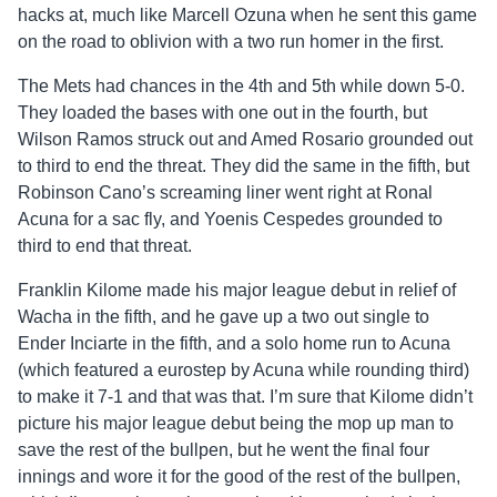
hacks at, much like Marcell Ozuna when he sent this game
on the road to oblivion with a two run homer in the first.
The Mets had chances in the 4th and 5th while down 5-0.
They loaded the bases with one out in the fourth, but
Wilson Ramos struck out and Amed Rosario grounded out
to third to end the threat. They did the same in the fifth, but
Robinson Cano’s screaming liner went right at Ronal
Acuna for a sac fly, and Yoenis Cespedes grounded to
third to end that threat.
Franklin Kilome made his major league debut in relief of
Wacha in the fifth, and he gave up a two out single to
Ender Inciarte in the fifth, and a solo home run to Acuna
(which featured a eurostep by Acuna while rounding third)
to make it 7-1 and that was that. I’m sure that Kilome didn’t
picture his major league debut being the mop up man to
save the rest of the bullpen, but he went the final four
innings and wore it for the good of the rest of the bullpen,