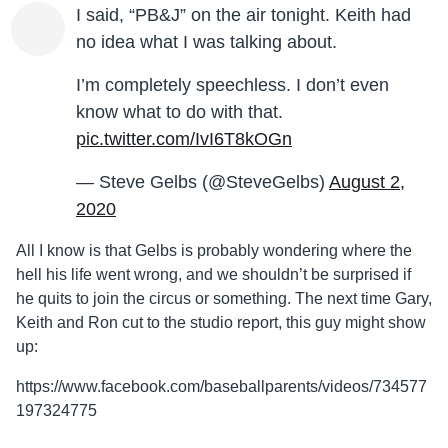
I said, “PB&J” on the air tonight. Keith had
no idea what I was talking about.
I’m completely speechless. I don’t even
know what to do with that.
pic.twitter.com/IvI6T8kOGn
— Steve Gelbs (@SteveGelbs)
August 2,
2020
All I know is that Gelbs is probably wondering where the
hell his life went wrong, and we shouldn’t be surprised if
he quits to join the circus or something. The next time Gary,
Keith and Ron cut to the studio report, this guy might show
up:
https://www.facebook.com/baseballparents/videos/734577
197324775