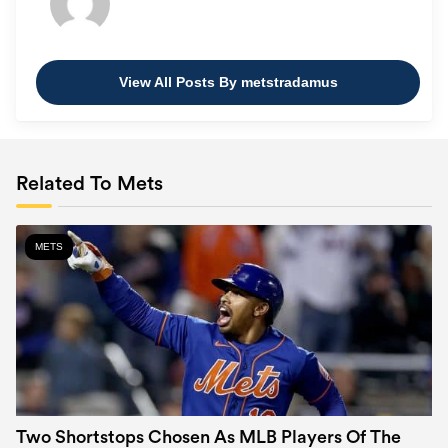
View All Posts By metstradamus
Related To Mets
METS
Two Shortstops Chosen As MLB Players Of The