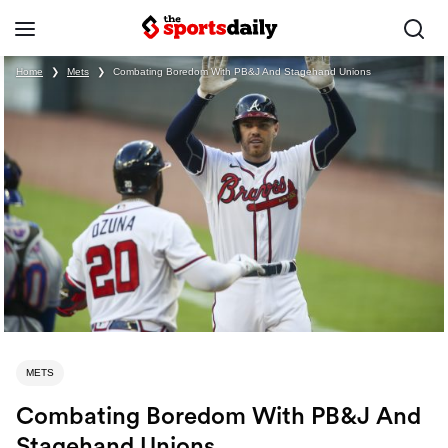
Home
❯
Mets
❯
Combating Boredom With PB&J And Stagehand Unions
METS
Combating Boredom With PB&J And
Stagehand Unions